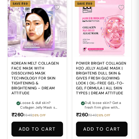
SAVE ₹89
SAVE ₹89
KOREAN MELT COLLAGEN
POWER BRIGHT COLLAGEN
FACE MASK WITH
H2O JELLY ALGAE MASK |
DISSOLVING MASK
BRIGHTENS DULL SKIN &
TECHNOLOGY FOR SKIN
GIVES FRESH GLOWING
TIGHTENING &
LOOK | OIL-FREE GEL-TO-
BRIGHTENING – DREAM
GEL FORMULA | ALL SKIN
ATTITUDE
TYPES | DREAM ATTITUDE
Loose & dull skin?
Dull, loose skin? Get a
Collagen Jelly Mask se
fresh firm glow with
firm glowing look pao.
Collagen Jelly Mask.
₹260
₹260
₹349
₹349
26% OFF
26% OFF
ADD TO CART
ADD TO CART