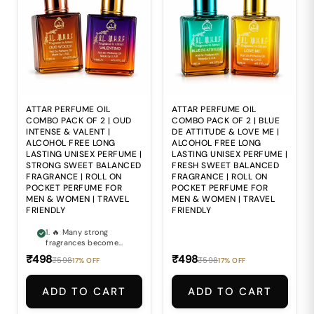
freshness and
to deliver the
premium
balanced elegance and
sophistication. 4. 🍃
refined depth
Alcohol-based
expected from
perfumes may feel
premium attars. 4. 🍃
harsh and
Alcohol-based
uncomfortable during
perfumes may feel
regular daily use. 5. 🎒
harsh and
Carrying bulky
uncomfortable during
perfume bottles
repeated daily
everywhere makes
application. 5. 🎒
ATTAR PERFUME OIL
ATTAR PERFUME OIL
maintaining freshness
Carrying bulky
COMBO PACK OF 2 | OUD
COMBO PACK OF 2 | BLUE
during travel and busy
perfume bottles
INTENSE & VALENT |
DE ATTITUDE & LOVE ME |
routines inconvenient.
everywhere makes
ALCOHOL FREE LONG
ALCOHOL FREE LONG
maintaining freshness
LASTING UNISEX PERFUME |
LASTING UNISEX PERFUME |
during travel and busy
STRONG SWEET BALANCED
FRESH SWEET BALANCED
routines inconvenient.
FRAGRANCE | ROLL ON
FRAGRANCE | ROLL ON
POCKET PERFUME FOR
POCKET PERFUME FOR
MEN & WOMEN | TRAVEL
MEN & WOMEN | TRAVEL
FRIENDLY
FRIENDLY
1. 🔥 Many strong
fragrances become
too overpowering and
₹498
₹498
₹598
₹598
17% OFF
17% OFF
lose their smooth
elegance after some
time. 2. 🍯 Finding a
ADD TO CART
ADD TO CART
perfume that perfectly
balances bold