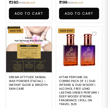
fresh glowing look
₹260
₹199
₹349
₹235
26% OFF
15% OFF
pao.
ADD TO CART
ADD TO CART
SAVE ₹36
SAVE ₹100
DREAM ATTITUDE SANDAL
ATTAR PERFUME OIL
WAX POWDER (FACIAL) –
COMBO PACK OF 2 | OUD
INSTANT GLOW & SMOOTH
INTENSE & OUD WOODY |
SKIN CARE
ALCOHOL FREE LONG
LASTING UNISEX PERFUME |
DEEP WOODY STRONG
FRAGRANCE | ROLL ON
TRAVEL SIZE