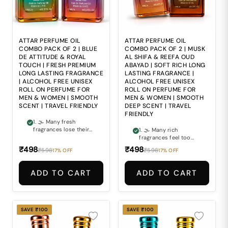
based perfumes may
perfumes may feel
feel harsh and
harsh and
overpowering during
uncomfortable during
repeated daily use. 5.
repeated daily use. 5.
🎒 Carrying large
🎒 Carrying bulky
perfume bottles
perfume bottles
ATTAR PERFUME OIL
ATTAR PERFUME OIL
everywhere can make
everywhere makes
COMBO PACK OF 2 | BLUE
COMBO PACK OF 2 | MUSK
staying fresh during
maintaining freshness
DE ATTITUDE & ROYAL
AL SHIFA & REEFA OUD
busy routines
during travel and busy
TOUCH | FRESH PREMIUM
ABAYAD | SOFT RICH LONG
inconvenient.
routines inconvenient.
LONG LASTING FRAGRANCE
LASTING FRAGRANCE |
| ALCOHOL FREE UNISEX
ALCOHOL FREE UNISEX
ROLL ON PERFUME FOR
ROLL ON PERFUME FOR
MEN & WOMEN | SMOOTH
MEN & WOMEN | SMOOTH
SCENT | TRAVEL FRIENDLY
DEEP SCENT | TRAVEL
FRIENDLY
1. 🌫 Many fresh
fragrances lose their
1. 🌫 Many rich
premium feel too
fragrances feel too
quickly and fail to
heavy and
₹498
₹498
₹598
₹598
17% OFF
17% OFF
maintain a lasting
overpowering for
impression. 2. 👑
comfortable everyday
Finding a perfume that
wear. 2. 🌙 Finding a
ADD TO CART
ADD TO CART
combines refreshing
perfume that
freshness with rich
combines soft musky
luxurious elegance can
smoothness with
often be difficult. 3. ⚖
deep luxurious
Ordinary fragrances
richness can often be
SAVE ₹100
SAVE ₹100
often lack the smooth
difficult. 3. 🖤 Ordinary
balance of modern
fragrances often fail