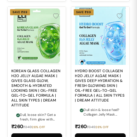
SAVE ₹89
SAVE ₹89
KOREAN GLASS COLLAGEN
HYDRO BOOST COLLAGEN
H2O JELLY ALGAE MASK |
H2O JELLY ALGAE MASK |
GIVES GLASS GLOW,
GIVES DEEP HYDRATION &
SMOOTH & HYDRATED
FRESH GLOWING SKIN |
LOOKING SKIN | OIL-FREE
OIL-FREE GEL-TO-GEL
GEL-TO-GEL FORMULA |
FORMULA | ALL SKIN TYPES
ALL SKIN TYPES | DREAM
| DREAM ATTITUDE
ATTITUDE
Dull skin & loose feel?
Collagen Jelly Mask
Dull, loose skin? Get a
gives a fresh firm
fresh, firm glow with
glow.
Collagen Jelly Mask.
₹260
₹260
₹349
₹349
26% OFF
26% OFF