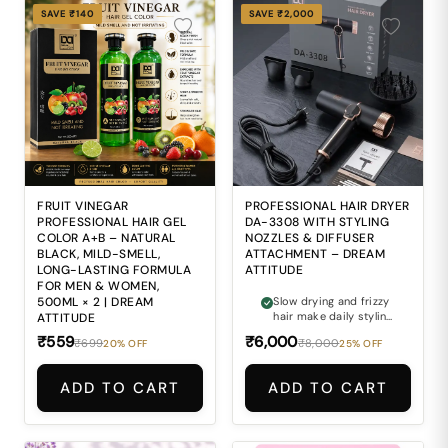
SAVE ₹140
SAVE ₹2,000
FRUIT VINEGAR
PROFESSIONAL HAIR DRYER
PROFESSIONAL HAIR GEL
DA-3308 WITH STYLING
COLOR A+B – NATURAL
NOZZLES & DIFFUSER
BLACK, MILD-SMELL,
ATTACHMENT – DREAM
LONG-LASTING FORMULA
ATTITUDE
FOR MEN & WOMEN,
500ML × 2 | DREAM
Slow drying and frizzy
hair make daily styling
ATTITUDE
difficult.
₹559
₹6,000
₹699
₹8,000
20% OFF
25% OFF
ADD TO CART
ADD TO CART