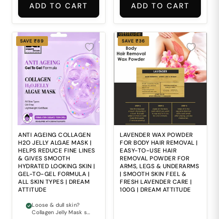
ADD TO CART
ADD TO CART
SAVE ₹89
SAVE ₹36
ANTI AGEING COLLAGEN
LAVENDER WAX POWDER
H2O JELLY ALGAE MASK |
FOR BODY HAIR REMOVAL |
HELPS REDUCE FINE LINES
EASY-TO-USE HAIR
& GIVES SMOOTH
REMOVAL POWDER FOR
HYDRATED LOOKING SKIN |
ARMS, LEGS & UNDERARMS
GEL-TO-GEL FORMULA |
| SMOOTH SKIN FEEL &
ALL SKIN TYPES | DREAM
FRESH LAVENDER CARE |
ATTITUDE
100G | DREAM ATTITUDE
Loose & dull skin?
Collagen Jelly Mask se