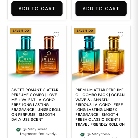
comfortable everyday
wear. 2. 🌸 Finding a
ADD TO CART
ADD TO CART
perfume that perfectly
balances softness
with luxurious
fragrance depth can
often be difficult. 3. ⚖
SAVE ₹100
SAVE ₹100
Ordinary fragrances
often lack the smooth
elegance and refined
richness expected
from premium scents.
4. 🧴 Alcohol-based
perfumes may feel
harsh and
uncomfortable during
regular daily use. 5. 🎒
Carrying bulky
perfume bottles
everywhere is
SWEET ROMANTIC ATTAR
PREMIUM ATTAR PERFUME
inconvenient for travel
PERFUME COMBO | LOVE
OIL COMBO PACK | OCEAN
and modern everyday
ME + VALENT | ALCOHOL
WAVE & JANNATUL
lifestyles.
FREE LONG LASTING
FIRDOUS | ALCOHOL FREE
FRAGRANCE | UNISEX ROLL
LONG LASTING UNISEX
ON PERFUME | SMOOTH
FRAGRANCE | SMOOTH
DAILY USE SCENT
FRESH CLASSIC SCENT |
TRAVEL FRIENDLY ROLL ON
1. 🌫 Many sweet
fragrances feel overly
1. 🌫 Many fresh