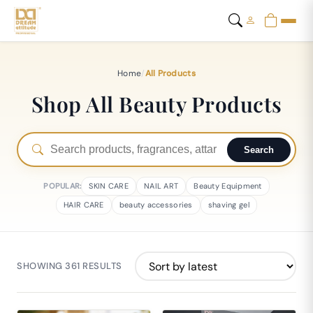
Home
/
All Products
Shop All Beauty Products
Search
POPULAR:
SKIN CARE
NAIL ART
Beauty Equipment
HAIR CARE
beauty accessories
shaving gel
SHOWING 361 RESULTS