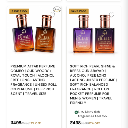
intensity with sweet
sophistication can
often be difficult. 3. 🎭
SAVE ₹100
SAVE ₹100
Ordinary fragrances
often fail to create the
refined and luxurious
impression expected
from premium attars.
4. 🍃 Alcohol-based
perfumes may feel
sharp and
uncomfortable during
repeated daily use. 5.
🎒 Carrying bulky
perfume bottles
everywhere makes
PREMIUM ATTAR PERFUME
SOFT RICH PEARL SHINE &
maintaining freshness
COMBO | OUD WOODY +
REEFA OUD ABAYAD |
during travel and busy
ROYAL TOUCH | ALCOHOL
ALCOHOL FREE LONG
routines inconvenient.
FREE LONG LASTING
LASTING UNISEX PERFUME |
FRAGRANCE | UNISEX ROLL
SOFT RICH BALANCED
ON PERFUME | DEEP RICH
FRAGRANCE | ROLL ON
SCENT | TRAVEL SIZE
POCKET PERFUME FOR
MEN & WOMEN | TRAVEL
FRIENDLY
1. 🌫 Many rich
fragrances feel too
heavy and
₹498
₹498
₹598
₹598
17% OFF
17% OFF
overpowering for