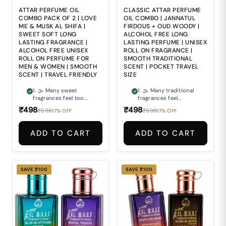
repeated everyday
perfume bottles
use. 5. 🧳 Managing
everywhere makes
ATTAR PERFUME OIL
CLASSIC ATTAR PERFUME
premium fragrance
maintaining freshness
COMBO PACK OF 2 | LOVE
OIL COMBO | JANNATUL
freshness during
during travel and busy
ME & MUSK AL SHIFA |
FIRDOUS + OUD WOODY |
travel and busy
routines inconvenient.
SWEET SOFT LONG
ALCOHOL FREE LONG
routines can often feel
LASTING FRAGRANCE |
LASTING PERFUME | UNISEX
inconvenient.
ALCOHOL FREE UNISEX
ROLL ON FRAGRANCE |
ROLL ON PERFUME FOR
SMOOTH TRADITIONAL
MEN & WOMEN | SMOOTH
SCENT | POCKET TRAVEL
SCENT | TRAVEL FRIENDLY
SIZE
1. 🌫 Many sweet
1. 🌫 Many traditional
fragrances feel too
fragrances feel
sharp or overly sugary,
outdated or too
₹498
₹498
₹598
₹598
17% OFF
17% OFF
making them
overpowering for
uncomfortable for
modern everyday
everyday wear. 2. 🌸
wear. 2. 🌲 Finding a
ADD TO CART
ADD TO CART
Finding a perfume that
perfume that balances
combines soft
classic freshness with
sweetness with
deep woody richness
smooth calming depth
can often be difficult.
can often be difficult.
3. 🏺 Ordinary
SAVE ₹100
SAVE ₹100
3. 🎭 Ordinary
fragrances often fail
fragrances often fail
to deliver the timeless
to create the warm,
elegance and smooth
comforting and
sophistication
elegant scent
expected from
experience people
premium attars. 4. 🍃
look for. 4. 🍃 Alcohol-
Alcohol-based