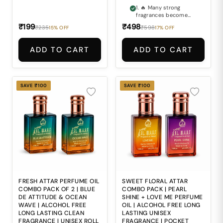
1. 🔥 Many strong
fragrances become
too overpowering and
₹199
₹498
₹235
₹598
15% OFF
17% OFF
uncomfortable for
long everyday wear. 2.
🌳 Finding a perfume
ADD TO CART
ADD TO CART
that delivers deep
woody richness
without feeling harsh
can be difficult. 3. 🖤
Ordinary fragrances
SAVE ₹100
SAVE ₹100
often lack the bold
sophistication and
premium oud depth
expected by fragrance
lovers. 4. 🍂 Alcohol-
based perfumes may
feel sharp and
uncomfortable during
regular daily
application. 5. 🎒
Carrying large
perfume bottles
everywhere is
FRESH ATTAR PERFUME OIL
SWEET FLORAL ATTAR
inconvenient for travel
COMBO PACK OF 2 | BLUE
COMBO PACK | PEARL
and modern daily
DE ATTITUDE & OCEAN
SHINE + LOVE ME PERFUME
lifestyles.
WAVE | ALCOHOL FREE
OIL | ALCOHOL FREE LONG
LONG LASTING CLEAN
LASTING UNISEX
FRAGRANCE | UNISEX ROLL
FRAGRANCE | POCKET