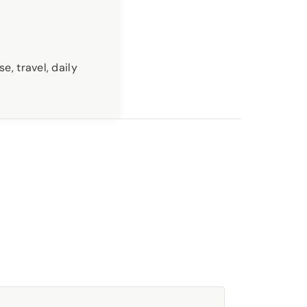
e, travel, daily