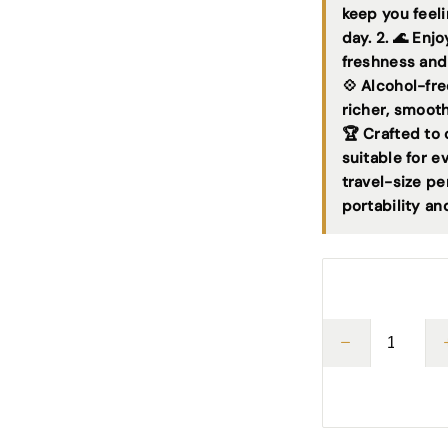
keep you feeli
day. 2. 🌊 Enj
freshness and
💠 Alcohol-fr
richer, smoot
🏆 Crafted to 
suitable for e
travel-size pe
portability an