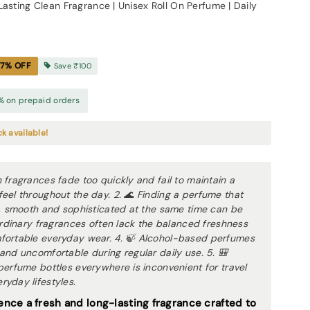
Lasting Clean Fragrance | Unisex Roll On Perfume | Daily
17
% OFF
Save
₹100
% on prepaid orders
ck available!
 fragrances fade too quickly and fail to maintain a
eel throughout the day. 2. 🌊 Finding a perfume that
g, smooth and sophisticated at the same time can be
 Ordinary fragrances often lack the balanced freshness
fortable everyday wear. 4. 🍃 Alcohol-based perfumes
and uncomfortable during regular daily use. 5. 🎒
perfume bottles everywhere is inconvenient for travel
yday lifestyles.
ence a fresh and long-lasting fragrance crafted to