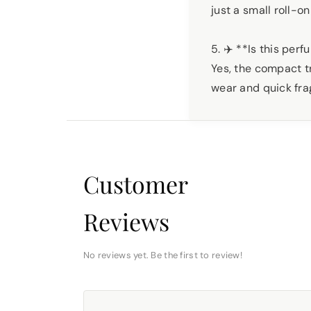
just a small roll-on
5. ✈️ **Is this per
Yes, the compact tr
wear and quick fr
Customer
Reviews
No reviews yet. Be the first to review!