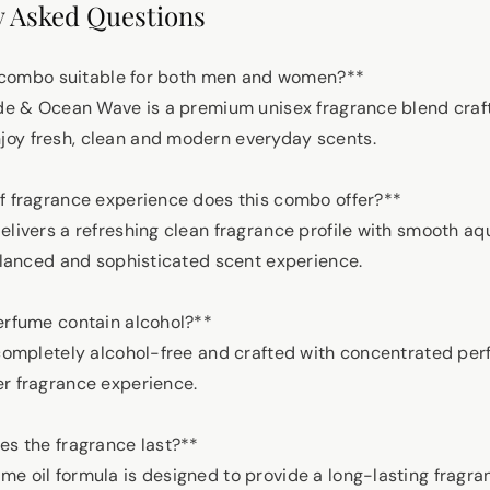
 Asked Questions
tar combo suitable for both men and women?**
ude & Ocean Wave is a premium unisex fragrance blend craf
oy fresh, clean and modern everyday scents.
of fragrance experience does this combo offer?**
elivers a refreshing clean fragrance profile with smooth aq
balanced and sophisticated scent experience.
perfume contain alcohol?**
 completely alcohol-free and crafted with concentrated perf
r fragrance experience.
es the fragrance last?**
e oil formula is designed to provide a long-lasting fragr