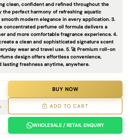
ng clean, confident and refined throughout the
oy the perfect harmony of refreshing aquatic
 smooth modern elegance in every application. 3.
ee concentrated perfume oil formula delivers a
her and more comfortable fragrance experience. 4.
create a clean and sophisticated signature scent
veryday wear and travel use. 5. 🚀 Premium roll-on
rfume design offers effortless convenience,
d lasting freshness anytime, anywhere.
BUY NOW
ADD TO CART
WHOLESALE / RETAIL ENQUIRY