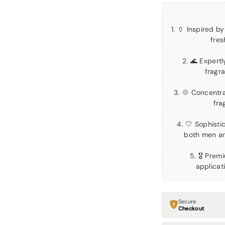
1. 🏺 Inspired 
fres
2. 🌊 Expert
fragr
3. 💠 Concentra
fra
4. 🤍 Sophisti
both men a
5. 🎖 Prem
applicat
Secure
Checkout