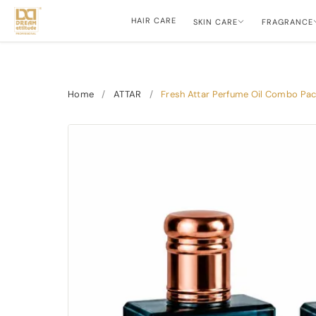
HAIR CARE
SKIN CARE
FRAGRANCE
Home
/
ATTAR
/
Fresh Attar Perfume Oil Combo Pack 