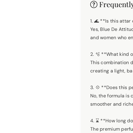
Frequently
1. 🌊 **Is this at
Yes, Blue De Attit
and women who enj
2. 🫧 **What kind 
This combination d
creating a light, 
3. 💠 **Does this 
No, the formula is
smoother and riche
4. ⌛ **How long do
The premium perfum