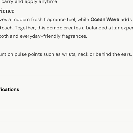
 carry and apply anytime
rience
ves a modern fresh fragrance feel, while
Ocean Wave
adds 
 touch. Together, this combo creates a balanced attar expe
ooth and everyday-friendly fragrances.
nt on pulse points such as wrists, neck or behind the ears
fications