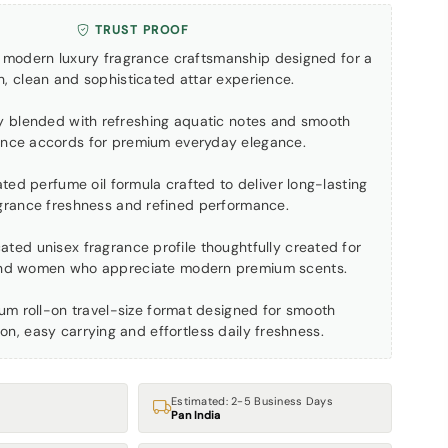
TRUST PROOF
by modern luxury fragrance craftsmanship designed for a
h, clean and sophisticated attar experience.
ly blended with refreshing aquatic notes and smooth
ance accords for premium everyday elegance.
ted perfume oil formula crafted to deliver long-lasting
grance freshness and refined performance.
cated unisex fragrance profile thoughtfully created for
nd women who appreciate modern premium scents.
ium roll-on travel-size format designed for smooth
ion, easy carrying and effortless daily freshness.
Estimated: 2-5 Business Days
Pan India