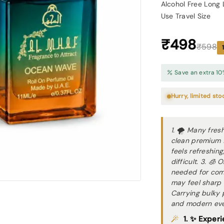
Alcohol Free Long 
Use Travel Size
₹498
₹598
Save an extra 10
Hurry, limited sto
1. 🌪 Many fresh
clean premium f
feels refreshin
difficult. 3. 🧊
needed for com
may feel sharp 
Carrying bulky 
and modern ever
1. ✨ Experi