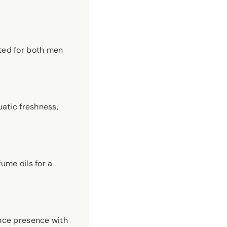
ted for both men
uatic freshness,
ume oils for a
ance presence with