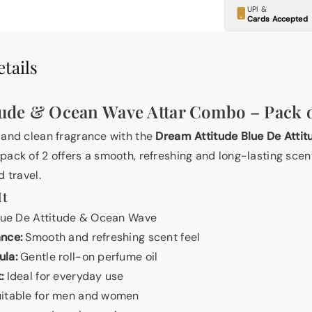
UPI &
Cards Accepted
tails
tude & Ocean Wave Attar Combo – Pack o
 and clean fragrance with the
Dream Attitude Blue De Atti
s pack of 2 offers a smooth, refreshing and long-lasting scent
d travel.
It
ue De Attitude & Ocean Wave
ance:
Smooth and refreshing scent feel
ula:
Gentle roll-on perfume oil
:
Ideal for everyday use
itable for men and women