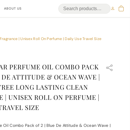
ABOUT US
ragrance | Unisex Roll On Perfume | Daily Use Travel Size
AR PERFUME OIL COMBO PACK
E DE ATTITUDE & OCEAN WAVE |
REE LONG LASTING CLEAN
 | UNISEX ROLL ON PERFUME |
TRAVEL SIZE
e Oil Combo Pack of 2 | Blue De Attitude & Ocean Wave |