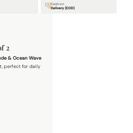
Cash on
Delivery (COD)
f 2
tude & Ocean Wave
, perfect for daily