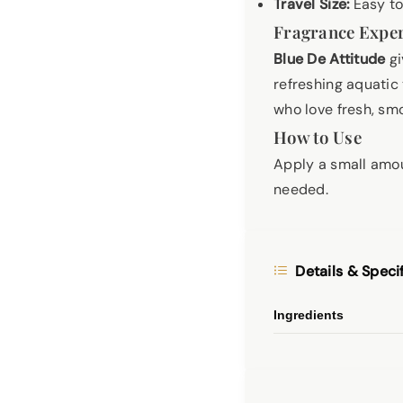
Travel Size:
Easy to
Fragrance Expe
Blue De Attitude
gi
refreshing aquatic
who love fresh, sm
How to Use
Apply a small amou
needed.
Details & Speci
Ingredients