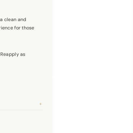
a clean and
rience for those
. Reapply as