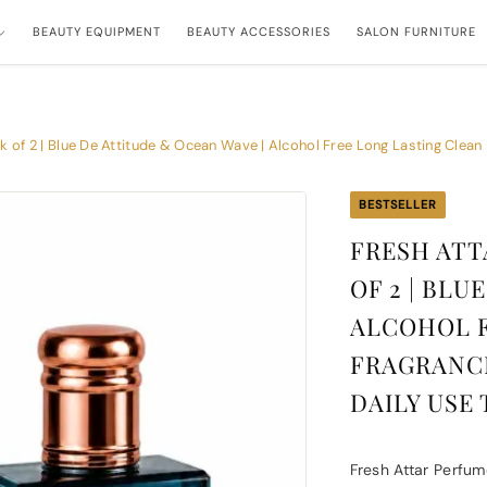
BEAUTY EQUIPMENT
BEAUTY ACCESSORIES
SALON FURNITURE
of 2 | Blue De Attitude & Ocean Wave | Alcohol Free Long Lasting Clean F
BESTSELLER
FRESH ATT
OF 2 | BLU
ALCOHOL F
FRAGRANCE
DAILY USE 
Fresh Attar Perfum