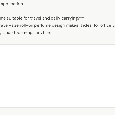
 application.
fume suitable for travel and daily carrying?**
avel-size roll-on perfume design makes it ideal for office us
agrance touch-ups anytime.