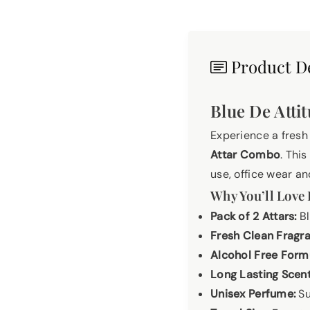
Product De
Blue De Atti
Experience a fresh
Attar Combo
. Thi
use, office wear an
Why You’ll Love 
Pack of 2 Attars:
Bl
Fresh Clean Fragr
Alcohol Free Form
Long Lasting Scent
Unisex Perfume:
Su