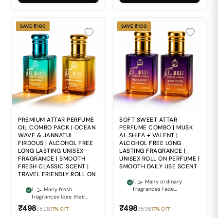
Ordinary fragrances
balances softness
often lack the perfect
with luxurious
balance of sweetness,
fragrance depth can
softness and
often be difficult. 3. ⚖
SAVE ₹100
SAVE ₹100
sophistication needed
Ordinary fragrances
for everyday wear. 4.
often lack the smooth
🧴 Alcohol-based
elegance and refined
perfumes may feel
richness expected
harsh and
from premium scents.
uncomfortable during
4. 🧴 Alcohol-based
regular daily use. 5. 🎒
perfumes may feel
Carrying bulky
harsh and
perfume bottles
uncomfortable during
everywhere is
regular daily use. 5. 🎒
inconvenient for
Carrying bulky
modern travel and on-
perfume bottles
the-go freshness.
everywhere is
PREMIUM ATTAR PERFUME
SOFT SWEET ATTAR
inconvenient for travel
OIL COMBO PACK | OCEAN
PERFUME COMBO | MUSK
and modern everyday
WAVE & JANNATUL
AL SHIFA + VALENT |
lifestyles.
FIRDOUS | ALCOHOL FREE
ALCOHOL FREE LONG
LONG LASTING UNISEX
LASTING FRAGRANCE |
FRAGRANCE | SMOOTH
UNISEX ROLL ON PERFUME |
FRESH CLASSIC SCENT |
SMOOTH DAILY USE SCENT
TRAVEL FRIENDLY ROLL ON
1. 🌫 Many ordinary
fragrances fade
1. 🌫 Many fresh
quickly and fail to
fragrances lose their
maintain a premium
charm too quickly and
₹498
₹498
₹598
₹598
17% OFF
17% OFF
scent experience
fail to maintain a