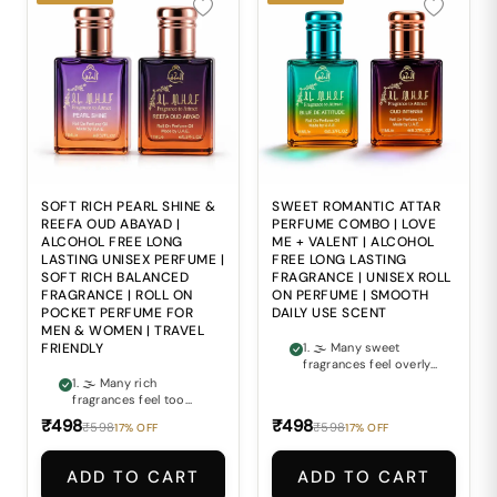
SOFT RICH PEARL SHINE &
SWEET ROMANTIC ATTAR
REEFA OUD ABAYAD |
PERFUME COMBO | LOVE
ALCOHOL FREE LONG
ME + VALENT | ALCOHOL
LASTING UNISEX PERFUME |
FREE LONG LASTING
SOFT RICH BALANCED
FRAGRANCE | UNISEX ROLL
FRAGRANCE | ROLL ON
ON PERFUME | SMOOTH
POCKET PERFUME FOR
DAILY USE SCENT
MEN & WOMEN | TRAVEL
FRIENDLY
1. 🌫 Many sweet
fragrances feel overly
sharp and lose their
1. 🌫 Many rich
charm after a short
fragrances feel too
time. 2. 🌹 Finding a
heavy and
₹498
₹498
₹598
₹598
17% OFF
17% OFF
perfume that feels
overpowering for
both romantic and
comfortable everyday
elegantly smooth can
wear. 2. 🌸 Finding a
ADD TO CART
ADD TO CART
often be difficult. 3. ⚖
perfume that perfectly