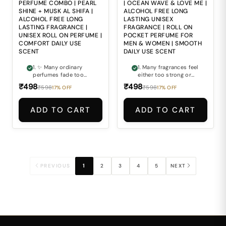
inconvenient for
and travel.
PERFUME COMBO | PEARL
| OCEAN WAVE & LOVE ME |
modern travel and
SHINE + MUSK AL SHIFA |
ALCOHOL FREE LONG
daily lifestyles.
ALCOHOL FREE LONG
LASTING UNISEX
LASTING FRAGRANCE |
FRAGRANCE | ROLL ON
UNISEX ROLL ON PERFUME |
POCKET PERFUME FOR
COMFORT DAILY USE
MEN & WOMEN | SMOOTH
SCENT
DAILY USE SCENT
1. ✨ Many ordinary
1. Many fragrances feel
perfumes fade too
either too strong or
quickly and fail to
too sweet, making
₹498
₹498
₹598
₹598
17% OFF
17% OFF
maintain a fresh,
them uncomfortable
premium fragrance
for daily wear. 2. Fresh
feel throughout the
perfumes often fade
ADD TO CART
ADD TO CART
day. 2. 🌊 Finding a
quickly and lose their
fragrance that feels
charm within a few
both refreshing and
hours. 3. Finding a
softly elegant at the
fragrance that feels
same time can often
refreshing, smooth
be difficult. 3. 💎
and balanced at the
Strong alcohol-based
same time can be
perfumes may feel
difficult. 4. Alcohol-
PREVIOUS
1
2
3
4
5
NEXT
harsh and
based perfumes may
uncomfortable for
feel harsh during
regular everyday wear.
regular everyday use.
4. 🤍 Most fragrances
5. Carrying bulky
lack the smooth
fragrance bottles
balance of clean
everywhere is not
freshness and subtle
always practical for