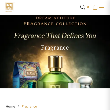
Fragrance
Fragrance
Home
/
Fragrance