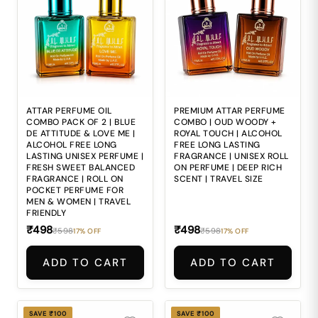
to deliver the
refined and luxurious
balanced elegance and
impression expected
refined depth
from premium attars.
expected from
4. 🍃 Alcohol-based
premium attars. 4. 🍃
perfumes may feel
Alcohol-based
sharp and
perfumes may feel
uncomfortable during
harsh and
repeated daily use. 5.
uncomfortable during
🎒 Carrying bulky
repeated daily
perfume bottles
application. 5. 🎒
everywhere makes
ATTAR PERFUME OIL
PREMIUM ATTAR PERFUME
Carrying bulky
maintaining freshness
COMBO PACK OF 2 | BLUE
COMBO | OUD WOODY +
perfume bottles
during travel and busy
DE ATTITUDE & LOVE ME |
ROYAL TOUCH | ALCOHOL
everywhere makes
routines inconvenient.
ALCOHOL FREE LONG
FREE LONG LASTING
maintaining freshness
LASTING UNISEX PERFUME |
FRAGRANCE | UNISEX ROLL
during travel and busy
FRESH SWEET BALANCED
ON PERFUME | DEEP RICH
routines inconvenient.
FRAGRANCE | ROLL ON
SCENT | TRAVEL SIZE
POCKET PERFUME FOR
MEN & WOMEN | TRAVEL
FRIENDLY
₹498
₹498
₹598
₹598
17% OFF
17% OFF
ADD TO CART
ADD TO CART
SAVE ₹100
SAVE ₹100