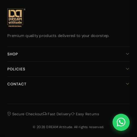
sweetness desired for
travel and daily
daily use. 5. 🖤
routines.
Carrying bulky
perfume bottles
everywhere is
inconvenient when you
need effortless
freshness on the go.
Premium quality products delivered to your doorstep.
SHOP
Home
POLICIES
All Products
Privacy Policy
Cart
CONTACT
Return & Refund Policy
dreamattitudeinternational@gmail.com
Shipping Policy
+918141939616
Terms & Conditions
Secure Checkout
Fast Delivery
Easy Returns
© 2026 DREAM Attitude. All rights reserved.