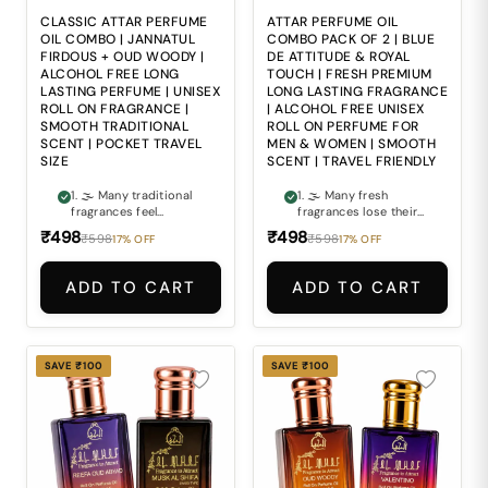
perfume bottles
🎒 Carrying large
everywhere makes
perfume bottles
CLASSIC ATTAR PERFUME
ATTAR PERFUME OIL
maintaining freshness
everywhere can make
OIL COMBO | JANNATUL
COMBO PACK OF 2 | BLUE
during travel and busy
staying fresh during
FIRDOUS + OUD WOODY |
DE ATTITUDE & ROYAL
routines inconvenient.
busy routines
ALCOHOL FREE LONG
TOUCH | FRESH PREMIUM
inconvenient.
LASTING PERFUME | UNISEX
LONG LASTING FRAGRANCE
ROLL ON FRAGRANCE |
| ALCOHOL FREE UNISEX
SMOOTH TRADITIONAL
ROLL ON PERFUME FOR
SCENT | POCKET TRAVEL
MEN & WOMEN | SMOOTH
SIZE
SCENT | TRAVEL FRIENDLY
1. 🌫 Many traditional
1. 🌫 Many fresh
fragrances feel
fragrances lose their
outdated or too
premium feel too
₹498
₹498
₹598
₹598
17% OFF
17% OFF
overpowering for
quickly and fail to
modern everyday
maintain a lasting
wear. 2. 🌲 Finding a
impression. 2. 👑
ADD TO CART
ADD TO CART
perfume that balances
Finding a perfume that
classic freshness with
combines refreshing
deep woody richness
freshness with rich
can often be difficult.
luxurious elegance can
3. 🏺 Ordinary
often be difficult. 3. ⚖
SAVE ₹100
SAVE ₹100
fragrances often fail
Ordinary fragrances
to deliver the timeless
often lack the smooth
elegance and smooth
balance of modern
sophistication
freshness and
expected from
premium
premium attars. 4. 🍃
sophistication. 4. 🍃
Alcohol-based
Alcohol-based