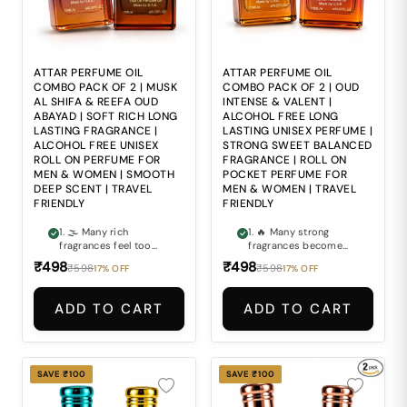
perfumes may feel
perfumes may feel
harsh and
harsh and
uncomfortable during
uncomfortable during
repeated daily use. 5.
regular daily use. 5. 🎒
🎒 Carrying bulky
Carrying bulky
perfume bottles
perfume bottles
ATTAR PERFUME OIL
ATTAR PERFUME OIL
everywhere makes
everywhere makes
COMBO PACK OF 2 | MUSK
COMBO PACK OF 2 | OUD
maintaining freshness
maintaining freshness
AL SHIFA & REEFA OUD
INTENSE & VALENT |
during travel and busy
during travel and busy
ABAYAD | SOFT RICH LONG
ALCOHOL FREE LONG
routines inconvenient.
routines inconvenient.
LASTING FRAGRANCE |
LASTING UNISEX PERFUME |
ALCOHOL FREE UNISEX
STRONG SWEET BALANCED
ROLL ON PERFUME FOR
FRAGRANCE | ROLL ON
MEN & WOMEN | SMOOTH
POCKET PERFUME FOR
DEEP SCENT | TRAVEL
MEN & WOMEN | TRAVEL
FRIENDLY
FRIENDLY
1. 🌫 Many rich
1. 🔥 Many strong
fragrances feel too
fragrances become
heavy and
too overpowering and
₹498
₹498
₹598
₹598
17% OFF
17% OFF
overpowering for
lose their smooth
comfortable everyday
elegance after some
wear. 2. 🌙 Finding a
time. 2. 🍯 Finding a
ADD TO CART
ADD TO CART
perfume that
perfume that perfectly
combines soft musky
balances bold
smoothness with
intensity with sweet
deep luxurious
sophistication can
richness can often be
often be difficult. 3. 🎭
SAVE ₹100
SAVE ₹100
difficult. 3. 🖤 Ordinary
Ordinary fragrances
fragrances often fail
often fail to create the