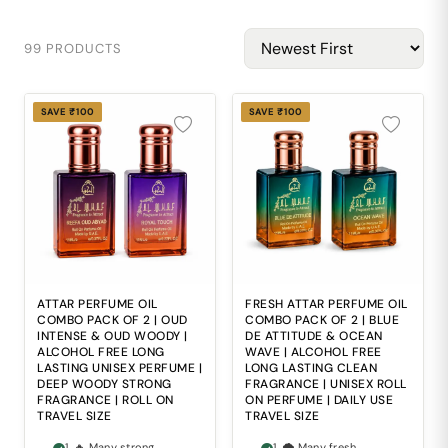
99 PRODUCTS
SAVE ₹100
SAVE ₹100
ATTAR PERFUME OIL
FRESH ATTAR PERFUME OIL
COMBO PACK OF 2 | OUD
COMBO PACK OF 2 | BLUE
INTENSE & OUD WOODY |
DE ATTITUDE & OCEAN
ALCOHOL FREE LONG
WAVE | ALCOHOL FREE
LASTING UNISEX PERFUME |
LONG LASTING CLEAN
DEEP WOODY STRONG
FRAGRANCE | UNISEX ROLL
FRAGRANCE | ROLL ON
ON PERFUME | DAILY USE
TRAVEL SIZE
TRAVEL SIZE
1. 🔥 Many strong
1. 🌪 Many fresh