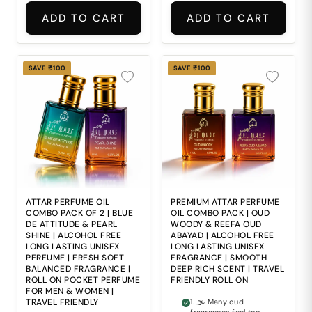
throughout the day. 2.
lasting premium
⚖ Finding a fragrance
impression. 2. 🌊
ADD TO CART
ADD TO CART
that feels smooth,
Finding a perfume that
balanced and long-
combines refreshing
lasting at the same
freshness with
time can be difficult.
timeless classic
3. 🌸 Some perfumes
elegance can be
SAVE ₹100
SAVE ₹100
lack the richness and
difficult. 3. ⚖ Ordinary
depth needed to
fragrances often lack
create a refined
the smooth balance of
fragrance impression.
freshness, depth and
4. 🧴 Harsh alcohol-
sophistication needed
heavy perfumes may
for daily wear. 4. 🧴
feel uncomfortable for
Alcohol-based
regular everyday use.
perfumes may feel
5. ✈ Bulky fragrance
harsh and
bottles and weak
uncomfortable during
scent performance
regular everyday use.
often make daily
5. ✈ Carrying bulky
fragrance use
perfume bottles
ATTAR PERFUME OIL
PREMIUM ATTAR PERFUME
inconvenient.
everywhere is
COMBO PACK OF 2 | BLUE
OIL COMBO PACK | OUD
inconvenient for
DE ATTITUDE & PEARL
WOODY & REEFA OUD
modern travel and
SHINE | ALCOHOL FREE
ABAYAD | ALCOHOL FREE
daily lifestyles.
LONG LASTING UNISEX
LONG LASTING UNISEX
PERFUME | FRESH SOFT
FRAGRANCE | SMOOTH
BALANCED FRAGRANCE |
DEEP RICH SCENT | TRAVEL
ROLL ON POCKET PERFUME
FRIENDLY ROLL ON
FOR MEN & WOMEN |
TRAVEL FRIENDLY
1. 🌫 Many oud