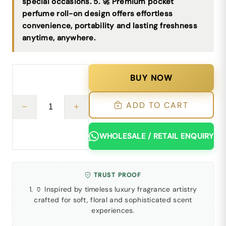
special occasions. 5. 🚀 Premium pocket
perfume roll-on design offers effortless
convenience, portability and lasting freshness
anytime, anywhere.
BUY NOW
ADD TO CART
WHOLESALE / RETAIL ENQUIRY
TRUST PROOF
1. 🏺 Inspired by timeless luxury fragrance artistry
crafted for soft, floral and sophisticated scent
experiences.