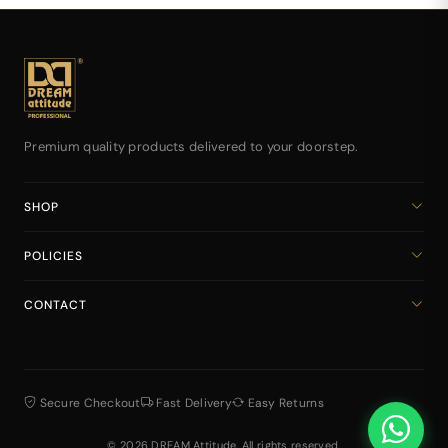
Premium quality products delivered to your doorstep.
SHOP
Home
POLICIES
All Products
Privacy Policy
Cart
CONTACT
Return & Refund Policy
dreamattitudeinternational@gmail.com
Shipping Policy
+918141939616
Terms & Conditions
Secure Checkout
Fast Delivery
Easy Returns
© 2026 DREAM Attitude. All rights reserved.