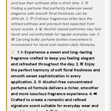
and lose their softness after a short time. 2. 🌸
Finding a perfume that perfectly balances sweet
elegance with smooth floral freshness can be
difficult. 3. 💭 Ordinary fragrances often lack the
refined softness and premium feel expected from
luxury scents. 4. 🍃 Alcohol-based perfumes may feel
harsh and uncomfortable for regular everyday use. 5.
🎒 Carrying bulky perfume bottles everywhere is
inconvenient for travel and modern daily lifestyles.
1. ✨ Experience a sweet and long-lasting
fragrance crafted to keep you feeling elegant
and refreshed throughout the day. 2. 🌸 Enjoy
the perfect harmony of soft floral freshness and
smooth sweet sophistication in every
application. 3. 💠 Alcohol-free concentrated
perfume oil formula delivers a richer, smoother
and more luxurious fragrance experience. 4. 👑
Crafted to create a romantic and refined
signature scent suitable for everyday wear and