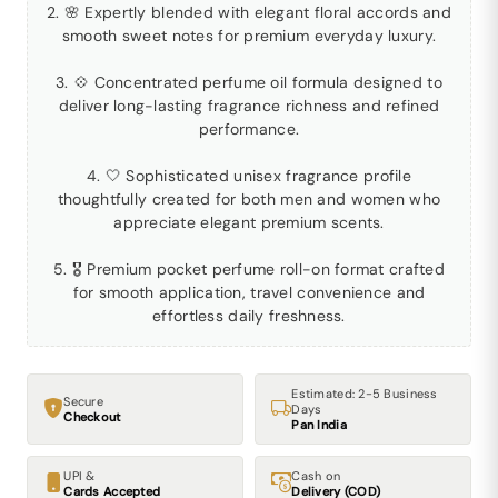
2. 🌸 Expertly blended with elegant floral accords and
smooth sweet notes for premium everyday luxury.
3. 💠 Concentrated perfume oil formula designed to
deliver long-lasting fragrance richness and refined
performance.
4. 🤍 Sophisticated unisex fragrance profile
thoughtfully created for both men and women who
appreciate elegant premium scents.
5. 🎖 Premium pocket perfume roll-on format crafted
for smooth application, travel convenience and
effortless daily freshness.
Estimated: 2-5 Business
Secure
Days
Checkout
Pan India
UPI &
Cash on
Cards Accepted
Delivery (COD)