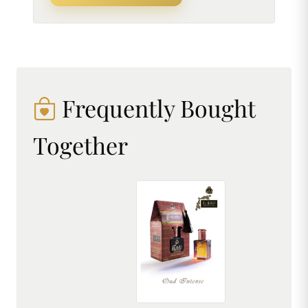
Frequently Bought
Together
AL MHAF OUD INTENSE[BLACK SERIES] Perfume oil by DREAM attitude
₹299.00