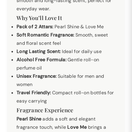
smooth and long-lasting scent, perfect for
everyday wear.
Why You’ll Love It
Pack of 2 Attars:
Pearl Shine & Love Me
Soft Romantic Fragrance:
Smooth, sweet
and floral scent feel
Long Lasting Scent:
Ideal for daily use
Alcohol Free Formula:
Gentle roll-on
perfume oil
Unisex Fragrance:
Suitable for men and
women
Travel Friendly:
Compact roll-on bottles for
easy carrying
Fragrance Experience
Pearl Shine
adds a soft and elegant
fragrance touch, while
Love Me
brings a