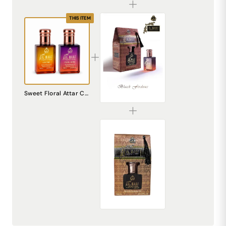
THIS ITEM
AL MHAF BLACK FIRDOUS[BLACK SERIES] Perfume oil by DREAM attitude
Sweet Floral Attar Combo Pack | Pearl Shine + Love Me Perfume Oil | Alcohol Free Long Lasting Unisex Fragrance | Pocket Perfume Roll On for Men & Women
₹299.00
AL MHAF MUDAAF-AL-ASHWAD[BLACK SERIES] Perfume oil by DREAM attitude
₹299.00