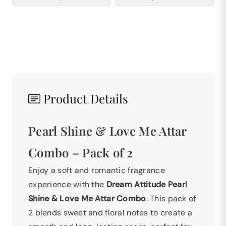
Product Details
Pearl Shine & Love Me Attar
Combo – Pack of 2
Enjoy a soft and romantic fragrance
experience with the
Dream Attitude Pearl
Shine & Love Me Attar Combo
. This pack of
2 blends sweet and floral notes to create a