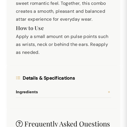
sweet romantic feel. Together, this combo
creates a smooth, pleasant and balanced
attar experience for everyday wear.
How to Use
Apply a small amount on pulse points such
as wrists, neck or behind the ears. Reapply
as needed.
Details & Specifications
Ingredients
Frequently Asked Questions