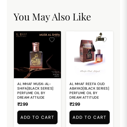
You May Also Like
AL MHAF MUSK-AL-
AL MHAF REEFA OUD
SHIFA[BLACK SERIES]
ABAYAD[BLACK SERIES]
PERFUME OIL BY
PERFUME OIL BY
DREAM ATTIUDE
DREAM ATTITUDE
₹299
₹299
ADD TO CART
ADD TO CART