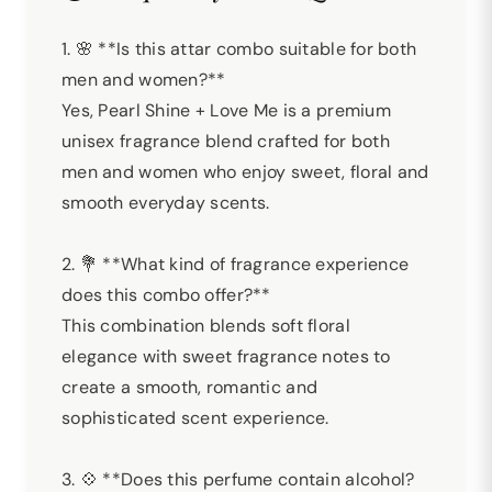
1. 🌸 **Is this attar combo suitable for both
men and women?**
Yes, Pearl Shine + Love Me is a premium
unisex fragrance blend crafted for both
men and women who enjoy sweet, floral and
smooth everyday scents.
2. 💐 **What kind of fragrance experience
does this combo offer?**
This combination blends soft floral
elegance with sweet fragrance notes to
create a smooth, romantic and
sophisticated scent experience.
3. 💠 **Does this perfume contain alcohol?