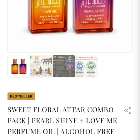
BESTSELLER
SWEET FLORAL ATTAR COMBO
PACK | PEARL SHINE + LOVE ME
PERFUME OIL | ALCOHOL FREE