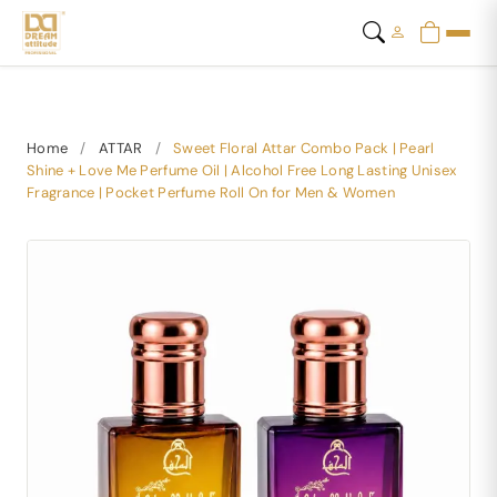
Home
/
ATTAR
/
Sweet Floral Attar Combo Pack | Pearl
Shine + Love Me Perfume Oil | Alcohol Free Long Lasting Unisex
Fragrance | Pocket Perfume Roll On for Men & Women