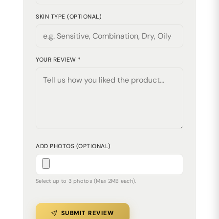
SKIN TYPE (OPTIONAL)
YOUR REVIEW *
ADD PHOTOS (OPTIONAL)
Select up to 3 photos (Max 2MB each).
SUBMIT REVIEW