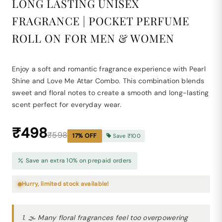
LONG LASTING UNISEX
FRAGRANCE | POCKET PERFUME
ROLL ON FOR MEN & WOMEN
Enjoy a soft and romantic fragrance experience with Pearl
Shine and Love Me Attar Combo. This combination blends
sweet and floral notes to create a smooth and long-lasting
scent perfect for everyday wear.
₹498
₹598
17
% OFF
Save
₹100
Save an extra 10% on prepaid orders
Hurry, limited stock available!
1. 🌫 Many floral fragrances feel too overpowering