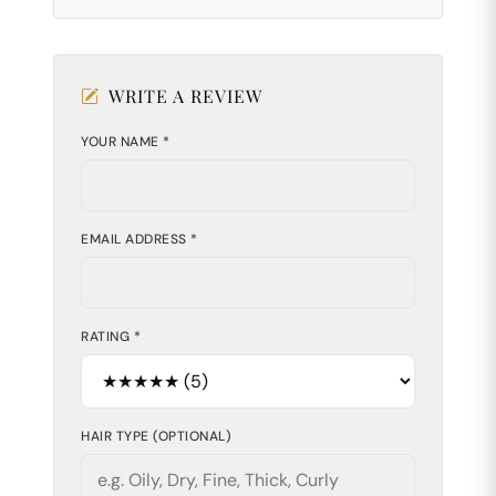
WRITE A REVIEW
YOUR NAME *
EMAIL ADDRESS *
RATING *
HAIR TYPE (OPTIONAL)