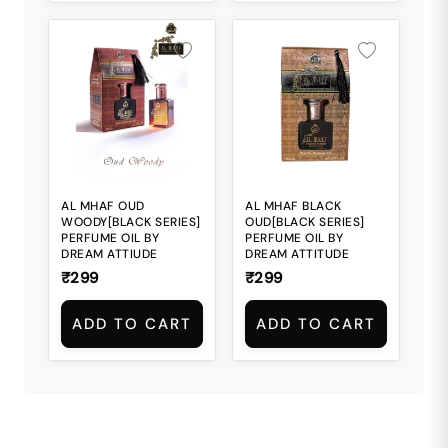
AL MHAF OUD
AL MHAF BLACK
WOODY[BLACK SERIES]
OUD[BLACK SERIES]
PERFUME OIL BY
PERFUME OIL BY
DREAM ATTIUDE
DREAM ATTITUDE
₹299
₹299
ADD TO CART
ADD TO CART