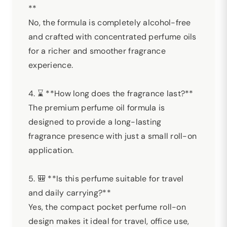
**
No, the formula is completely alcohol-free
and crafted with concentrated perfume oils
for a richer and smoother fragrance
experience.
4. ⌛ **How long does the fragrance last?**
The premium perfume oil formula is
designed to provide a long-lasting
fragrance presence with just a small roll-on
application.
5. 🎒 **Is this perfume suitable for travel
and daily carrying?**
Yes, the compact pocket perfume roll-on
design makes it ideal for travel, office use,