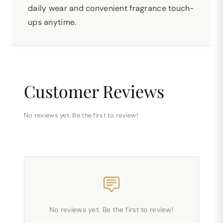
daily wear and convenient fragrance touch-
ups anytime.
Customer Reviews
No reviews yet. Be the first to review!
No reviews yet. Be the first to review!