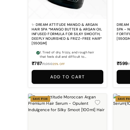
✨ DREAM ATTITUDE MANGO & ARGAN
DREAM 
HAIR SPA *MANGO BUTTER & ARGAN OIL
SPA - 
INFUSED FORMULA FOR SILKY SMOOTH,
FORTIF
DEEPLY NOURISHED & FRIZZ-FREE HAIR*
[550GM
[550GM]
1. Tired of dry, frizzy, and rough hair
that feels dull and difficult to
manage? Dream Attitude Mango &
₹787
₹599
₹1,050
₹
25% OFF
Argan Hair Spa helps deeply nourish
hair for a softer, smoother, and
healthier-looking finish. 2. Does your
ADD TO CART
hair lose shine and softness after
washing or styling? The rich blend of
Mango Extract, Argan Oil, Shea Butter,
and Vitamin E helps restore silky
smoothness and natural-looking
SAVE ₹138
SAVE ₹
shine. 3. Weak and brittle hair causing
breakage and hair fall concerns?
Hydrolyzed Keratin, Biotin, and
Panthenol help support stronger-
looking hair with improved softness
and manageability. 4. Looking for a
salon-like hair spa experience at