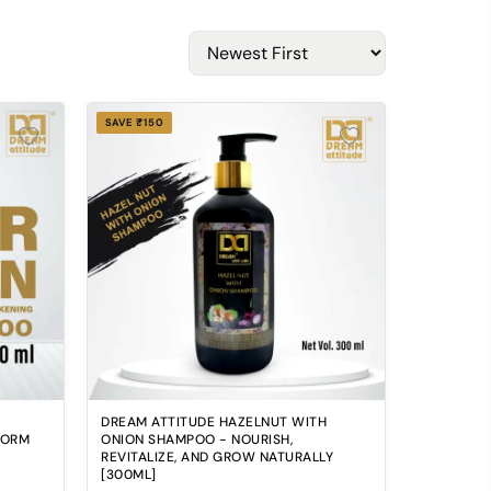
SAVE ₹150
DREAM ATTITUDE HAZELNUT WITH
FORM
ONION SHAMPOO - NOURISH,
REVITALIZE, AND GROW NATURALLY
[300ML]