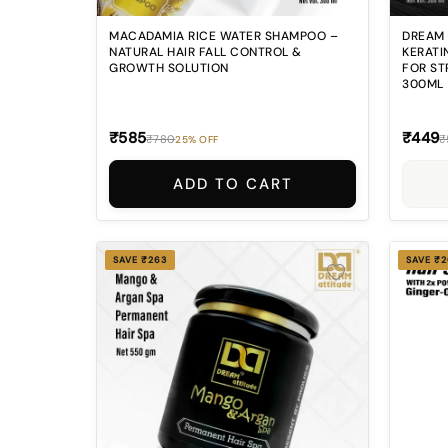
MACADAMIA RICE WATER SHAMPOO –
DREAM 
NATURAL HAIR FALL CONTROL &
KERATI
GROWTH SOLUTION
FOR ST
300ML
₹585
₹449
₹780
₹
25% OFF
ADD TO CART
SAVE ₹263
SAVE ₹