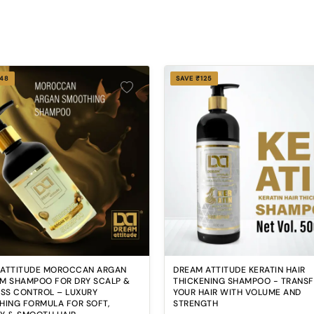
248
SAVE ₹125
 ATTITUDE MOROCCAN ARGAN
DREAM ATTITUDE KERATIN HAIR
M SHAMPOO FOR DRY SCALP &
THICKENING SHAMPOO - TRANS
OSS CONTROL – LUXURY
YOUR HAIR WITH VOLUME AND
HING FORMULA FOR SOFT,
STRENGTH