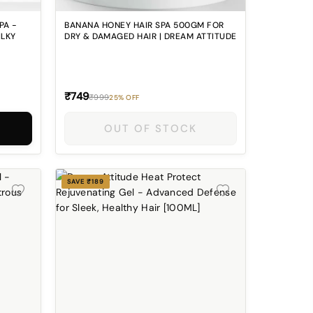
PA -
BANANA HONEY HAIR SPA 500GM FOR
ILKY
DRY & DAMAGED HAIR | DREAM ATTITUDE
₹749
₹999
25% OFF
OUT OF STOCK
SAVE ₹189