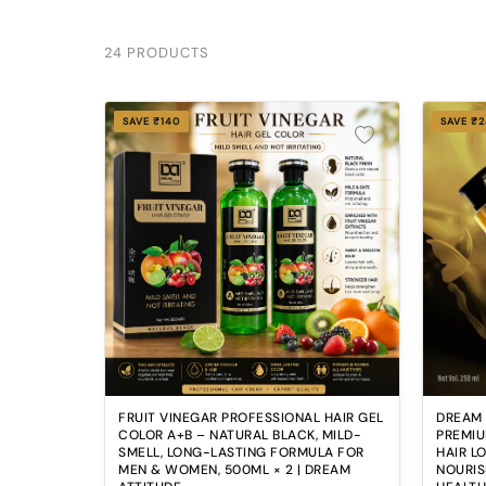
24 PRODUCTS
SAVE ₹140
SAVE ₹
FRUIT VINEGAR PROFESSIONAL HAIR GEL
DREAM
COLOR A+B – NATURAL BLACK, MILD-
PREMIU
SMELL, LONG-LASTING FORMULA FOR
HAIR L
MEN & WOMEN, 500ML × 2 | DREAM
NOURIS