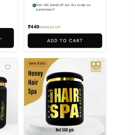
Hair fall, dandruff aur dry scalp se
pareshaan?
₹449
₹599
25% OFF
→
ADD TO CART
SAVE ₹250