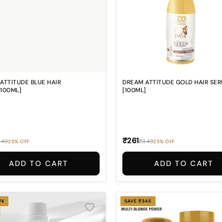
ATTITUDE BLUE HAIR
DREAM ATTITUDE GOLD HAIR SE
100ML]
[100ML]
₹261
349
₹349
25% OFF
25% OFF
ADD TO CART
ADD TO CART
74
SAVE ₹345