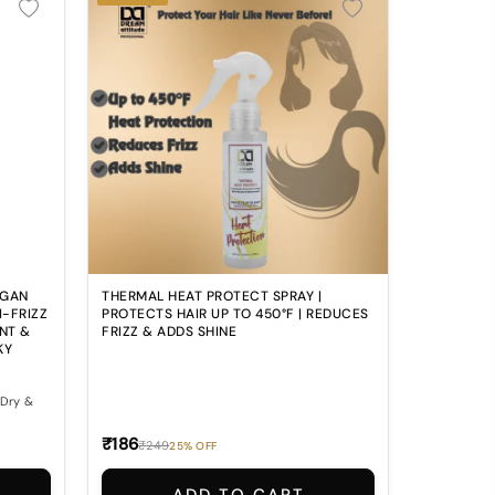
RGAN
THERMAL HEAT PROTECT SPRAY |
I-FRIZZ
PROTECTS HAIR UP TO 450°F | REDUCES
NT &
FRIZZ & ADDS SHINE
KY
₹186
₹249
25% OFF
? 💔
g