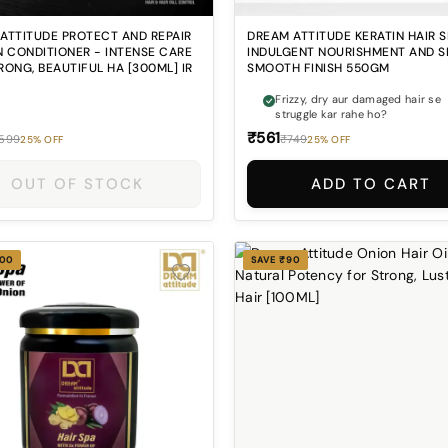
ATTITUDE PROTECT AND REPAIR
DREAM ATTITUDE KERATIN HAIR S
N CONDITIONER - INTENSE CARE
INDULGENT NOURISHMENT AND S
RONG, BEAUTIFUL HA [300ML] IR
SMOOTH FINISH 550GM
Frizzy, dry aur damaged hair se
struggle kar rahe ho?
₹561
599
₹749
25% OFF
25% OFF
OUT OF STOCK
ADD TO CART
200
SAVE ₹90