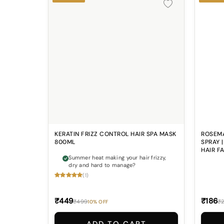
KERATIN FRIZZ CONTROL HAIR SPA MASK
ROSEMA
800ML
SPRAY 
HAIR F
Summer heat making your hair frizzy,
dry and hard to manage?
(1)
₹449
₹186
₹499
₹
10% OFF