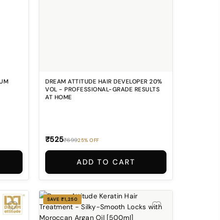
RUM
DREAM ATTITUDE HAIR DEVELOPER 20%
VOL - PROFESSIONAL-GRADE RESULTS
AT HOME
₹525
₹699
25% OFF
ADD TO CART
SAVE ₹1,250