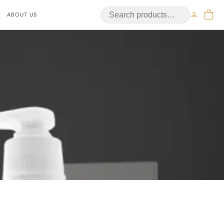
ABOUT US