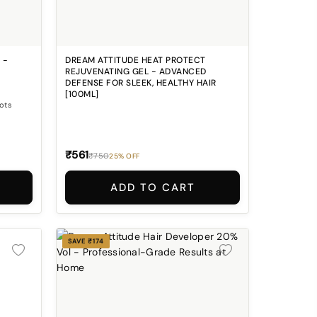
 -
DREAM ATTITUDE HEAT PROTECT
REJUVENATING GEL - ADVANCED
DEFENSE FOR SLEEK, HEALTHY HAIR
[100ML]
oots
₹561
₹750
25% OFF
ADD TO CART
SAVE ₹174