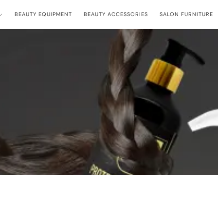
BEAUTY EQUIPMENT
BEAUTY ACCESSORIES
SALON FURNITURE