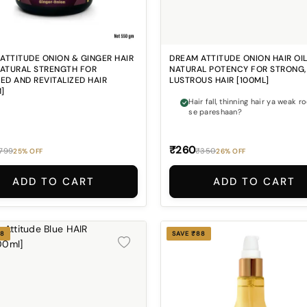
ATTITUDE ONION & GINGER HAIR
DREAM ATTITUDE ONION HAIR OIL
NATURAL STRENGTH FOR
NATURAL POTENCY FOR STRONG,
IED AND REVITALIZED HAIR
LUSTROUS HAIR [100ML]
]
Hair fall, thinning hair ya weak r
se pareshaan?
₹260
799
₹350
25% OFF
26% OFF
ADD TO CART
ADD TO CART
88
SAVE ₹88