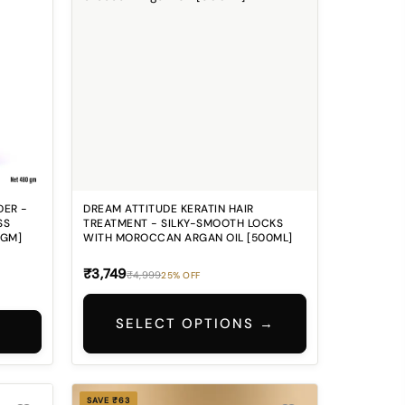
DER -
DREAM ATTITUDE KERATIN HAIR
SS
TREATMENT - SILKY-SMOOTH LOCKS
0GM]
WITH MOROCCAN ARGAN OIL [500ML]
₹3,749
₹4,999
25% OFF
SELECT OPTIONS →
SAVE ₹63