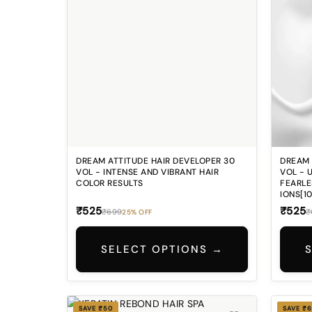
Look? Split ends, dryness, and
stubborn flyaways can make even
well-styled hair look messy and
unfinished. ### 5️⃣ Missing That
Smooth Salon Finish? Your hair
deserves a premium care formula
that helps give a silky smooth feel,
elegant shine, and polished salon-like
finish every day. ✨
DREAM ATTITUDE HAIR DEVELOPER 30
DREAM 
VOL - INTENSE AND VIBRANT HAIR
VOL - 
COLOR RESULTS
FEARLE
IONS[1
₹525
₹525
₹699
₹
25% OFF
SELECT OPTIONS →
SAVE ₹50
SAVE ₹6