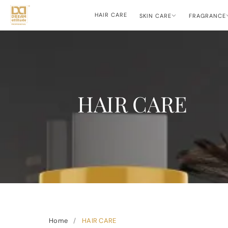
HAIR CARE
SKIN CARE
FRAGRANCE
HAIR CARE
Home
/
HAIR CARE