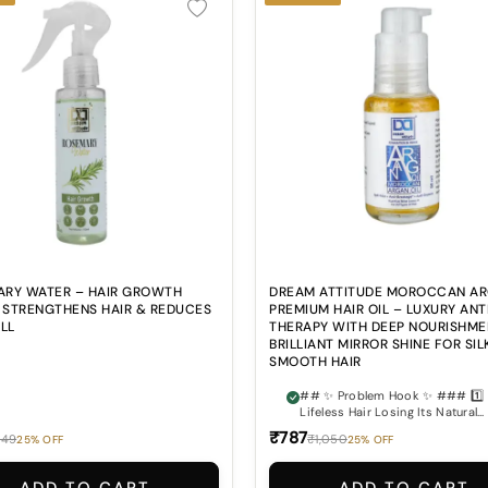
RY WATER – HAIR GROWTH
DREAM ATTITUDE MOROCCAN A
| STRENGTHENS HAIR & REDUCES
PREMIUM HAIR OIL – LUXURY ANT
ALL
THERAPY WITH DEEP NOURISHME
BRILLIANT MIRROR SHINE FOR SIL
SMOOTH HAIR
## ✨ Problem Hook ✨ ### 1️⃣ Dry &
Lifeless Hair Losing Its Natural
Beauty? Does your hair often feel
₹787
249
₹1,050
25% OFF
25% OFF
rough, dull, dry, and lacking the
smooth healthy shine you desire
### 2️⃣ Frizz & Flyaways Ruinin