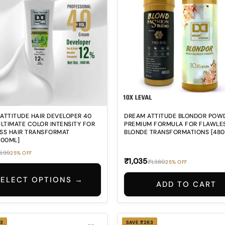
ATTITUDE HAIR DEVELOPER 40
DREAM ATTITUDE BLONDOR POW
ULTIMATE COLOR INTENSITY FOR
PREMIUM FORMULA FOR FLAWLE
SS HAIR TRANSFORMAT
BLONDE TRANSFORMATIONS [48
000ML]
699
25% OFF
₹1,035
₹1,380
25% OFF
SELECT OPTIONS →
ADD TO CART
3
SAVE ₹263