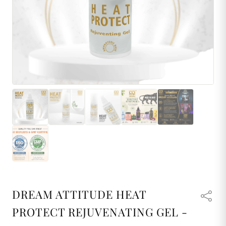
DREAM ATTITUDE HEAT
PROTECT REJUVENATING GEL -