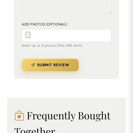
ADD PHOTOS (OPTIONAL)
Select up to 3 photos (Max 2MB each).
SUBMIT REVIEW
Frequently Bought
Together