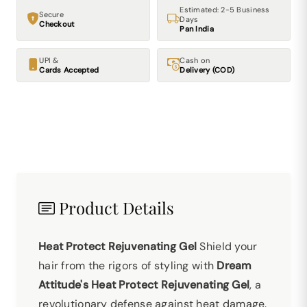
Estimated: 2-5 Business
Secure
Days
Checkout
Pan India
UPI &
Cash on
Cards Accepted
Delivery (COD)
Product Details
Heat Protect Rejuvenating Gel
Shield your
hair from the rigors of styling with
Dream
Attitude's Heat Protect Rejuvenating Gel
, a
revolutionary defense against heat damage.