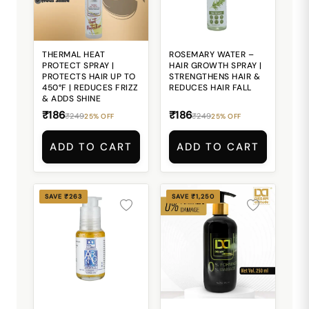
THERMAL HEAT
ROSEMARY WATER –
PROTECT SPRAY |
HAIR GROWTH SPRAY |
PROTECTS HAIR UP TO
STRENGTHENS HAIR &
450°F | REDUCES FRIZZ
REDUCES HAIR FALL
& ADDS SHINE
₹186
₹186
₹249
₹249
25% OFF
25% OFF
ADD TO CART
ADD TO CART
SAVE ₹263
SAVE ₹1,250