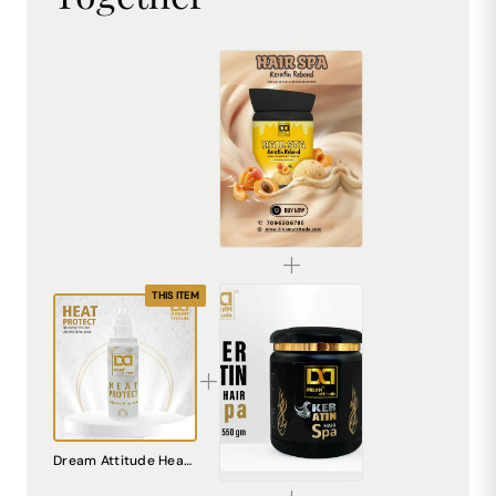
Keratin Frizz Control Hair Spa Mask 800ML
₹449.00
THIS ITEM
Dream Attitude Keratin Hair Spa - Indulgent Nourishment and Silky Smooth Finish 550GM
Dream Attitude Heat Protect Rejuvenating Gel - Advanced Defense for Sleek, Healthy Hair [100ML]
₹561.00