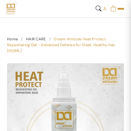
Home
/
HAIR CARE
/
Dream Attitude Heat Protect
Rejuvenating Gel - Advanced Defense for Sleek, Healthy Hair
[100ML]