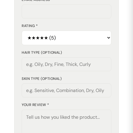
RATING *
HAIR TYPE (OPTIONAL)
SKIN TYPE (OPTIONAL)
YOUR REVIEW *