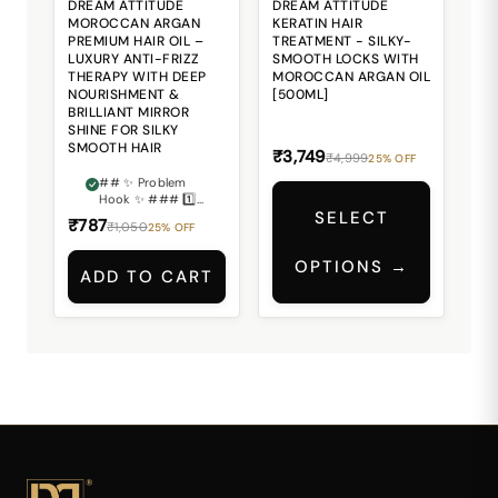
DREAM ATTITUDE
DREAM ATTITUDE
MOROCCAN ARGAN
KERATIN HAIR
PREMIUM HAIR OIL –
TREATMENT - SILKY-
LUXURY ANTI-FRIZZ
SMOOTH LOCKS WITH
THERAPY WITH DEEP
MOROCCAN ARGAN OIL
NOURISHMENT &
[500ML]
BRILLIANT MIRROR
SHINE FOR SILKY
SMOOTH HAIR
₹3,749
₹4,999
25% OFF
## ✨ Problem
Hook ✨ ### 1️⃣
SELECT
Dry & Lifeless
₹787
₹1,050
25% OFF
Hair Losing Its
Natural Beauty?
OPTIONS →
Does your hair
ADD TO CART
often feel rough,
dull, dry, and
lacking the
smooth healthy
shine you desire?
💔 ### 2️⃣ Frizz &
Flyaways Ruining
Your Hair Look?
Unmanageable
frizz and messy
flyaways can
make even styled
hair appear