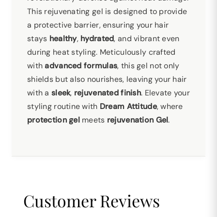
This rejuvenating gel is designed to provide
a protective barrier, ensuring your hair
stays
healthy
,
hydrated
, and vibrant even
during heat styling. Meticulously crafted
with
advanced formulas
, this gel not only
shields but also nourishes, leaving your hair
with a
sleek
,
rejuvenated finish
. Elevate your
styling routine with
Dream Attitude
, where
protection gel
meets
rejuvenation Gel
.
Customer Reviews