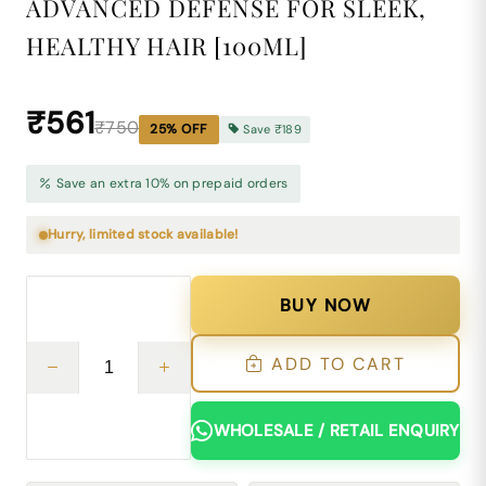
ADVANCED DEFENSE FOR SLEEK,
HEALTHY HAIR [100ML]
₹561
₹750
25
% OFF
Save
₹189
Save an extra 10% on prepaid orders
Hurry, limited stock available!
BUY NOW
ADD TO CART
WHOLESALE / RETAIL ENQUIRY