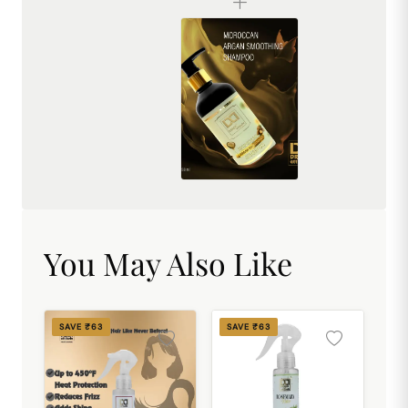
Dream Attitude Moroccan Argan Premium Shampoo for Dry Scalp & Hair Loss Control – Luxury Nourishing Formula for Soft, Healthy & Smooth Hair
₹494.00
You May Also Like
SAVE ₹63
SAVE ₹63