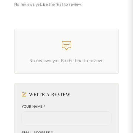
No reviews yet. Be the first to review!
No reviews yet. Be the first to review!
WRITE A REVIEW
YOUR NAME *
EMAIL ADDRESS *