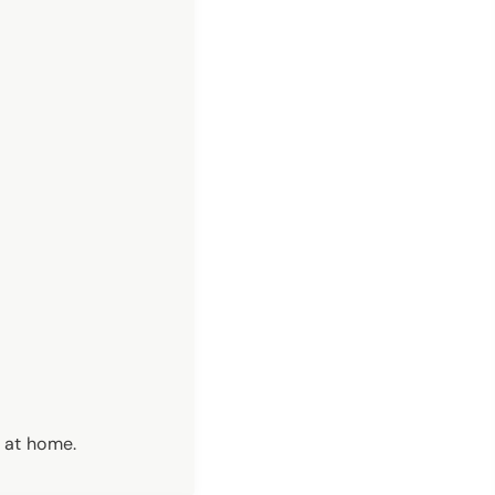
r at home.