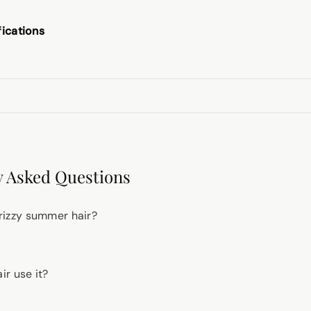
fications
 Asked Questions
 frizzy summer hair?
r use it?