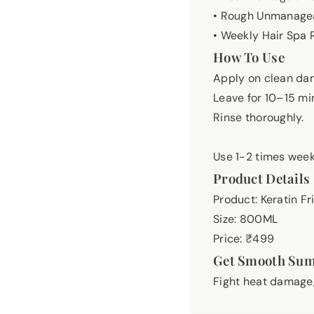
• Rough Unmanagea
• Weekly Hair Spa 
How To Use
Apply on clean dam
Leave for 10–15 mi
Rinse thoroughly.
Use 1-2 times weekl
Product Details
Product: Keratin Fr
Size: 800ML
Price: ₹499
Get Smooth Su
Fight heat damage,