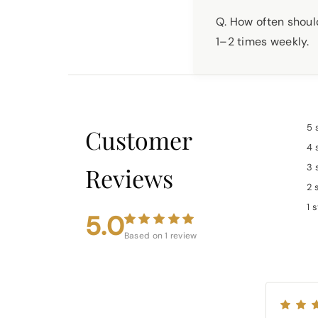
Q. How often should
1–2 times weekly.
5 
Customer
4 
3 
Reviews
2 
1 
5.0
Based on 1 review