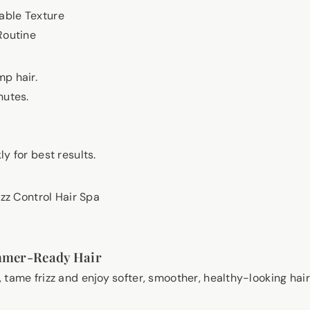
ble Texture
Routine
p hair.
nutes.
y for best results.
izz Control Hair Spa
mmer-Ready Hair
 tame frizz and enjoy softer, smoother, healthy-looking hai