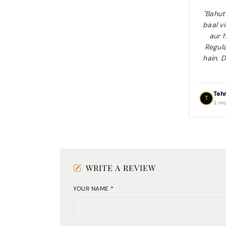
"Bahut
baal v
aur h
Regula
hain. D
Teh
T
3 mo
WRITE A REVIEW
YOUR NAME *