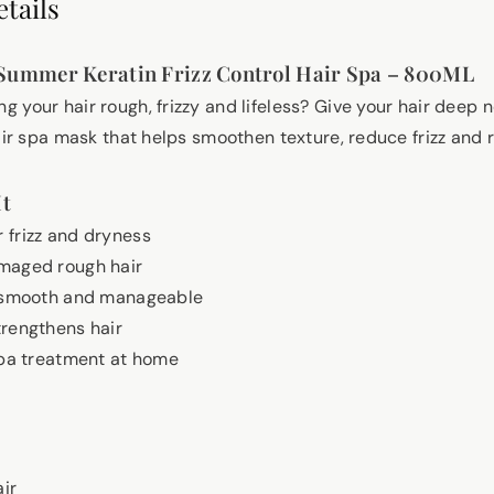
tails
Summer Keratin Frizz Control Hair Spa – 800ML
 your hair rough, frizzy and lifeless? Give your hair deep 
air spa mask that helps smoothen texture, reduce frizz and 
It
 frizz and dryness
maged rough hair
, smooth and manageable
rengthens hair
spa treatment at home
ir