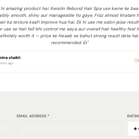
 hi amazing product hai. Keratin Rebond Hair Spa use karne ke ba
isibly smooth, shiny aur manageable ho gaye. Frizz almost khatam 
air ka texture kaafi improve hua hai. Ek hi use me salon jaisa result
r use se hair fall bhi control me aaya aur overall hair healthy feel 
efinitely worth it — price ke hisaab se bahut strong result deta hai
recommended 👍"
mina shaikh
nths ago
EMAIL ADDRESS *
RATIN