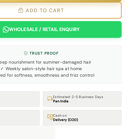
ADD TO CART
WHOLESALE / RETAIL ENQUIRY
TRUST PROOF
eep nourishment for summer-damaged hair
✓ Weekly salon-style hair spa at home
ed for softness, smoothness and frizz control
Estimated: 2-5 Business Days
Pan India
Cash on
Delivery (COD)