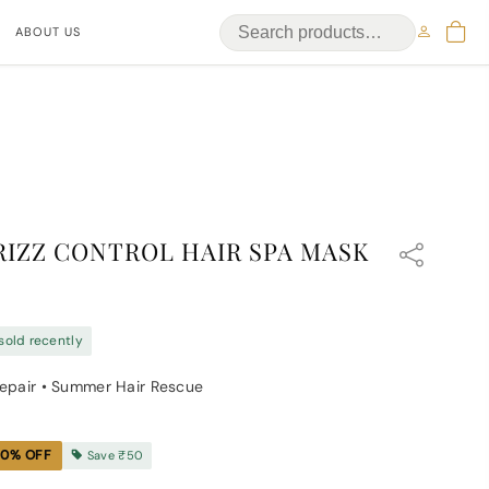
ABOUT US
RIZZ CONTROL HAIR SPA MASK
sold recently
Repair • Summer Hair Rescue
10
% OFF
Save
₹50