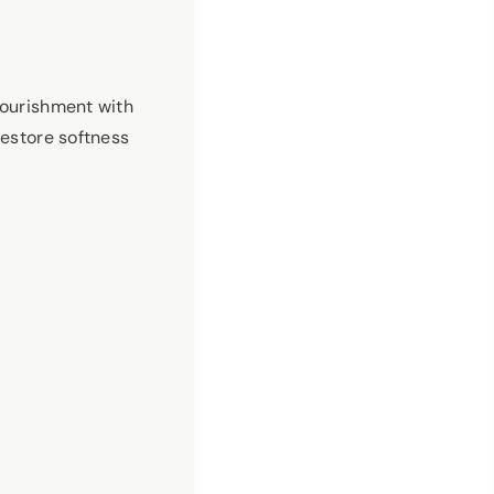
nourishment with
restore softness