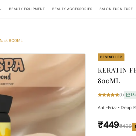
BEAUTY EQUIPMENT
BEAUTY ACCESSORIES
SALON FURNITURE
a Mask 800ML
BESTSELLER
KERATIN F
800ML
(1)
18 
Anti-Frizz • Deep 
₹449
₹499