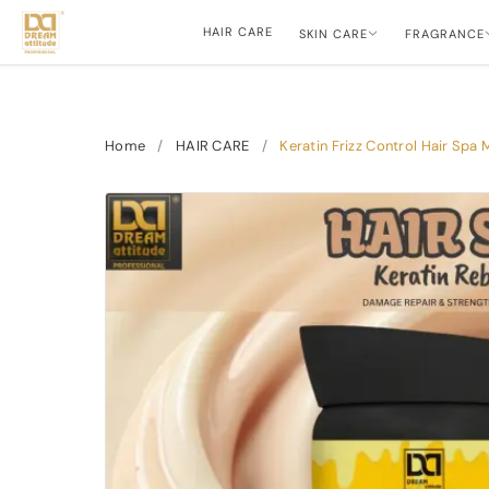
HAIR CARE
SKIN CARE
FRAGRANCE
Home
/
HAIR CARE
/
Keratin Frizz Control Hair Sp