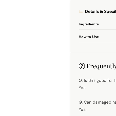
Details & Speci
Ingredients
How to Use
Frequently
Q. Is this good for
Yes.
Q. Can damaged hai
Yes.