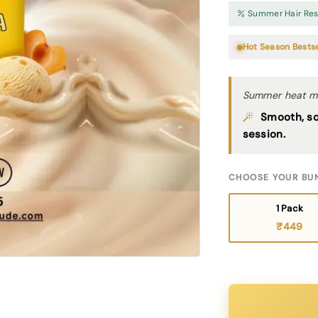
Summer Hair Resc
Hot Season Bestse
Summer heat mak
Smooth, sof
session.
CHOOSE YOUR BU
1 Pack
₹449