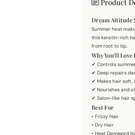
Product De
Dream Attitude 
Summer heat making
this keratin-rich h
from root to tip.
Why You'll Love 
✔ Controls summer
✔ Deep repairs da
✔ Makes hair soft
✔ Nourishes and st
✔ Salon-like hair 
Best For
• Frizzy Hair
• Dry Hair
• Heat Damaged Ha