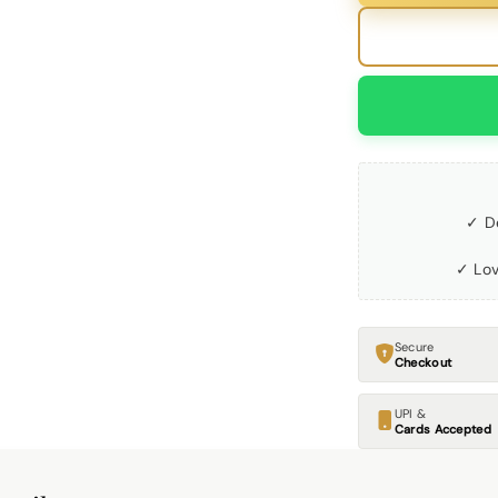
✓ D
✓ Lov
Secure
Checkout
UPI &
Cards Accepted