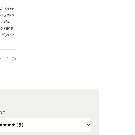
ad mere
ho gaya
 mila.
ho rahe
. Highly
Helpful (
0
)
G *