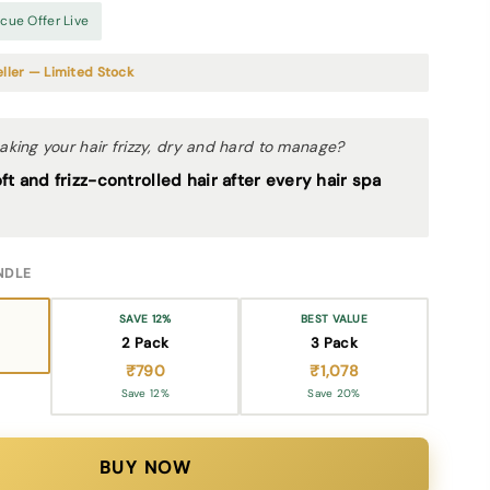
ue Offer Live
ller — Limited Stock
ing your hair frizzy, dry and hard to manage?
t and frizz-controlled hair after every hair spa
NDLE
SAVE 12%
BEST VALUE
2 Pack
3 Pack
₹790
₹1,078
Save 12%
Save 20%
BUY NOW