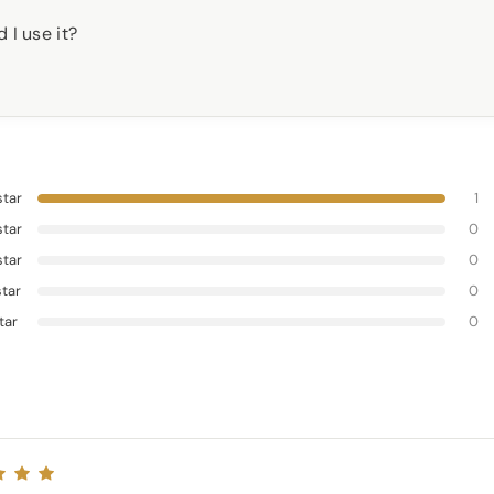
 I use it?
star
1
star
0
star
0
star
0
star
0