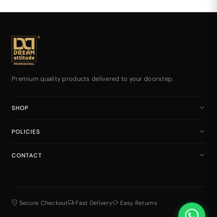
Premium quality products delivered to your doorstep.
SHOP
Home
POLICIES
All Products
Privacy Policy
Cart
CONTACT
Return & Refund Policy
dreamattitudeinternational@gmail.com
Shipping Policy
+918141939616
Terms & Conditions
Secure Checkout
Fast Delivery
Easy Returns