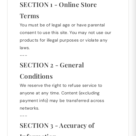
SECTION 1 - Online Store
Terms
You must be of legal age or have parental
consent to use this site. You may not use our
products for illegal purposes or violate any
laws.
---
SECTION 2 - General
Conditions
We reserve the right to refuse service to
anyone at any time. Content (excluding
payment info) may be transferred across
networks.
---
SECTION 3 - Accuracy of