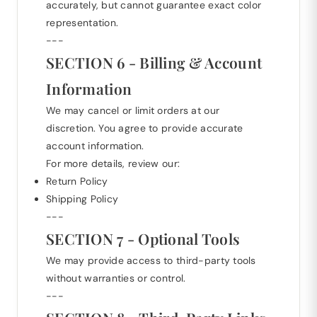
accurately, but cannot guarantee exact color
representation.
---
SECTION 6 - Billing & Account
Information
We may cancel or limit orders at our
discretion. You agree to provide accurate
account information.
For more details, review our:
Return Policy
Shipping Policy
---
SECTION 7 - Optional Tools
We may provide access to third-party tools
without warranties or control.
---