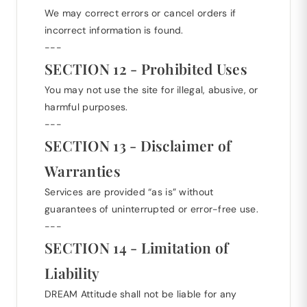
We may correct errors or cancel orders if
incorrect information is found.
---
SECTION 12 - Prohibited Uses
You may not use the site for illegal, abusive, or
harmful purposes.
---
SECTION 13 - Disclaimer of
Warranties
Services are provided “as is” without
guarantees of uninterrupted or error-free use.
---
SECTION 14 - Limitation of
Liability
DREAM Attitude shall not be liable for any