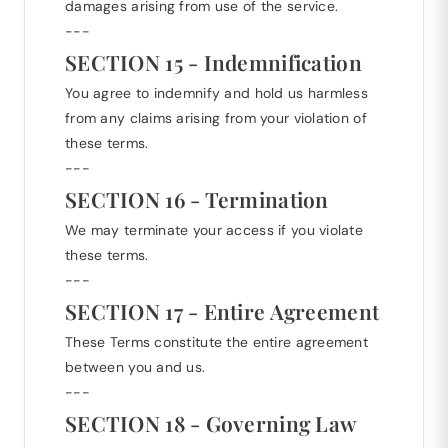
damages arising from use of the service.
---
SECTION 15 - Indemnification
You agree to indemnify and hold us harmless
from any claims arising from your violation of
these terms.
---
SECTION 16 - Termination
We may terminate your access if you violate
these terms.
---
SECTION 17 - Entire Agreement
These Terms constitute the entire agreement
between you and us.
---
SECTION 18 - Governing Law