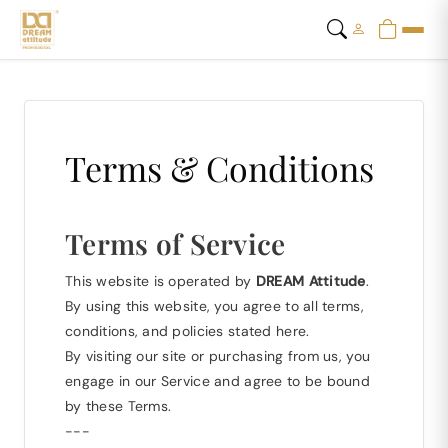
Terms & Conditions
Terms of Service
This website is operated by
DREAM Attitude
.
By using this website, you agree to all terms,
conditions, and policies stated here.
By visiting our site or purchasing from us, you
engage in our Service and agree to be bound
by these Terms.
---