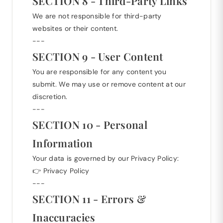
SECTION 8 - Third-Party Links
We are not responsible for third-party
websites or their content.
---
SECTION 9 - User Content
You are responsible for any content you
submit. We may use or remove content at our
discretion.
---
SECTION 10 - Personal
Information
Your data is governed by our Privacy Policy:
👉
Privacy Policy
---
SECTION 11 - Errors &
Inaccuracies