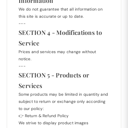
Information
We do not guarantee that all information on
this site is accurate or up to date.
---
SECTION 4 - Modifications to
Service
Prices and services may change without
notice.
---
SECTION 5 - Products or
Services
Some products may be limited in quantity and
subject to return or exchange only according
to our policy:
👉
Return & Refund Policy
We strive to display product images