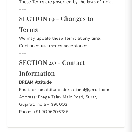
These Terms are governed by the laws of India.
---
SECTION 19 - Changes to
Terms
We may update these Terms at any time.
Continued use means acceptance.
---
SECTION 20 - Contact
Information
DREAM Attitude
Email: dreamattitudeinternational@gmail.com
Address: Bhaga Talav Main Road, Surat,
Gujarat, India - 395003
Phone: +91-7096206785