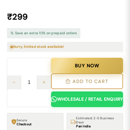
₹299
Save an extra 10% on prepaid orders
Hurry, limited stock available!
BUY NOW
ADD TO CART
WHOLESALE / RETAIL ENQUIRY
Estimated: 2-5 Business
Secure
Days
Checkout
Pan India