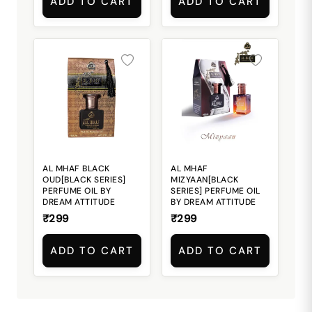
ADD TO CART
ADD TO CART
AL MHAF BLACK
AL MHAF
OUD[BLACK SERIES]
MIZYAAN[BLACK
PERFUME OIL BY
SERIES] PERFUME OIL
DREAM ATTITUDE
BY DREAM ATTITUDE
₹299
₹299
ADD TO CART
ADD TO CART