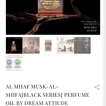
AL MHAF MUSK-AL-
SHIFA[BLACK SERIES] PERFUME
OIL BY DREAM ATTIUDE