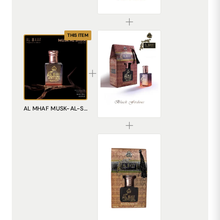
₹299.00
THIS ITEM
AL MHAF BLACK FIRDOUS[BLACK SERIES] Perfume oil by DREAM attitude
AL MHAF MUSK-AL-SHIFA[BLACK SERIES] Perfume oil by DREAM attiude
₹299.00
AL MHAF MUDAAF-AL-ASHWAD[BLACK SERIES] Perfume oil by DREAM attitude
₹299.00