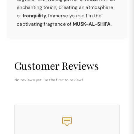
enchanting touch, creating an atmosphere
of
tranquility
. Immerse yourself in the
captivating fragrance of
MUSK-AL-SHIFA
.
Customer Reviews
No reviews yet. Be the first to review!