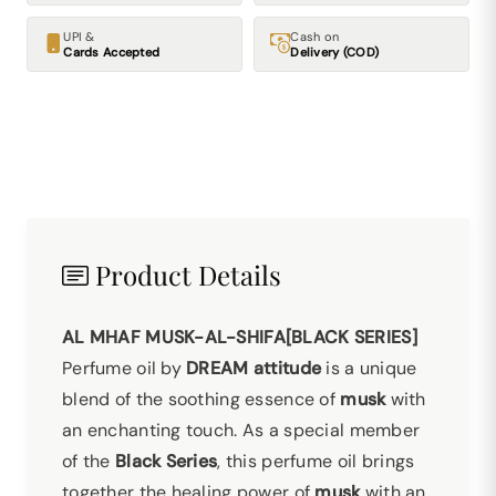
UPI &
Cash on
Cards Accepted
Delivery (COD)
Product Details
AL MHAF MUSK-AL-SHIFA[BLACK SERIES]
Perfume oil by
DREAM attitude
is a unique
blend of the soothing essence of
musk
with
an enchanting touch. As a special member
of the
Black Series
, this perfume oil brings
together the healing power of
musk
with an