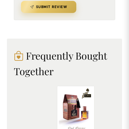
SUBMIT REVIEW
Frequently Bought
Together
AL MHAF OUD INTENSE[BLACK SERIES] Perfume oil by DREAM attitude