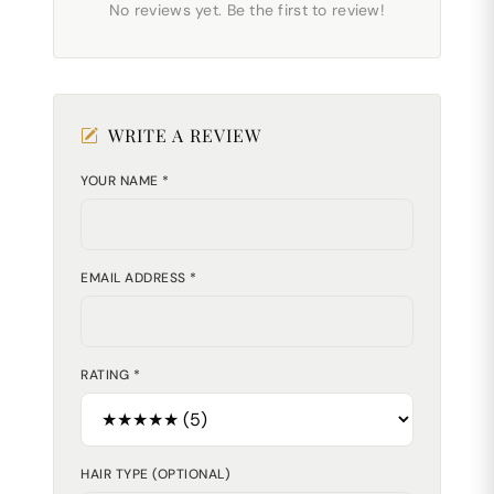
No reviews yet. Be the first to review!
WRITE A REVIEW
YOUR NAME *
EMAIL ADDRESS *
RATING *
HAIR TYPE (OPTIONAL)