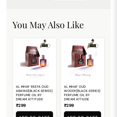
You May Also Like
AL MHAF REEFA OUD
AL MHAF OUD
ABAYAD[BLACK SERIES]
WOODY[BLACK SERIES]
PERFUME OIL BY
PERFUME OIL BY
DREAM ATTITUDE
DREAM ATTIUDE
₹299
₹299