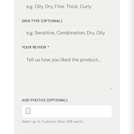
SKIN TYPE (OPTIONAL)
YOUR REVIEW *
ADD PHOTOS (OPTIONAL)
Select up to 3 photos (Max 2MB each).