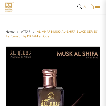
Home
/
ATTAR
/
AL MHAF MUSK-AL-SHIFA[BLACK SERIES]
Perfume oil by DREAM attiude