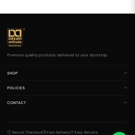
Premium quality products delivered to your doorstep.
SHOP
Home
POLICIES
All Products
Privacy Policy
Cart
CONTACT
Return & Refund Policy
dreamattitudeinternational@gmail.com
Shipping Policy
+918141939616
Terms & Conditions
Secure Checkout
Fast Delivery
Easy Returns