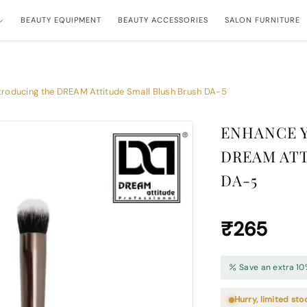
BEAUTY EQUIPMENT
BEAUTY ACCESSORIES
SALON FURNITURE
troducing the DREAM Attitude Small Blush Brush DA-5
ENHANCE 
DREAM ATT
DA-5
₹265
Save an extra 10
Hurry, limited sto