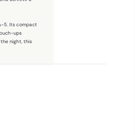
A-5. Its compact
 touch-ups
the night, this