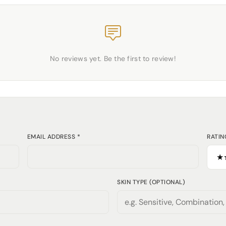
No reviews yet. Be the first to review!
EMAIL ADDRESS *
RATIN
SKIN TYPE (OPTIONAL)