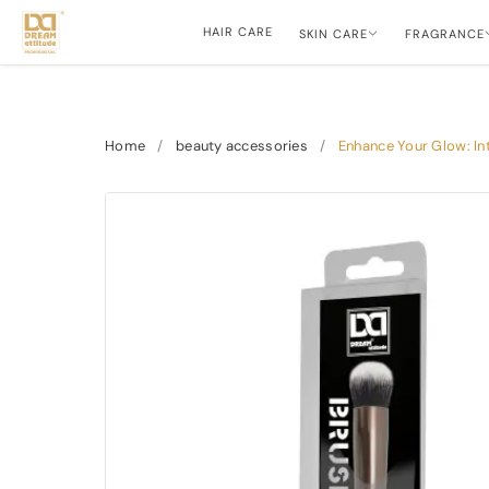
HAIR CARE
SKIN CARE
FRAGRANCE
Home
/
beauty accessories
/
Enhance Your Glow: In