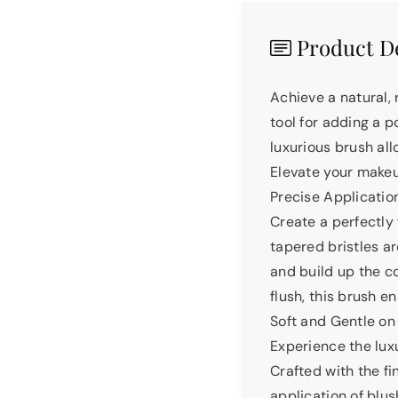
Product De
Achieve a natural,
tool for adding a p
luxurious brush all
Elevate your make
Precise Application
Create a perfectly
tapered bristles ar
and build up the co
flush, this brush e
Soft and Gentle on
Experience the lux
Crafted with the fi
application of blus