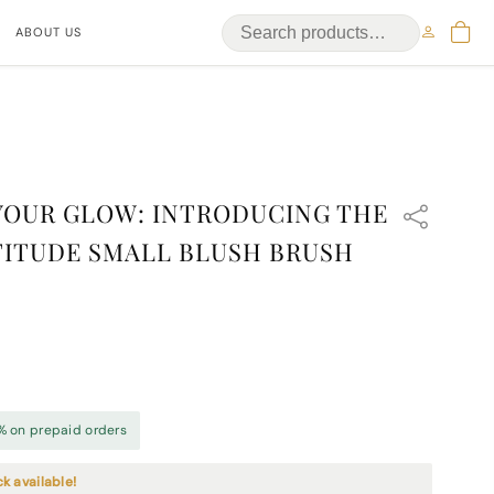
ABOUT US
YOUR GLOW: INTRODUCING THE
ITUDE SMALL BLUSH BRUSH
% on prepaid orders
ck available!