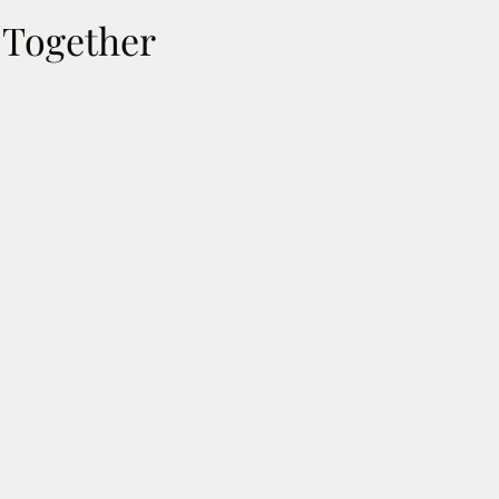
 Together