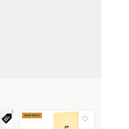
SAVE ₹375