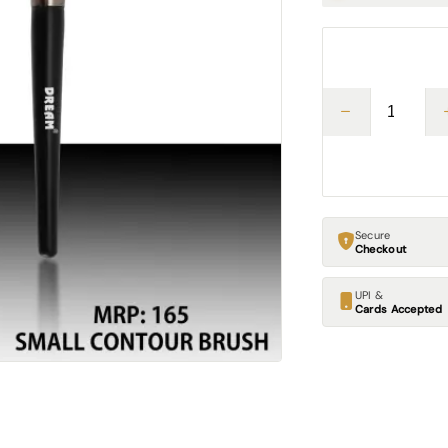
Secure
Checkout
UPI &
Cards Accepted