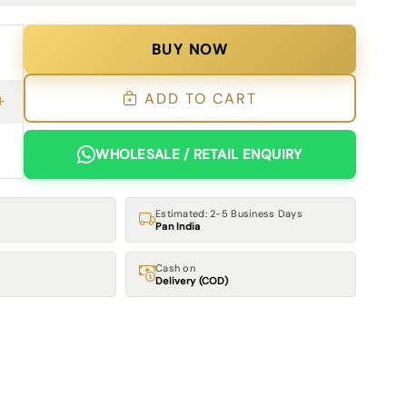
BUY NOW
ADD TO CART
WHOLESALE / RETAIL ENQUIRY
Estimated: 2-5 Business Days
Pan India
Cash on
Delivery (COD)