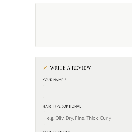
WRITE A REVIEW
YOUR NAME *
HAIR TYPE (OPTIONAL)