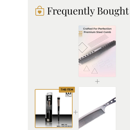
Frequently Bought
Premium Stainless Steel Comb - Durable, Rust-Resistant & Professional Hair Styling Tool
₹225.00
THIS ITEM
Premium Stainless Steel Hair Comb – Durable & Anti-Static