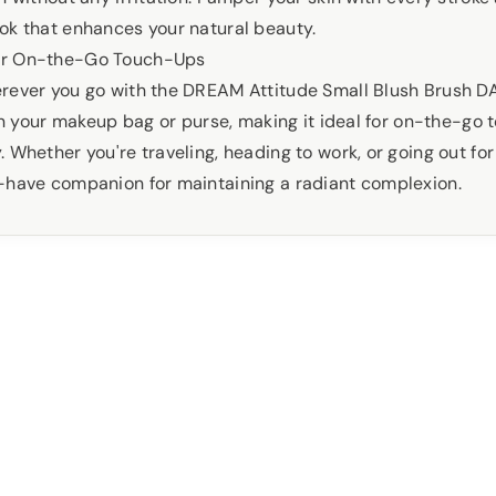
ok that enhances your natural beauty.
or On-the-Go Touch-Ups
rever you go with the DREAM Attitude Small Blush Brush D
 in your makeup bag or purse, making it ideal for on-the-go
 Whether you're traveling, heading to work, or going out for 
-have companion for maintaining a radiant complexion.