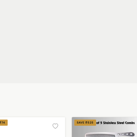
₹74
SAVE ₹525