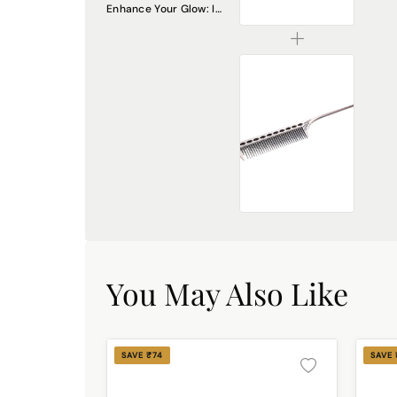
Enhance Your Glow: Introducing the DREAM Attitude Small Blush Brush DA-5
₹225.00
Professional Stainless Steel Rat Tail Comb – Precision Styling & Sectioning
₹195.00
You May Also Like
SAVE ₹74
SAVE 