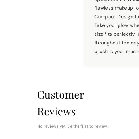
flawless makeup lo
Compact Design f
Take your glow whe
size fits perfectly
throughout the day.
brush is your must
Customer
Reviews
No reviews yet. Be the first to review!