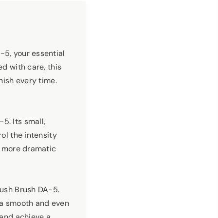
-5, your essential
ed with care, this
nish every time.
5. Its small,
ol the intensity
 a more dramatic
Blush Brush DA-5.
ng a smooth and even
 and achieve a