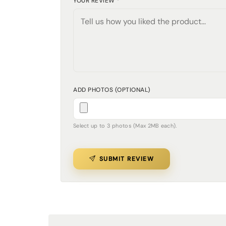
YOUR REVIEW *
ADD PHOTOS (OPTIONAL)
Select up to 3 photos (Max 2MB each).
SUBMIT REVIEW