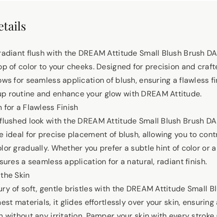
tails
 radiant flush with the DREAM Attitude Small Blush Brush DA
op of color to your cheeks. Designed for precision and craft
ows for seamless application of blush, ensuring a flawless fi
up routine and enhance your glow with DREAM Attitude.
 for a Flawless Finish
 flushed look with the DREAM Attitude Small Blush Brush DA-
e ideal for precise placement of blush, allowing you to contr
lor gradually. Whether you prefer a subtle hint of color or
nsures a seamless application for a natural, radiant finish.
 the Skin
ury of soft, gentle bristles with the DREAM Attitude Small 
nest materials, it glides effortlessly over your skin, ensuri
h without any irritation. Pamper your skin with every stroke