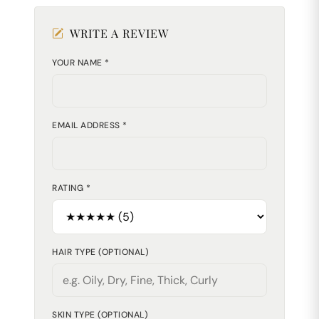
WRITE A REVIEW
YOUR NAME *
EMAIL ADDRESS *
RATING *
HAIR TYPE (OPTIONAL)
SKIN TYPE (OPTIONAL)