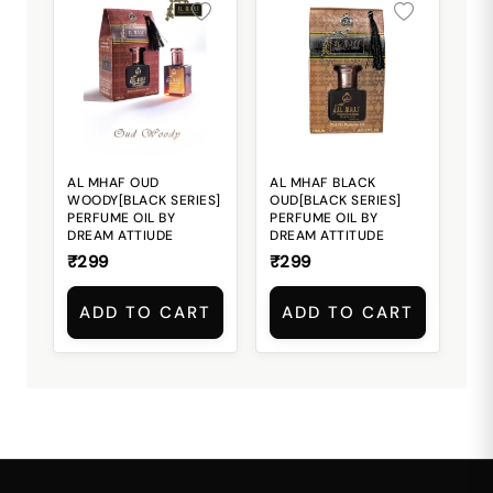
AL MHAF OUD
AL MHAF BLACK
WOODY[BLACK SERIES]
OUD[BLACK SERIES]
PERFUME OIL BY
PERFUME OIL BY
DREAM ATTIUDE
DREAM ATTITUDE
₹299
₹299
ADD TO CART
ADD TO CART