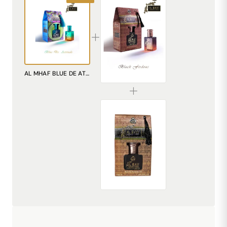
AL MHAF BLACK FIRDOUS[BLACK SERIES] Perfume oil by DREAM attitude
AL MHAF BLUE DE ATTITUDE[BLUE SERIES] Perfume oil
₹299.00
AL MHAF MUDAAF-AL-ASHWAD[BLACK SERIES] Perfume oil by DREAM attitude
₹299.00