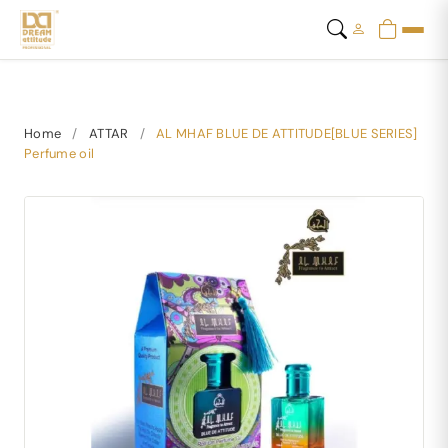
Home
/
ATTAR
/
AL MHAF BLUE DE ATTITUDE[BLUE SERIES]
Perfume oil