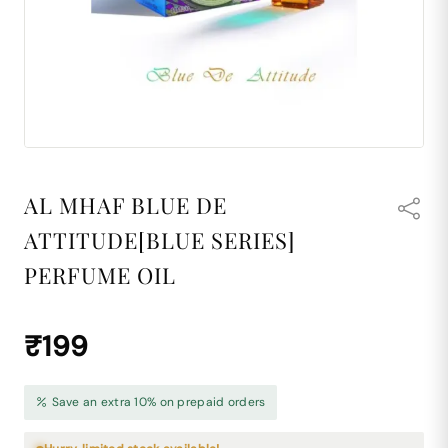
AL MHAF BLUE DE
ATTITUDE[BLUE SERIES]
PERFUME OIL
₹199
Save an extra 10% on prepaid orders