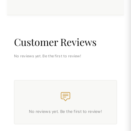
Customer Reviews
No reviews yet. Be the first to review!
No reviews yet. Be the first to review!