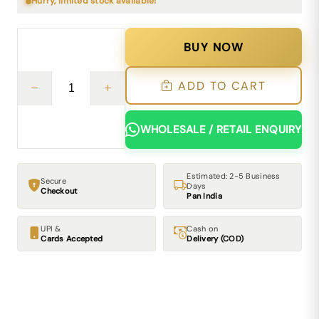
Hurry, limited stock available!
BUY NOW
ADD TO CART
WHOLESALE / RETAIL ENQUIRY
Estimated: 2-5 Business
Secure
Days
Checkout
Pan India
UPI &
Cash on
Cards Accepted
Delivery (COD)