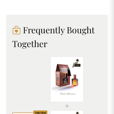
Frequently Bought
Together
AL MHAF OUD INTENSE[BLACK SERIES] Perfume oil by DREAM attitude
₹299.00
THIS ITEM