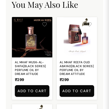
You May Also Like
AL MHAF MUSK-AL-
AL MHAF REEFA OUD
SHIFA[BLACK SERIES]
ABAYAD[BLACK SERIES]
PERFUME OIL BY
PERFUME OIL BY
DREAM ATTIUDE
DREAM ATTITUDE
₹299
₹299
ADD TO CART
ADD TO CART