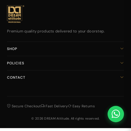
Premium quality products delivered to your doorstep.
SHOP
Home
POLICIES
All Products
Privacy Policy
Cart
CONTACT
Return & Refund Policy
dreamattitudeinternational@gmail.com
Shipping Policy
+918141939616
Terms & Conditions
Secure Checkout
Fast Delivery
Easy Returns
© 2026 DREAM Attitude. All rights reserved.