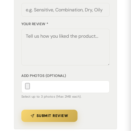
YOUR REVIEW *
ADD PHOTOS (OPTIONAL)
Select up to 3 photos (Max 2MB each).
SUBMIT REVIEW