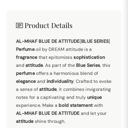
Product Details
AL-MHAF BLUE DE ATTITUDE
[
BLUE SERIES
]
Perfume
oil by DREAM attitude is a
fragrance
that epitomizes
sophistication
and
attitude
. As part of the
Blue Series
, this
perfume
offers a harmonious blend of
elegance
and
individuality
. Crafted to evoke
a sense of
attitude
, it combines invigorating
notes for a captivating and truly
unique
experience. Make a
bold statement
with
AL-MHAF BLUE DE ATTITUDE
and let your
attitude
shine through.