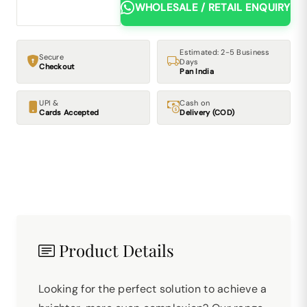
WHOLESALE / RETAIL ENQUIRY
Estimated: 2-5 Business
Secure
Days
Checkout
Pan India
UPI &
Cash on
Cards Accepted
Delivery (COD)
Product Details
Looking for the perfect solution to achieve a