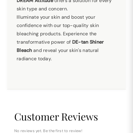
DREAM Attitude
offers a solution for every
skin type and concern.
Illuminate your skin and boost your
confidence with our top-quality skin
bleaching products. Experience the
transformative power of
DE-tan Shiner
Bleach
and reveal your skin's natural
radiance today.
Customer Reviews
No reviews yet. Be the first to review!