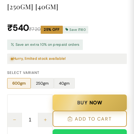
[250GM] [40GM]
₹540
₹720
25
% OFF
Save
₹180
Save an extra 10% on prepaid orders
Hurry, limited stock available!
SELECT VARIANT
600gm
250gm
40gm
BUY NOW
ADD TO CART