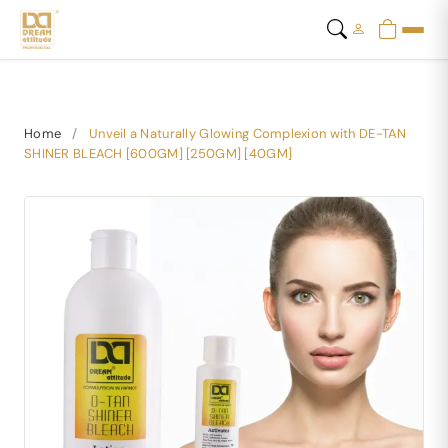
Home
/
Unveil a Naturally Glowing Complexion with DE-TAN
SHINER BLEACH [600GM] [250GM] [40GM]