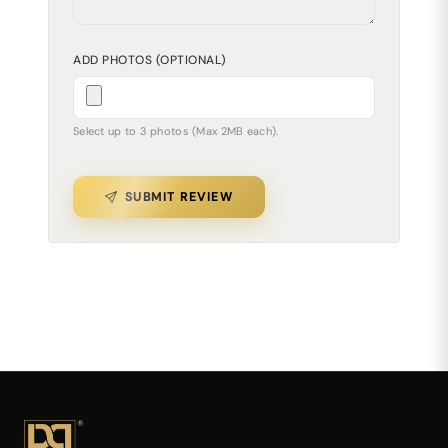
ADD PHOTOS (OPTIONAL)
Select up to 3 photos (Max 2MB each).
SUBMIT REVIEW