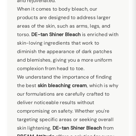
and rejuvenated.
When it comes to body bleach, our
products are designed to address larger
areas of the skin, such as arms, legs, and
torso.
DE-tan Shiner Bleach
is enriched with
skin-loving ingredients that work to
diminish the appearance of dark patches
and blemishes, giving you a more uniform
complexion from head to toe.
We understand the importance of finding
the best
skin bleaching cream
, which is why
our formulations are carefully crafted to
deliver noticeable results without
compromising on safety. Whether you're
targeting specific areas or seeking overall
skin lightening,
DE-tan Shiner Bleach
from