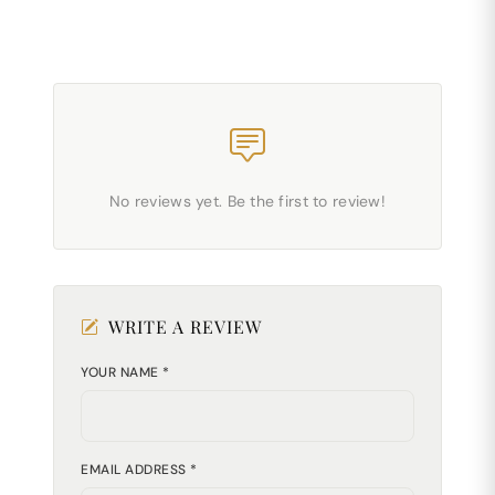
No reviews yet. Be the first to review!
WRITE A REVIEW
YOUR NAME *
EMAIL ADDRESS *