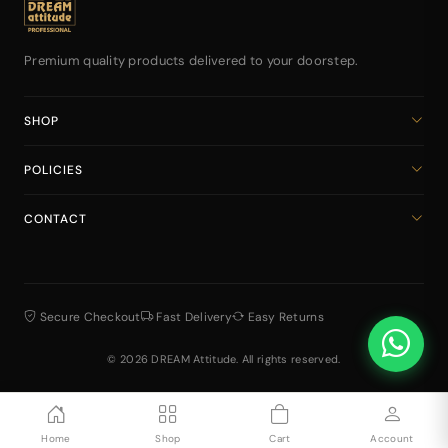
Premium quality products delivered to your doorstep.
SHOP
Home
POLICIES
All Products
Privacy Policy
Cart
CONTACT
Return & Refund Policy
dreamattitudeinternational@gmail.com
Shipping Policy
+918141939616
Terms & Conditions
Secure Checkout
Fast Delivery
Easy Returns
© 2026 DREAM Attitude. All rights reserved.
Home
Shop
Cart
Account