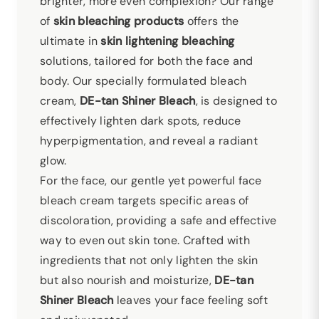
brighter, more even complexion? Our range
of
skin bleaching products
offers the
ultimate in
skin lightening
bleaching
solutions, tailored for both the face and
body. Our specially formulated bleach
cream,
DE-tan Shiner Bleach
, is designed to
effectively lighten dark spots, reduce
hyperpigmentation, and reveal a radiant
glow.
For the face, our gentle yet powerful face
bleach cream targets specific areas of
discoloration, providing a safe and effective
way to even out skin tone. Crafted with
ingredients that not only lighten the skin
but also nourish and moisturize,
DE-tan
Shiner Bleach
leaves your face feeling soft