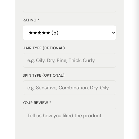
RATING *
HAIR TYPE (OPTIONAL)
SKIN TYPE (OPTIONAL)
YOUR REVIEW *