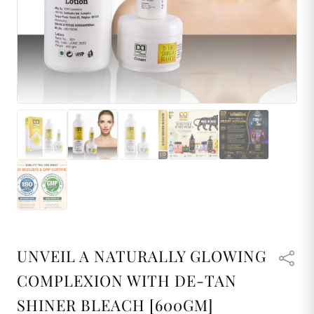
UNVEIL A NATURALLY GLOWING
COMPLEXION WITH DE-TAN
SHINER BLEACH [600GM]