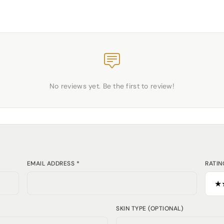
No reviews yet. Be the first to review!
EMAIL ADDRESS *
RATIN
SKIN TYPE (OPTIONAL)