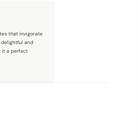
tes that invigorate
 delightful and
 it a perfect