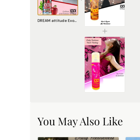
DREAM attitude London Attitude Air Freshener: Embrace Everyday Cosmopolitan Charm
DREAM attitude Exotic Apple Air Freshener: Fruity Haven of Freshness
₹225.00
DREAM attitude Pink Butterfly Air Freshener: Embrace Everyday Whimsy and Joy
₹225.00
You May Also Like