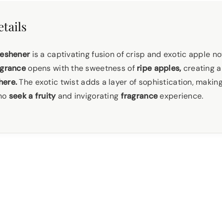
tails
reshener
is a captivating fusion of crisp and exotic apple no
grance
opens with the sweetness of
ripe apples,
creating a
ere.
The exotic twist adds a layer of sophistication, making
who
seek a fruity
and invigorating
fragrance
experience.