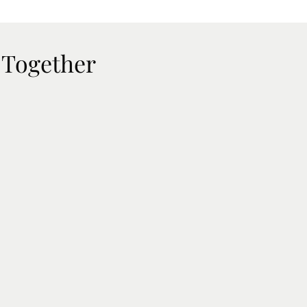
 Together