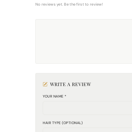
No reviews yet. Be the first to review!
WRITE A REVIEW
YOUR NAME *
HAIR TYPE (OPTIONAL)