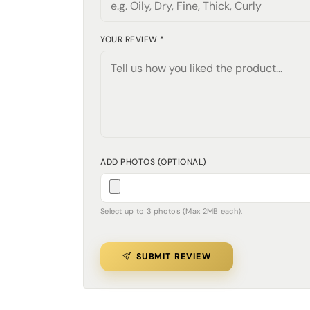
YOUR REVIEW *
ADD PHOTOS (OPTIONAL)
Select up to 3 photos (Max 2MB each).
SUBMIT REVIEW