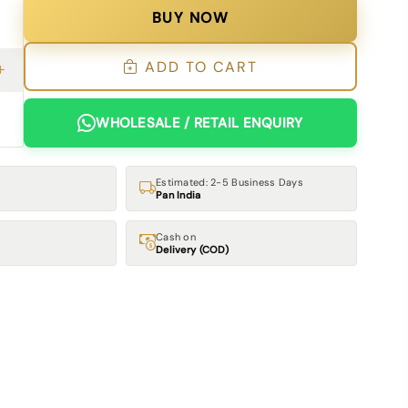
BUY NOW
ADD TO CART
WHOLESALE / RETAIL ENQUIRY
Estimated: 2-5 Business Days
Pan India
Cash on
Delivery (COD)