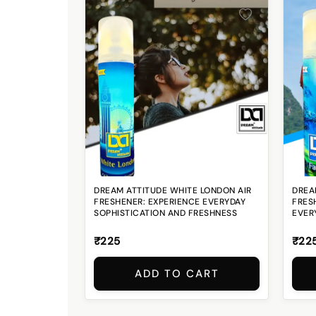
DREAM ATTITUDE WHITE LONDON AIR
DREA
FRESHENER: EXPERIENCE EVERYDAY
FRES
SOPHISTICATION AND FRESHNESS
EVER
₹225
₹22
ADD TO CART