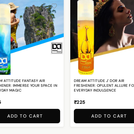
M ATTITUDE FANTASY AIR
DREAM ATTITUDE J' DOR AIR
HENER: IMMERSE YOUR SPACE IN
FRESHENER: OPULENT ALLURE F
YDAY MAGIC
EVERYDAY INDULGENCE
5
₹225
ADD TO CART
ADD TO CART