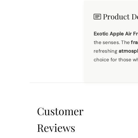
Product De
Exotic Apple Air F
the senses. The
fra
refreshing
atmosph
choice for those 
Customer
Reviews