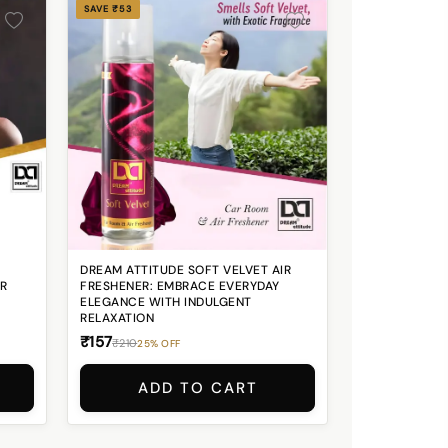
SAVE ₹53
DREAM ATTITUDE SOFT VELVET AIR
OR
FRESHENER: EMBRACE EVERYDAY
ELEGANCE WITH INDULGENT
RELAXATION
₹157
₹210
25% OFF
ADD TO CART