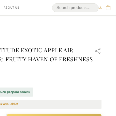
ABOUT US
ITUDE EXOTIC APPLE AIR
: FRUITY HAVEN OF FRESHNESS
% on prepaid orders
ck available!