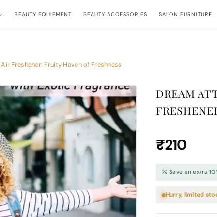
BEAUTY EQUIPMENT
BEAUTY ACCESSORIES
SALON FURNITURE
Air Freshener: Fruity Haven of Freshness
DREAM ATT
FRESHENER
₹210
Save an extra 10
Hurry, limited sto