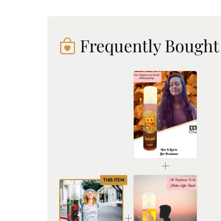
Frequently Bought
DREAM attitude Sandal Air Freshener: Experience Everyday Tranquility and Elegance
₹225.00
THIS ITEM