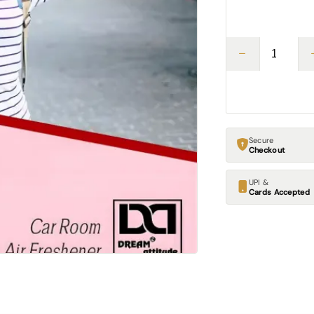
Secure
Checkout
UPI &
Cards Accepted