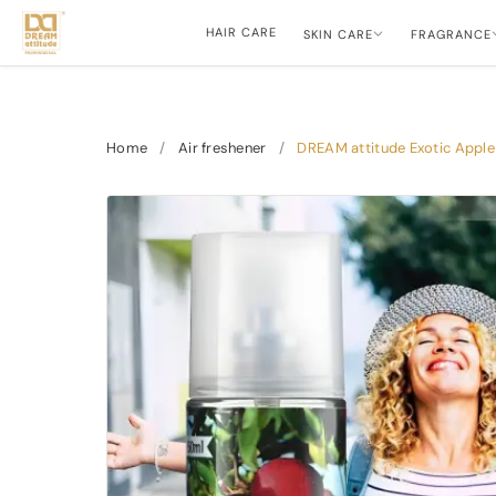
HAIR CARE
SKIN CARE
FRAGRANCE
Home
/
Air freshener
/
DREAM attitude Exotic Apple 