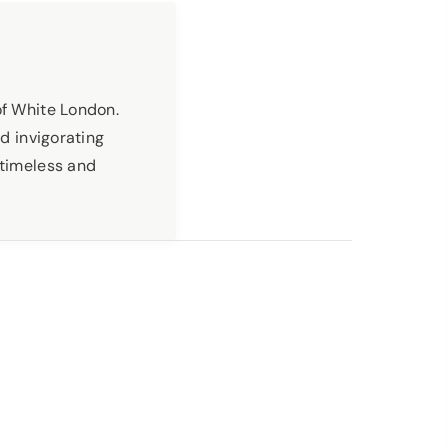
of White London.
nd invigorating
 timeless and