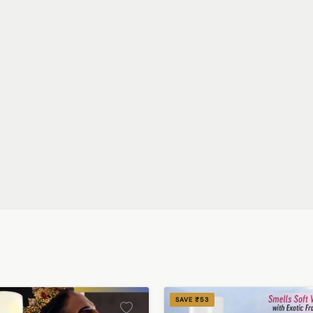
SAVE ₹53