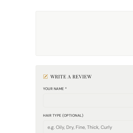
WRITE A REVIEW
YOUR NAME *
HAIR TYPE (OPTIONAL)