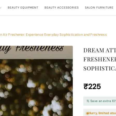
BEAUTY EQUIPMENT
BEAUTY ACCESSORIES
SALON FURNITURE
 Air Freshener: Experience Everyday Sophistication and Freshness
DREAM ATT
FRESHENER
SOPHISTIC
₹225
Save an extra 10
Hurry, limited sto