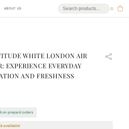
ABOUT US
ITUDE WHITE LONDON AIR
: EXPERIENCE EVERYDAY
ATION AND FRESHNESS
% on prepaid orders
ck available!