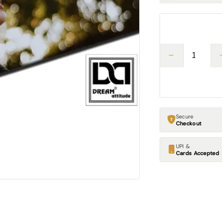
Secure
Checkout
UPI &
Cards Accepted