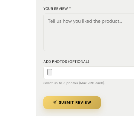
YOUR REVIEW *
ADD PHOTOS (OPTIONAL)
Select up to 3 photos (Max 2MB each).
SUBMIT REVIEW