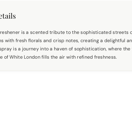
tails
reshener is a scented tribute to the sophisticated streets 
 with fresh florals and crisp notes, creating a delightful a
pray is a journey into a haven of sophistication, where the
 of White London fills the air with refined freshness.