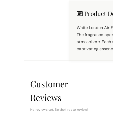
Product De
White London Air F
The fragrance opens
atmosphere. Each s
captivating essence
Customer
Reviews
No reviews yet. Be the first to review!