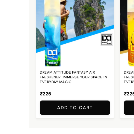
DREAM ATTITUDE FANTASY AIR
DREAM
FRESHENER: IMMERSE YOUR SPACE IN
FRES
EVERYDAY MAGIC
EVER
₹225
₹22
ADD TO CART