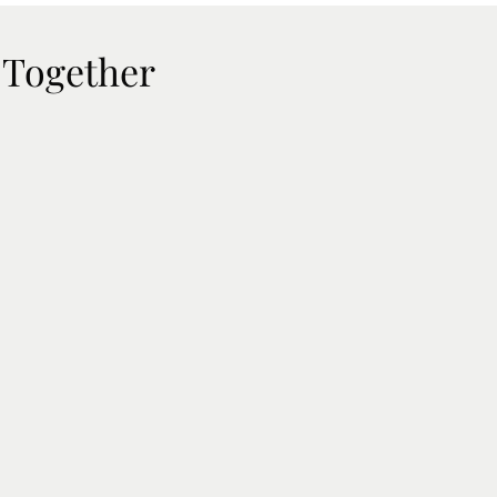
 Together