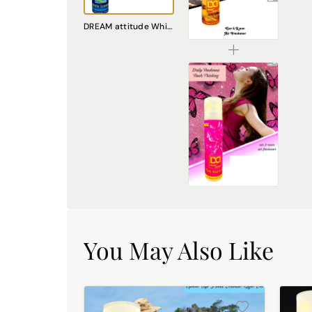
DREAM attitude London Attitude Air Freshener: Embrace Everyday Cosmopolitan Charm
DREAM attitude White London Air Freshener: Experience Everyday Sophistication and Freshness
₹225.00
DREAM attitude Pink Butterfly Air Freshener: Embrace Everyday Whimsy and Joy
₹225.00
You May Also Like