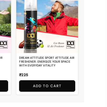
IR
DREAM ATTITUDE SPORT ATTITUDE AIR
FRESHENER: ENERGIZE YOUR SPACE
WITH EVERYDAY VITALITY
₹225
ADD TO CART