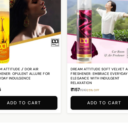
 ATTITUDE J' DOR AIR
DREAM ATTITUDE SOFT VELVET A
HENER: OPULENT ALLURE FOR
FRESHENER: EMBRACE EVERYDAY
YDAY INDULGENCE
ELEGANCE WITH INDULGENT
RELAXATION
5
₹157
₹210
25% OFF
ADD TO CART
ADD TO CART