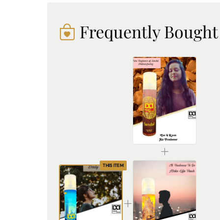
Frequently Bought
DREAM attitude Sandal Air Freshener: Experience Everyday Tranquility and Elegance
₹225.00
THIS ITEM