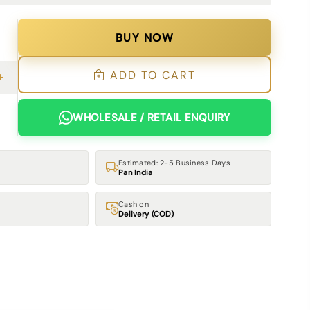
BUY NOW
ADD TO CART
WHOLESALE / RETAIL ENQUIRY
Estimated: 2-5 Business Days
Pan India
Cash on
Delivery (COD)