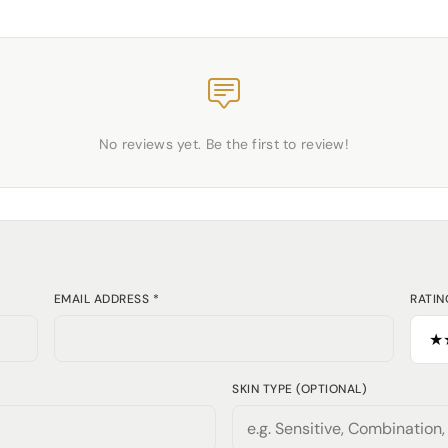
No reviews yet. Be the first to review!
EMAIL ADDRESS *
RATIN
SKIN TYPE (OPTIONAL)