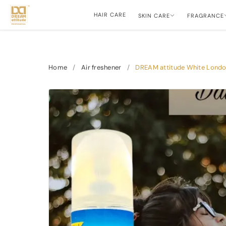
HAIR CARE
SKIN CARE
FRAGRANCE
Home
/
Air freshener
/
DREAM attitude White London