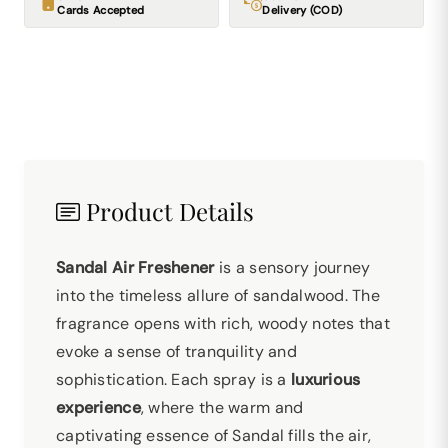
Cards Accepted
Delivery (COD)
Product Details
Sandal Air Freshener
is a sensory journey
into the timeless allure of sandalwood. The
fragrance opens with rich, woody notes that
evoke a sense of tranquility and
sophistication. Each spray is a
luxurious
experience
, where the warm and
captivating essence of Sandal fills the air,