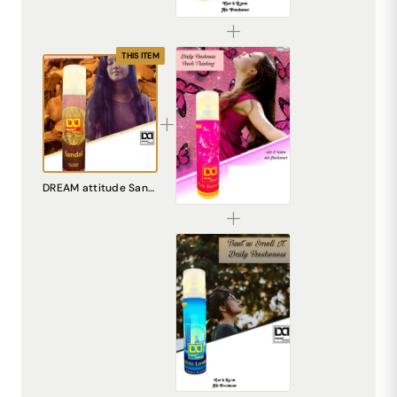
₹225.00
THIS ITEM
DREAM attitude Pink Butterfly Air Freshener: Embrace Everyday Whimsy and Joy
DREAM attitude Sandal Air Freshener: Experience Everyday Tranquility and Elegance
₹225.00
DREAM attitude White London Air Freshener: Experience Everyday Sophistication and Freshness
₹225.00