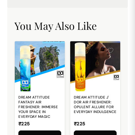
You May Also Like
DREAM ATTITUDE
DREAM ATTITUDE J'
FANTASY AIR
DOR AIR FRESHENER:
FRESHENER: IMMERSE
OPULENT ALLURE FOR
YOUR SPACE IN
EVERYDAY INDULGENCE
EVERYDAY MAGIC
₹225
₹225