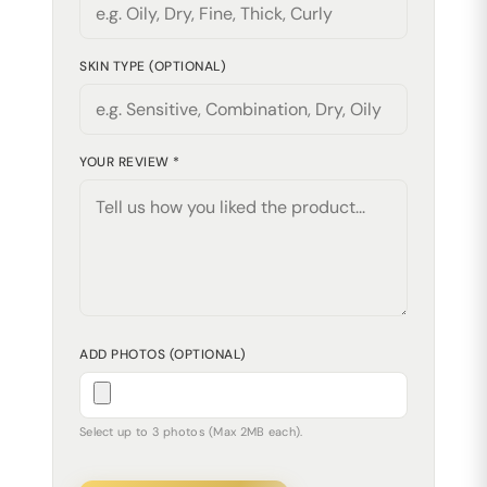
SKIN TYPE (OPTIONAL)
YOUR REVIEW *
ADD PHOTOS (OPTIONAL)
Select up to 3 photos (Max 2MB each).