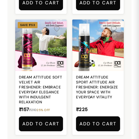
ADD TO CART
ADD TO CART
SAVE ₹53
DREAM ATTITUDE SOFT
DREAM ATTITUDE
VELVET AIR
SPORT ATTITUDE AIR
FRESHENER: EMBRACE
FRESHENER: ENERGIZE
EVERYDAY ELEGANCE
YOUR SPACE WITH
WITH INDULGENT
EVERYDAY VITALITY
RELAXATION
₹157
₹225
₹210
25% OFF
ADD TO CART
ADD TO CART