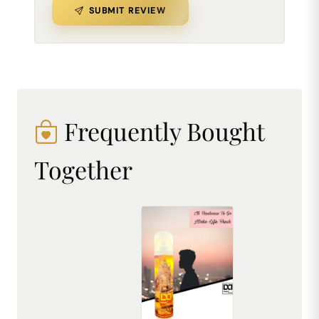
SUBMIT REVIEW
Frequently Bought
Together
DREAM attitude London Attitude Air Freshener: Embrace Everyday Cosmopolitan Charm