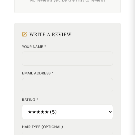
No reviews yet. Be the first to review!
WRITE A REVIEW
YOUR NAME *
EMAIL ADDRESS *
RATING *
HAIR TYPE (OPTIONAL)