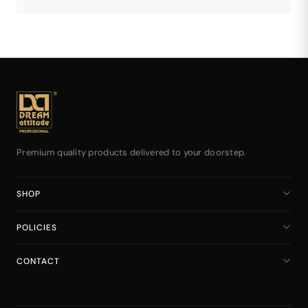
Premium quality products delivered to your doorstep.
SHOP
Home
POLICIES
All Products
Privacy Policy
Cart
CONTACT
Return & Refund Policy
dreamattitudeinternational@gmail.com
Shipping Policy
+918141939616