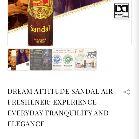
DREAM ATTITUDE SANDAL AIR
FRESHENER: EXPERIENCE
EVERYDAY TRANQUILITY AND
ELEGANCE