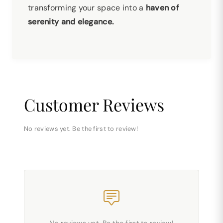
transforming your space into a
haven of
serenity and elegance.
Customer Reviews
No reviews yet. Be the first to review!