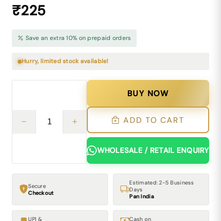
₹225
Save an extra 10% on prepaid orders
Hurry, limited stock available!
BUY NOW
ADD TO CART
WHOLESALE / RETAIL ENQUIRY
Estimated: 2-5 Business
Secure
Days
Checkout
Pan India
UPI &
Cash on