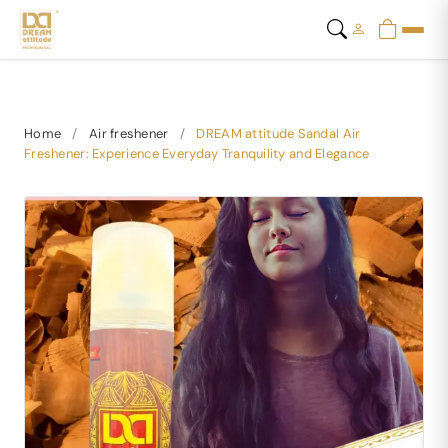
Home
/
Air freshener
/
DREAM attitude Sandal Air
Freshener: Experience Everyday Tranquility and Elegance