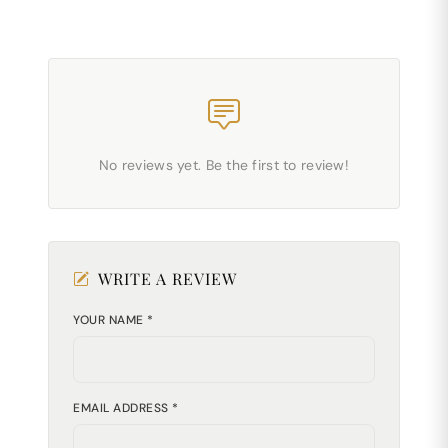
No reviews yet. Be the first to review!
WRITE A REVIEW
YOUR NAME *
EMAIL ADDRESS *