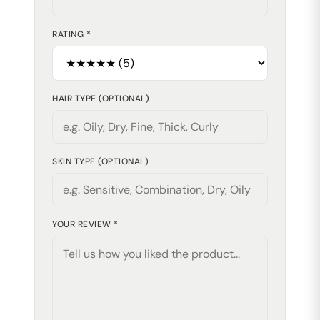
RATING *
HAIR TYPE (OPTIONAL)
SKIN TYPE (OPTIONAL)
YOUR REVIEW *