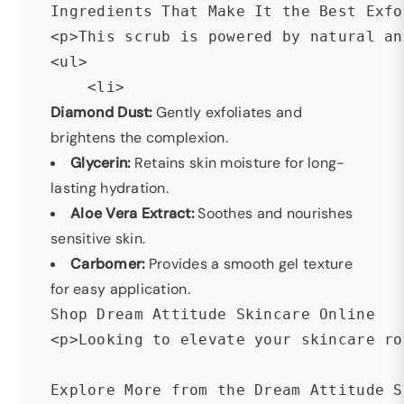
Ingredients That Make It the Best Exfo
<p>This scrub is powered by natural an
<ul>

Diamond Dust:
Gently exfoliates and
brightens the complexion.
Glycerin:
Retains skin moisture for long-
lasting hydration.
Aloe Vera Extract:
Soothes and nourishes
sensitive skin.
Carbomer:
Provides a smooth gel texture
for easy application.
Shop Dream Attitude Skincare Online

<p>Looking to elevate your skincare ro
Explore More from the Dream Attitude S