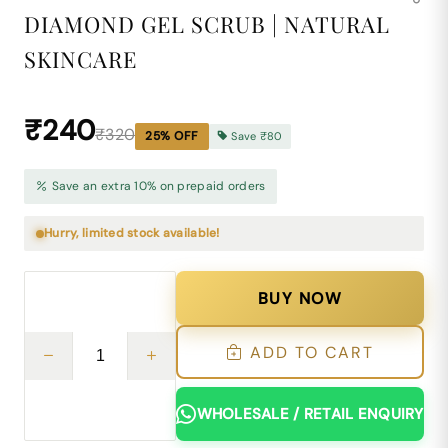
DIAMOND GEL SCRUB | NATURAL
SKINCARE
₹240
₹320
25
% OFF
Save
₹80
Save an extra 10% on prepaid orders
Hurry, limited stock available!
BUY NOW
ADD TO CART
WHOLESALE / RETAIL ENQUIRY