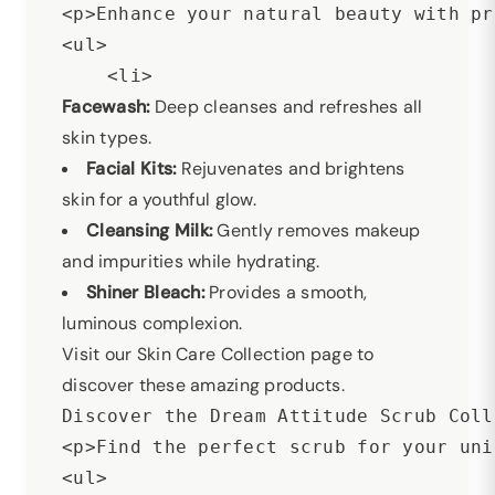
<p>Enhance your natural beauty with pr
<ul>

Facewash:
Deep cleanses and refreshes all
skin types.
Facial Kits:
Rejuvenates and brightens
skin for a youthful glow.
Cleansing Milk:
Gently removes makeup
and impurities while hydrating.
Shiner Bleach:
Provides a smooth,
luminous complexion.
Visit our Skin Care Collection page to
discover these amazing products.
Discover the Dream Attitude Scrub Coll
<p>Find the perfect scrub for your uni
<ul>
