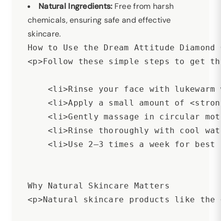
Natural Ingredients:
Free from harsh
chemicals, ensuring safe and effective
skincare.
How to Use the Dream Attitude Diamond 
<p>Follow these simple steps to get th
    <li>Rinse your face with lukewarm 
    <li>Apply a small amount of <stron
    <li>Gently massage in circular mot
    <li>Rinse thoroughly with cool wat
    <li>Use 2–3 times a week for best 
Why Natural Skincare Matters

<p>Natural skincare products like the 