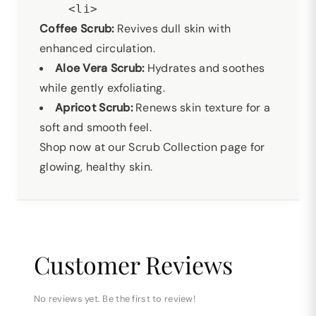
Coffee Scrub:
Revives dull skin with
enhanced circulation.
Aloe Vera Scrub:
Hydrates and soothes
while gently exfoliating.
Apricot Scrub:
Renews skin texture for a
soft and smooth feel.
Shop now at our Scrub Collection page for
glowing, healthy skin.
Customer Reviews
No reviews yet. Be the first to review!