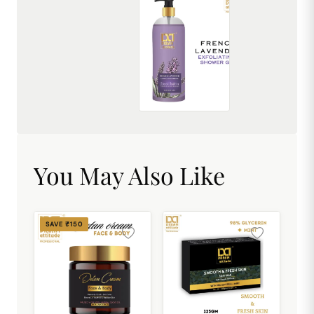
French Lavender Exfoliating Shower Gel [500ml]
₹449.00
You May Also Like
SAVE ₹150