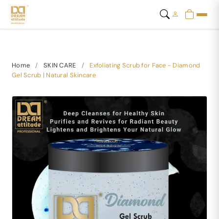
Home
/
SKIN CARE
/
Exfoliating Scrub for Face - Diamond
Gel Scrub | Natural Skincare