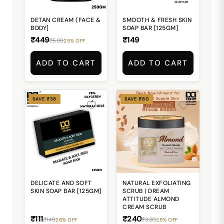
DETAN CREAM (FACE &
SMOOTH & FRESH SKIN
BODY]
SOAP BAR [125GM]
₹449
₹149
₹599
25% OFF
ADD TO CART
ADD TO CART
SAVE ₹38
SAVE ₹80
DELICATE AND SOFT
NATURAL EXFOLIATING
SKIN SOAP BAR [125GM]
SCRUB | DREAM
ATTITUDE ALMOND
CREAM SCRUB
₹111
₹240
₹149
₹320
26% OFF
25% OFF