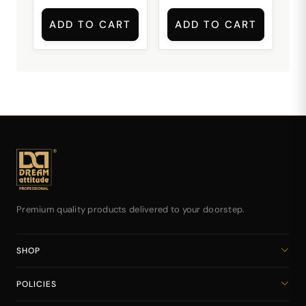
ADD TO CART
ADD TO CART
Premium quality products delivered to your doorstep.
SHOP
Home
POLICIES
All Products