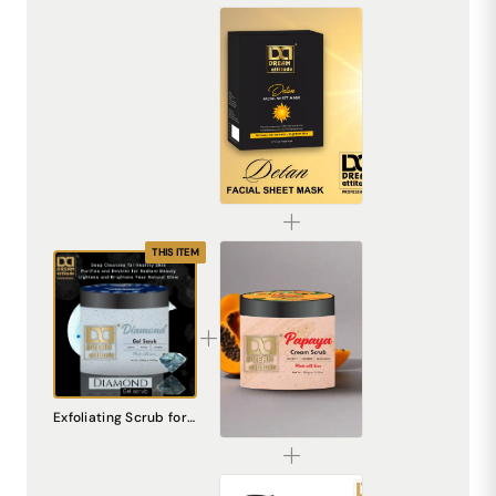
De-Tan Sheet Mask for Bright & Even Skin | Dream Attitude
₹1530.00
THIS ITEM
Papaya Cream Scrub – Natural Exfoliating Scrub for Smooth, Radiant Skin
Exfoliating Scrub for Face - Diamond Gel Scrub | Natural Skincare
₹240.00