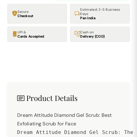
Estimated: 2-5 Business
Secure
Days
Checkout
Pan India
UPI &
Cash on
Cards Accepted
Delivery (COD)
Product Details
Dream Attitude Diamond Gel Scrub: Best
Exfoliating Scrub for Face
Dream Attitude Diamond Gel Scrub: The 