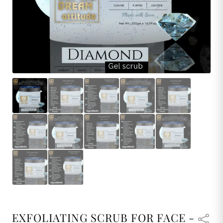
EXFOLIATING SCRUB FOR FACE -