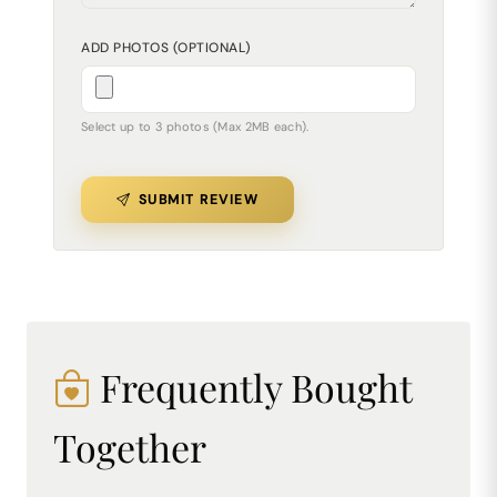
ADD PHOTOS (OPTIONAL)
Select up to 3 photos (Max 2MB each).
SUBMIT REVIEW
Frequently Bought
Together