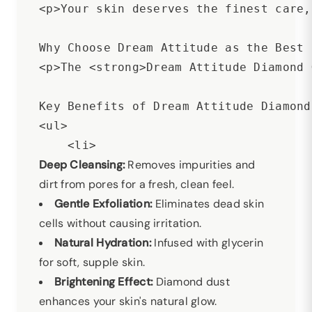
<p>Your skin deserves the finest care,
Why Choose Dream Attitude as the Best 
<p>The <strong>Dream Attitude Diamond 
Key Benefits of Dream Attitude Diamond
<ul>

Deep Cleansing:
Removes impurities and
dirt from pores for a fresh, clean feel.
Gentle Exfoliation:
Eliminates dead skin
cells without causing irritation.
Natural Hydration:
Infused with glycerin
for soft, supple skin.
Brightening Effect:
Diamond dust
enhances your skin's natural glow.