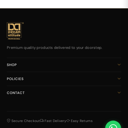
Premium quality products delivered to your doorstep.
SHOP
Home
POLICIES
All Products
Privacy Policy
Cart
CONTACT
Return & Refund Policy
dreamattitudeinternational@gmail.com
Shipping Policy
+918141939616
Terms & Conditions
Secure Checkout
Fast Delivery
Easy Returns