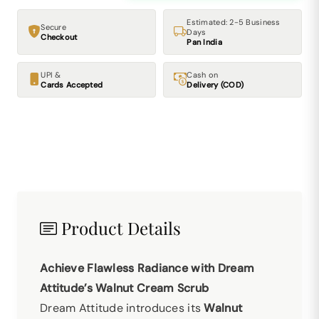
Estimated: 2-5 Business
Secure
Days
Checkout
Pan India
UPI &
Cash on
Cards Accepted
Delivery (COD)
Product Details
Achieve Flawless Radiance with Dream
Attitude’s Walnut Cream Scrub
Dream Attitude introduces its
Walnut