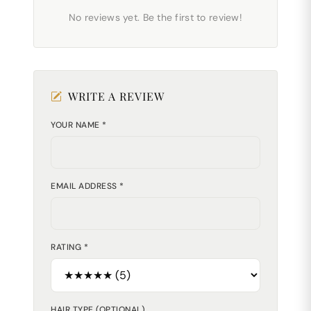
No reviews yet. Be the first to review!
WRITE A REVIEW
YOUR NAME *
EMAIL ADDRESS *
RATING *
HAIR TYPE (OPTIONAL)