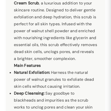
Cream Scrub
, a luxurious addition to your
skincare routine. Designed to deliver gentle
exfoliation and deep hydration, this scrub is
perfect for all skin types. Infused with the
power of walnut shell powder and enriched
with nourishing ingredients like glycerin and
essential oils, this scrub effectively removes
dead skin cells, unclogs pores, and reveals
a brighter, smoother complexion.
Main Features
Natural Exfoliation:
Harness the natural
power of walnut granules to exfoliate dead
skin cells without causing irritation.
Deep Cleansing:
Say goodbye to
blackheads and impurities as the scrub
works to unclog pores and clean your skin