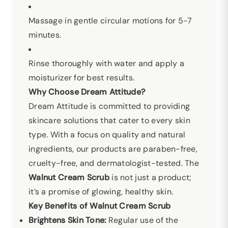
Massage in gentle circular motions for 5-7
minutes.
Rinse thoroughly with water and apply a
moisturizer for best results.
Why Choose Dream Attitude?
Dream Attitude is committed to providing
skincare solutions that cater to every skin
type. With a focus on quality and natural
ingredients, our products are paraben-free,
cruelty-free, and dermatologist-tested. The
Walnut Cream Scrub
is not just a product;
it’s a promise of glowing, healthy skin.
Key Benefits of Walnut Cream Scrub
Brightens Skin Tone:
Regular use of the