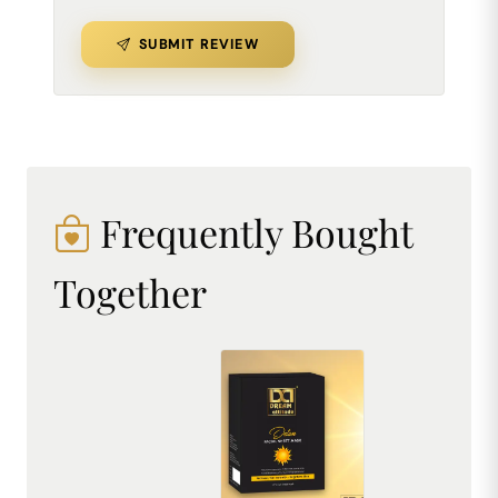
SUBMIT REVIEW
Frequently Bought
Together