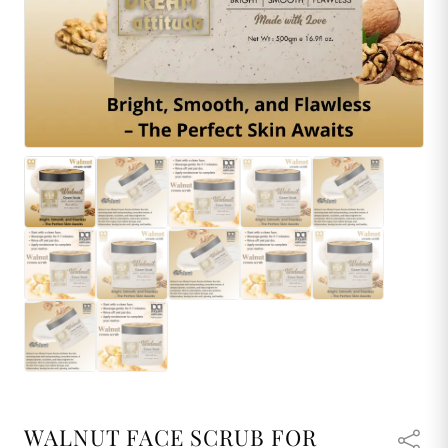
WALNUT FACE SCRUB FOR