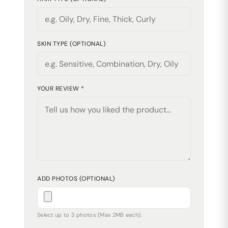
SKIN TYPE (OPTIONAL)
YOUR REVIEW *
ADD PHOTOS (OPTIONAL)
Select up to 3 photos (Max 2MB each).