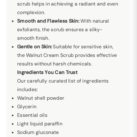
scrub helps in achieving a radiant and even
complexion.
Smooth and Flawless Skin:
With natural
exfoliants, the scrub ensures a silky-
smooth finish.
Gentle on Skin:
Suitable for sensitive skin,
the Walnut Cream Scrub provides effective
results without harsh chemicals.
Ingredients You Can Trust
Our carefully curated list of ingredients
includes:
Walnut shell powder
Glycerin
Essential oils
Light liquid paraffin
Sodium gluconate