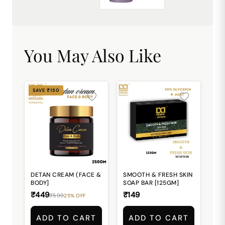
₹449.00
You May Also Like
SAVE ₹150
DETAN CREAM (FACE &
SMOOTH & FRESH SKIN
BODY]
SOAP BAR [125GM]
₹449
₹149
₹599
25% OFF
ADD TO CART
ADD TO CART