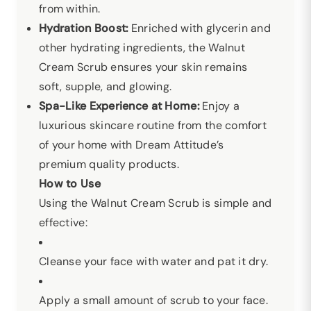
from within.
Hydration Boost:
Enriched with glycerin and
other hydrating ingredients, the Walnut
Cream Scrub ensures your skin remains
soft, supple, and glowing.
Spa-Like Experience at Home:
Enjoy a
luxurious skincare routine from the comfort
of your home with Dream Attitude’s
premium quality products.
How to Use
Using the Walnut Cream Scrub is simple and
effective:
Cleanse your face with water and pat it dry.
Apply a small amount of scrub to your face.