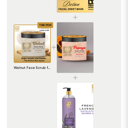
De-Tan Sheet Mask for Bright & Even Skin | Dream Attitude
₹1530.00
THIS ITEM
Papaya Cream Scrub – Natural Exfoliating Scrub for Smooth, Radiant Skin
Walnut Face Scrub for Radiant Skin - Dream Attitude Skincare
₹240.00
French Lavender Exfoliating Shower Gel [500ml]