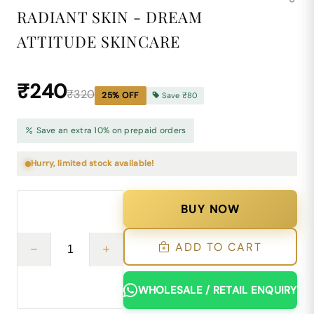
RADIANT SKIN - DREAM
ATTITUDE SKINCARE
₹240
₹320
25
% OFF
Save
₹80
Save an extra 10% on prepaid orders
Hurry, limited stock available!
BUY NOW
ADD TO CART
WHOLESALE / RETAIL ENQUIRY