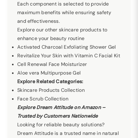
Each component is selected to provide
maximum benefits while ensuring safety
and effectiveness.
Explore our other skincare products to
enhance your beauty routine
Activated Charcoal Exfoliating Shower Gel
Revitalize Your Skin with Vitamin C Facial Kit
Cell Renewal Face Moisturizer
Aloe vera Multipurpose Gel
Explore Related Categories:
Skincare Products Collection
Face Scrub Collection
Explore Dream Attitude on Amazon –
Trusted by Customers Nationwide
Looking for reliable beauty solutions?
Dream Attitude is a trusted name in natural