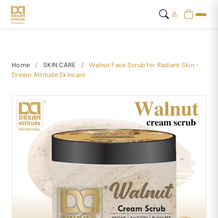
Home
/
SKIN CARE
/
Walnut Face Scrub for Radiant Skin -
Dream Attitude Skincare