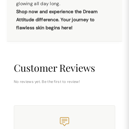
glowing all day long.
Shop now and experience the Dream
Attitude difference. Your journey to
flawless skin begins here!
Customer Reviews
No reviews yet. Be the first to review!