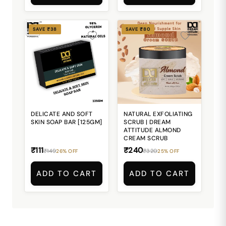
SAVE ₹38
SAVE ₹80
DELICATE AND SOFT
NATURAL EXFOLIATING
SKIN SOAP BAR [125GM]
SCRUB | DREAM
ATTITUDE ALMOND
CREAM SCRUB
₹111
₹240
₹149
₹320
26% OFF
25% OFF
ADD TO CART
ADD TO CART