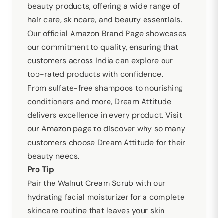
beauty products, offering a wide range of
hair care, skincare, and beauty essentials.
Our official Amazon Brand Page showcases
our commitment to quality, ensuring that
customers across India can explore our
top-rated products with confidence.
From sulfate-free shampoos to nourishing
conditioners and more, Dream Attitude
delivers excellence in every product. Visit
our Amazon page to discover why so many
customers choose Dream Attitude for their
beauty needs.
Pro Tip
Pair the Walnut Cream Scrub with our
hydrating facial moisturizer for a complete
skincare routine that leaves your skin