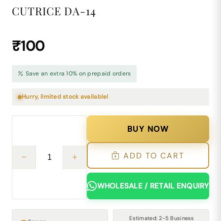
CUTRICE DA-14
₹100
Save an extra 10% on prepaid orders
Hurry, limited stock available!
BUY NOW
ADD TO CART
WHOLESALE / RETAIL ENQUIRY
Estimated: 2-5 Business