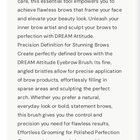
care, this essential tool empowers you to
achieve flawless brows that frame your face
and elevate your beauty look. Unleash your
inner brow artist and sculpt your brows to
perfection with DREAM Attitude.
Precision Definition for Stunning Brows
Create perfectly defined brows with the
DREAM Attitude Eyebrow Brush. Its fine,
angled bristles allow for precise application
of brow products, effortlessly filling in
sparse areas and sculpting the perfect
arch. Whether you prefer a natural,
everyday look or bold, statement brows,
this brush gives you the control and
precision you need for flawless results.
Effortless Grooming for Polished Perfection