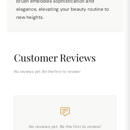
brush embodies sophistication and
elegance, elevating your beauty routine to
new heights.
Customer Reviews
No reviews yet. Be the first to review!
No reviews yet. Be the first to review!