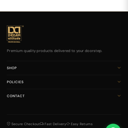
Premium quality products delivered to your doorstep.
SHOP
Home
POLICIES
All Products
Privacy Policy
Cart
CONTACT
Return & Refund Policy
dreamattitudeinternational@gmail.com
Shipping Policy
+918141939616
Terms & Conditions
Secure Checkout
Fast Delivery
Easy Returns