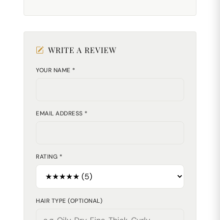
WRITE A REVIEW
YOUR NAME *
EMAIL ADDRESS *
RATING *
HAIR TYPE (OPTIONAL)