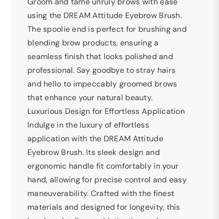
Groom and tame unruly brows with ease
using the DREAM Attitude Eyebrow Brush.
The spoolie end is perfect for brushing and
blending brow products, ensuring a
seamless finish that looks polished and
professional. Say goodbye to stray hairs
and hello to impeccably groomed brows
that enhance your natural beauty.
Luxurious Design for Effortless Application
Indulge in the luxury of effortless
application with the DREAM Attitude
Eyebrow Brush. Its sleek design and
ergonomic handle fit comfortably in your
hand, allowing for precise control and easy
maneuverability. Crafted with the finest
materials and designed for longevity, this