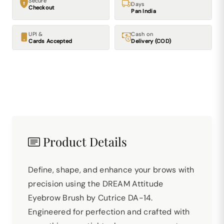
Secure
Days
Checkout
Pan India
UPI &
Cash on
Cards Accepted
Delivery (COD)
Product Details
Define, shape, and enhance your brows with
precision using the DREAM Attitude
Eyebrow Brush by Cutrice DA-14.
Engineered for perfection and crafted with