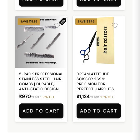
SAVE ₹525
SAVE ₹375
5-PACK PROFESSIONAL
DREAM ATTITUDE
STAINLESS STEEL HAIR
SCISSOR 2699:
COMBS | DURABLE,
PRECISION FOR
ANTI-STATIC DESIGN
PERFECT HAIRCUTS
₹970
₹1,124
₹1,495
₹1,499
35% OFF
25% OFF
ADD TO CART
ADD TO CART