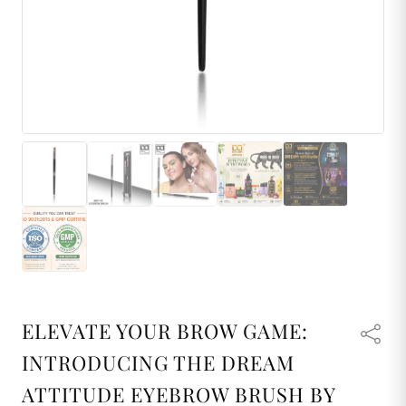
ELEVATE YOUR BROW GAME:
INTRODUCING THE DREAM
ATTITUDE EYEBROW BRUSH BY