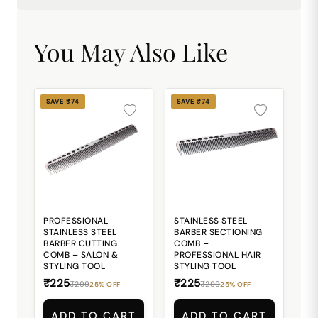
You May Also Like
SAVE ₹74
SAVE ₹74
PROFESSIONAL
STAINLESS STEEL
STAINLESS STEEL
BARBER SECTIONING
BARBER CUTTING
COMB –
COMB – SALON &
PROFESSIONAL HAIR
STYLING TOOL
STYLING TOOL
₹225
₹225
₹299
₹299
25% OFF
25% OFF
ADD TO CART
ADD TO CART