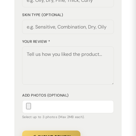
SKIN TYPE (OPTIONAL)
YOUR REVIEW *
ADD PHOTOS (OPTIONAL)
Select up to 3 photos (Max 2MB each).