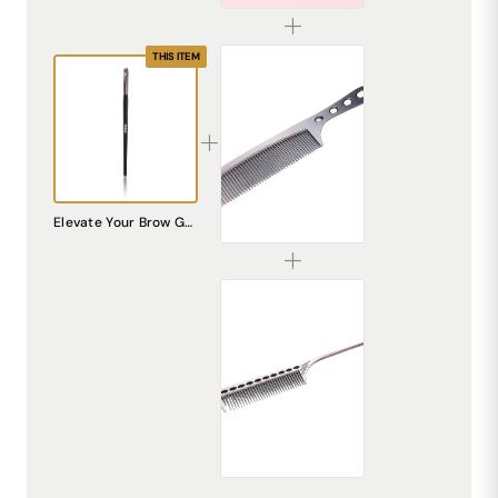
THIS ITEM
Premium Stainless Steel Hair Comb – Durable & Anti-Static
Elevate Your Brow Game: Introducing the DREAM Attitude Eyebrow Brush by Cutrice DA-14
₹225.00
Professional Stainless Steel Rat Tail Comb – Precision Styling & Sectioning
₹195.00