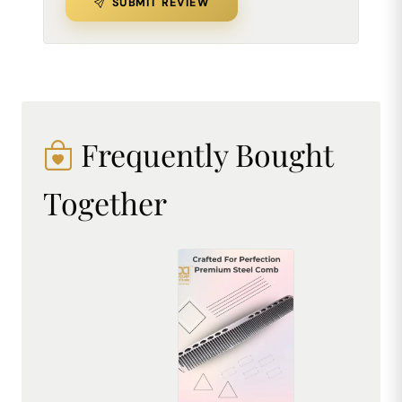
SUBMIT REVIEW
Frequently Bought
Together
Premium Stainless Steel Comb - Durable, Rust-Resistant & Professional Hair Styling Tool
₹225.00