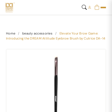
Home
/
beauty accessories
/
Elevate Your Brow Game:
Introducing the DREAM Attitude Eyebrow Brush by Cutrice DA-14