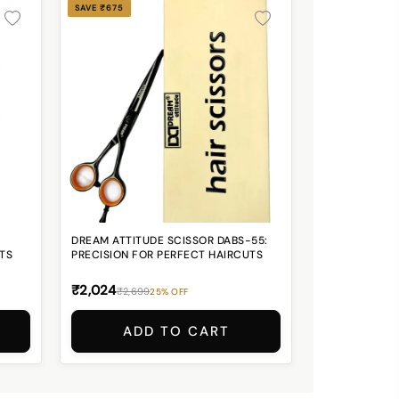
SAVE ₹675
DREAM ATTITUDE SCISSOR DABS-55:
TS
PRECISION FOR PERFECT HAIRCUTS
₹2,024
₹2,699
25% OFF
ADD TO CART