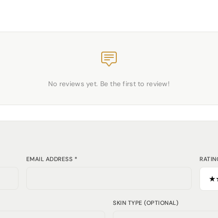
No reviews yet. Be the first to review!
EMAIL ADDRESS *
RATIN
SKIN TYPE (OPTIONAL)