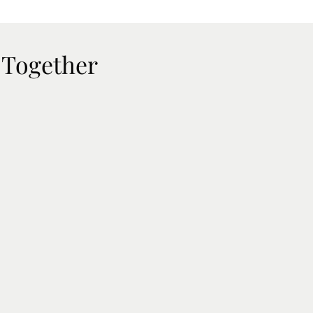
 Together