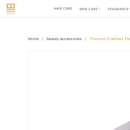
HAIR CARE
SKIN CARE
FRAGRANCE
Home
/
beauty accessories
/
Premium Stainless Ste