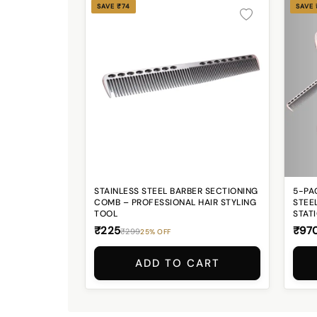
SAVE ₹74
SAVE
STAINLESS STEEL BARBER SECTIONING
5-PA
COMB – PROFESSIONAL HAIR STYLING
STEEL
TOOL
STAT
₹225
₹97
₹299
25% OFF
ADD TO CART