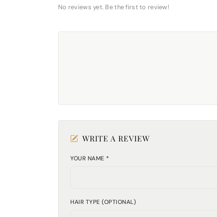
No reviews yet. Be the first to review!
WRITE A REVIEW
YOUR NAME *
HAIR TYPE (OPTIONAL)