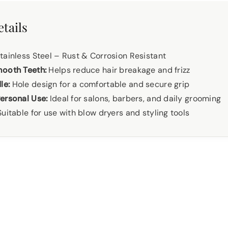
tails
ainless Steel – Rust & Corrosion Resistant
mooth Teeth:
Helps reduce hair breakage and frizz
le:
Hole design for a comfortable and secure grip
ersonal Use:
Ideal for salons, barbers, and daily grooming
uitable for use with blow dryers and styling tools