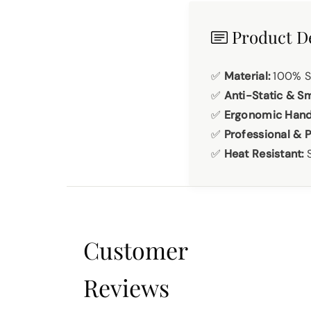
Product De
✅
Material:
100% St
✅
Anti-Static & S
✅
Ergonomic Hand
✅
Professional & P
✅
Heat Resistant:
S
Customer
Reviews