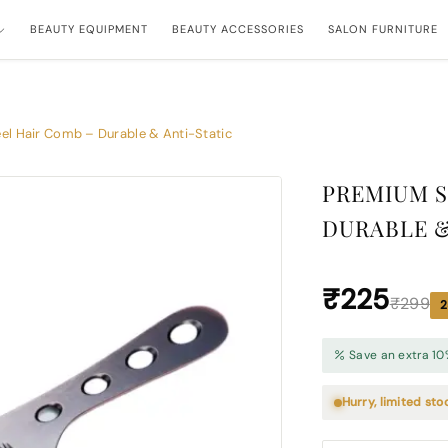
BEAUTY EQUIPMENT
BEAUTY ACCESSORIES
SALON FURNITURE
el Hair Comb – Durable & Anti-Static
PREMIUM S
DURABLE &
₹225
₹299
2
Save an extra 10
Hurry, limited sto