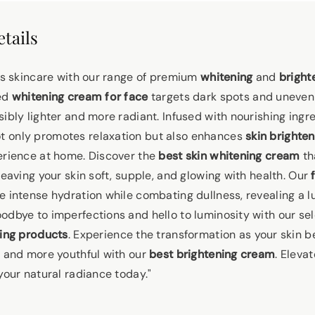
tails
ous skincare with our range of premium
whitening
and
bright
ted
whitening cream for face
targets dark spots and uneven 
ibly lighter and more radiant. Infused with nourishing ingr
t only promotes relaxation but also enhances
skin brighten
erience at home. Discover the
best skin whitening cream
th
leaving your skin soft, supple, and glowing with health. Our
e intense hydration while combating dullness, revealing a 
odbye to imperfections and hello to luminosity with our sel
ning products
. Experience the transformation as your skin 
, and more youthful with our
best brightening cream
. Eleva
your natural radiance today."