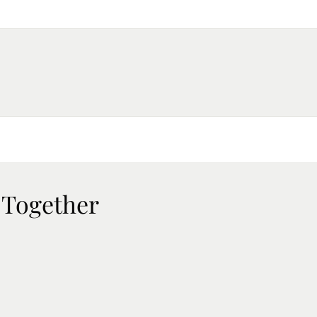
 Together