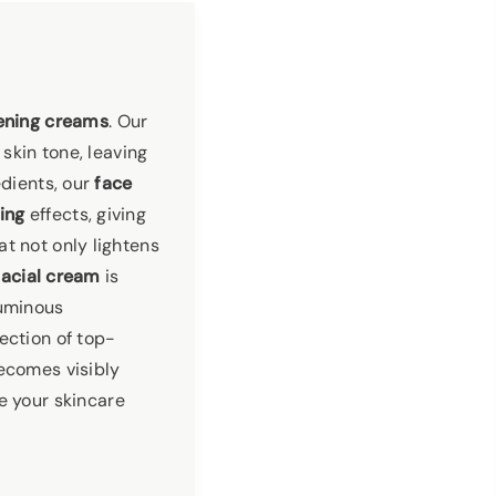
ening creams
. Our
skin tone, leaving
edients, our
face
ing
effects, giving
at not only lightens
facial cream
is
luminous
ection of top-
becomes visibly
te your skincare