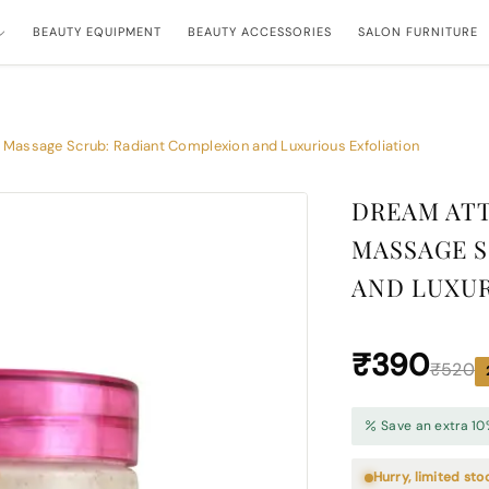
BEAUTY EQUIPMENT
BEAUTY ACCESSORIES
SALON FURNITURE
 Massage Scrub: Radiant Complexion and Luxurious Exfoliation
DREAM ATT
MASSAGE S
AND LUXUR
₹390
₹520
Save an extra 10
Hurry, limited sto