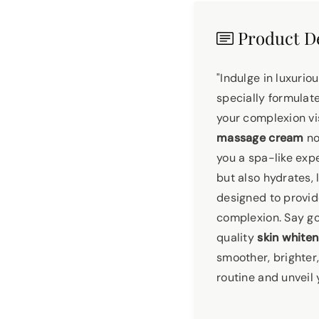
Product De
"Indulge in luxuri
specially formula
your complexion vis
massage cream
no
you a spa-like exp
but also hydrates, 
designed to provid
complexion. Say go
quality
skin white
smoother, brighter
routine and unveil 