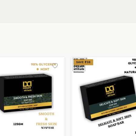
SAVE ₹38