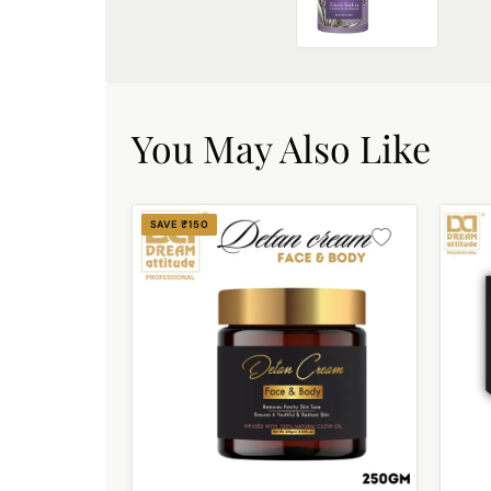
French Lavender Exfoliating Shower Gel [500ml]
₹449.00
You May Also Like
SAVE ₹150