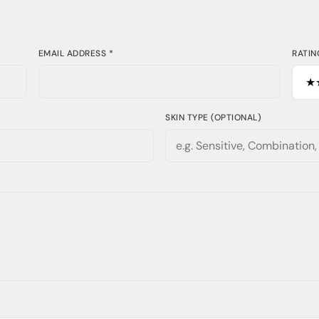
EMAIL ADDRESS *
RATIN
SKIN TYPE (OPTIONAL)