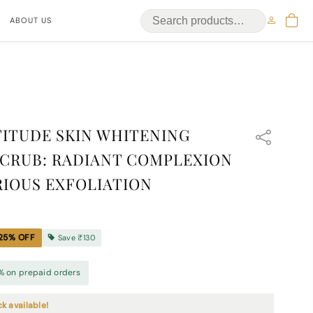
ABOUT US
ITUDE SKIN WHITENING
CRUB: RADIANT COMPLEXION
IOUS EXFOLIATION
25
% OFF
Save
₹130
% on prepaid orders
ck available!