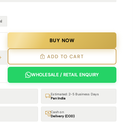
l
BUY NOW
ADD TO CART
WHOLESALE / RETAIL ENQUIRY
Estimated: 2-5 Business Days
Pan India
Cash on
Delivery (COD)