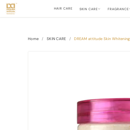
HAIR CARE
SKIN CARE
FRAGRANCE
Home
/
SKIN CARE
/
DREAM attitude Skin Whitening