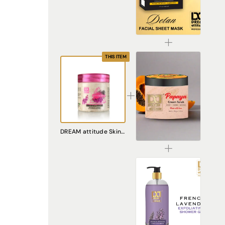
De-Tan Sheet Mask for Bright & Even Skin | Dream Attitude
₹1530.00
THIS ITEM
Papaya Cream Scrub – Natural Exfoliating Scrub for Smooth, Radiant Skin
DREAM attitude Skin Whitening Massage Scrub: Radiant Complexion and Luxurious Exfoliation
₹240.00