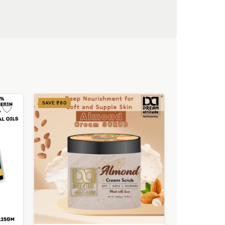
SAVE ₹80