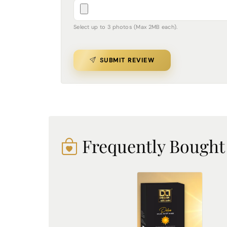
Select up to 3 photos (Max 2MB each).
SUBMIT REVIEW
Frequently Bought