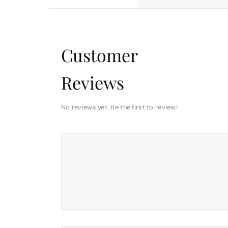
Customer
Reviews
No reviews yet. Be the first to review!