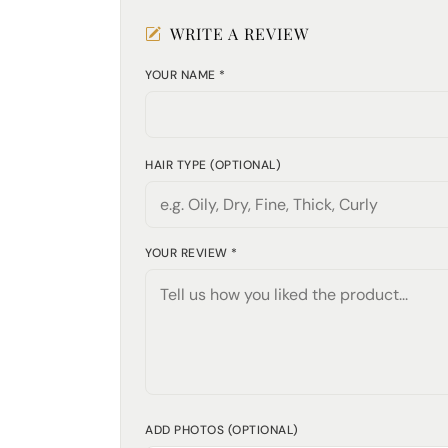
WRITE A REVIEW
YOUR NAME *
HAIR TYPE (OPTIONAL)
YOUR REVIEW *
ADD PHOTOS (OPTIONAL)