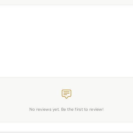
No reviews yet. Be the first to review!