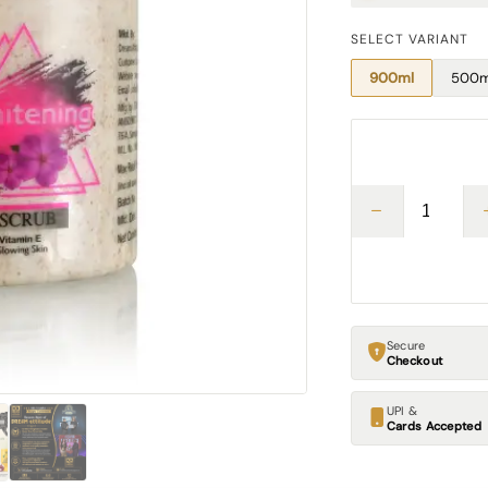
SELECT VARIANT
900ml
500m
Secure
Checkout
UPI &
Cards Accepted