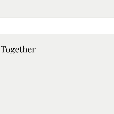
 Together