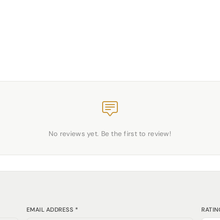
No reviews yet. Be the first to review!
EMAIL ADDRESS *
RATIN