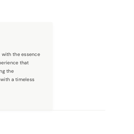
with the essence
perience that
ng the
 with a timeless