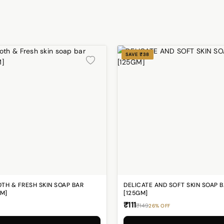
SAVE ₹38
TH & FRESH SKIN SOAP BAR
DELICATE AND SOFT SKIN SOAP 
GM]
[125GM]
₹111
₹149
26% OFF