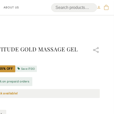
ABOUT US
ITUDE GOLD MASSAGE GEL
25
% OFF
Save
₹130
% on prepaid orders
ck available!