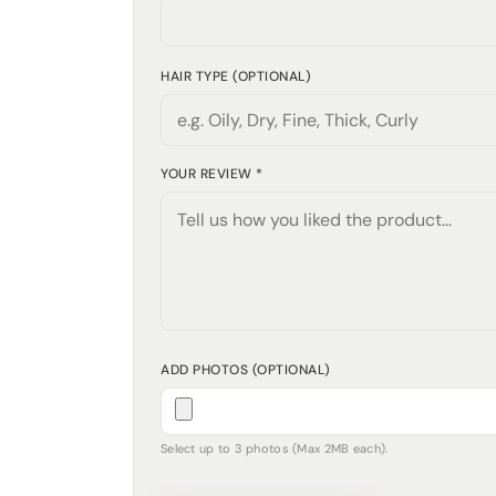
HAIR TYPE (OPTIONAL)
YOUR REVIEW *
ADD PHOTOS (OPTIONAL)
Select up to 3 photos (Max 2MB each).