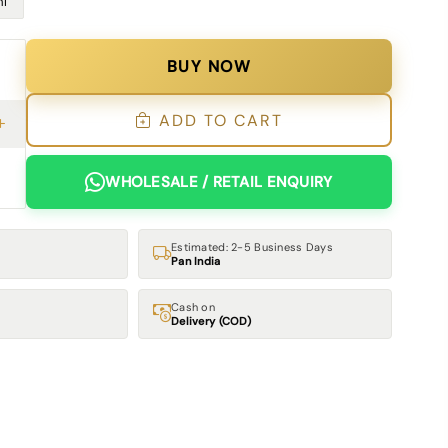
l
BUY NOW
ADD TO CART
WHOLESALE / RETAIL ENQUIRY
Estimated: 2-5 Business Days
Pan India
Cash on
Delivery (COD)