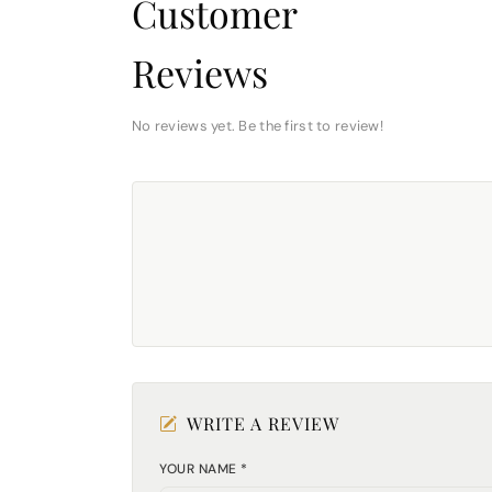
Customer
Reviews
No reviews yet. Be the first to review!
WRITE A REVIEW
YOUR NAME *