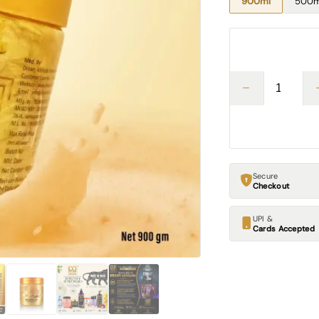
900ml
500m
Secure
Checkout
UPI &
Cards Accepted