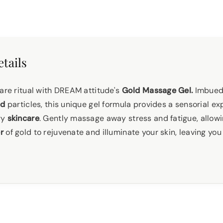
tails
care ritual with DREAM attitude's
Gold Massage Gel.
Imbued 
ld
particles, this unique gel formula provides a sensorial ex
ry
skincare
. Gently massage away stress and fatigue, allowi
r
of gold to rejuvenate and illuminate your skin, leaving you