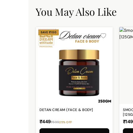
You May Also Like
SAVE ₹150
DETAN CREAM (FACE & BODY]
SMOO
[125
₹449
₹149
₹599
25% OFF