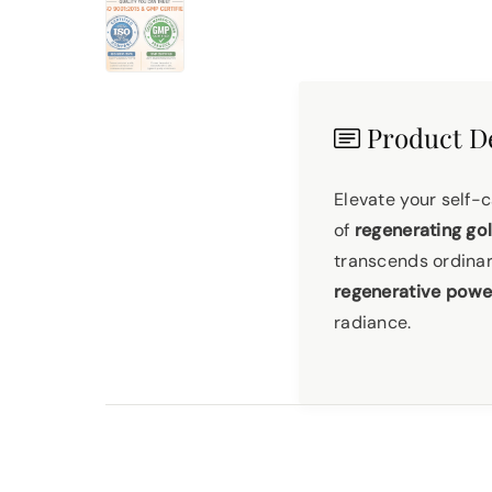
Product De
Elevate your self-
of
regenerating go
transcends ordina
regenerative powe
radiance.