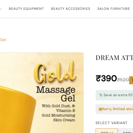
BEAUTY EQUIPMENT
BEAUTY ACCESSORIES
SALON FURNITURE
 Gel
DREAM ATT
₹390
₹520
Save an extra 10
Hurry, limited sto
SELECT VARIANT