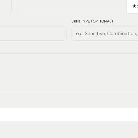
SKIN TYPE (OPTIONAL)