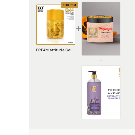
THIS ITEM
Papaya Cream Scrub – Natural Exfoliating Scrub for Smooth, Radiant Skin
DREAM attitude Gold Massage Gel
₹240.00
French Lavender Exfoliating Shower Gel [500ml]
₹449.00