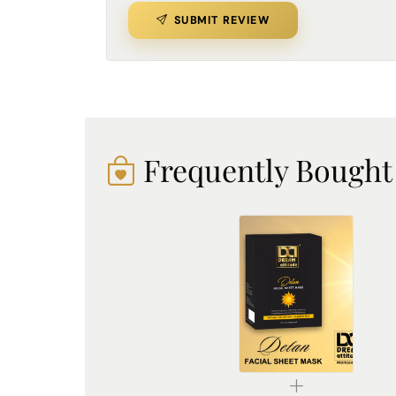
SUBMIT REVIEW
Frequently Bought
De-Tan Sheet Mask for Bright & Even Skin | Dream Attitude
₹1530.00