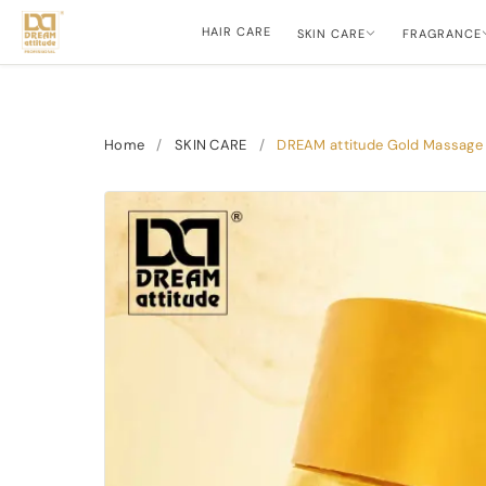
HAIR CARE
SKIN CARE
FRAGRANCE
Home
/
SKIN CARE
/
DREAM attitude Gold Massage