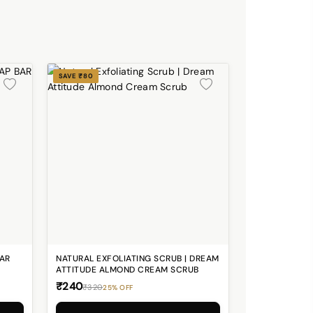
SAVE ₹80
BAR
NATURAL EXFOLIATING SCRUB | DREAM
ATTITUDE ALMOND CREAM SCRUB
₹240
₹320
25% OFF