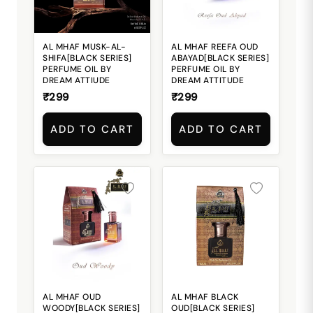
AL MHAF MUSK-AL-
AL MHAF REEFA OUD
SHIFA[BLACK SERIES]
ABAYAD[BLACK SERIES]
PERFUME OIL BY
PERFUME OIL BY
DREAM ATTIUDE
DREAM ATTITUDE
₹299
₹299
ADD TO CART
ADD TO CART
AL MHAF OUD
AL MHAF BLACK
WOODY[BLACK SERIES]
OUD[BLACK SERIES]