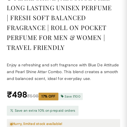
LONG LASTING UNISEX PERFUME
| FRESH SOFT BALANCED
FRAGRANCE | ROLL ON POCKET
PERFUME FOR MEN & WOMEN |
TRAVEL FRIENDLY
Enjoy a refreshing and soft fragrance with Blue De Attitude
and Pearl Shine Attar Combo. This blend creates a smooth
and balanced scent, ideal for everyday use.
₹498
₹598
17
% OFF
Save
₹100
Save an extra 10% on prepaid orders
Hurry, limited stock available!