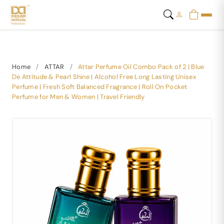
Home
/
ATTAR
/
Attar Perfume Oil Combo Pack of 2 | Blue
De Attitude & Pearl Shine | Alcohol Free Long Lasting Unisex
Perfume | Fresh Soft Balanced Fragrance | Roll On Pocket
Perfume for Men & Women | Travel Friendly