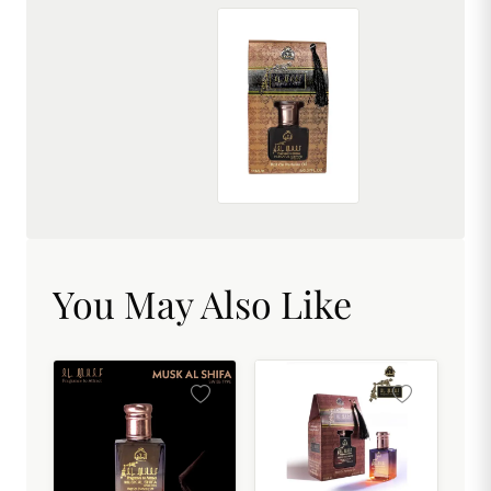
AL MHAF MUDAAF-AL-ASHWAD[BLACK SERIES] Perfume oil by DREAM attitude
₹299.00
You May Also Like