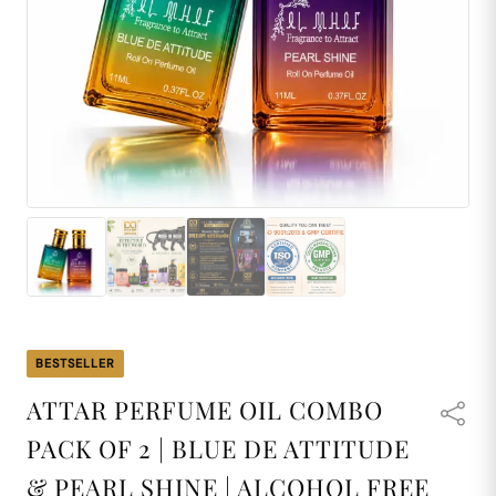
BESTSELLER
ATTAR PERFUME OIL COMBO
PACK OF 2 | BLUE DE ATTITUDE
& PEARL SHINE | ALCOHOL FREE