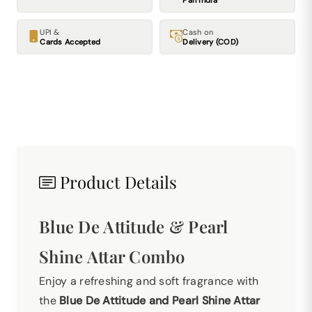
Pan India
UPI &
Cash on
Cards Accepted
Delivery (COD)
Product Details
Blue De Attitude & Pearl
Shine Attar Combo
Enjoy a refreshing and soft fragrance with
the
Blue De Attitude and Pearl Shine Attar