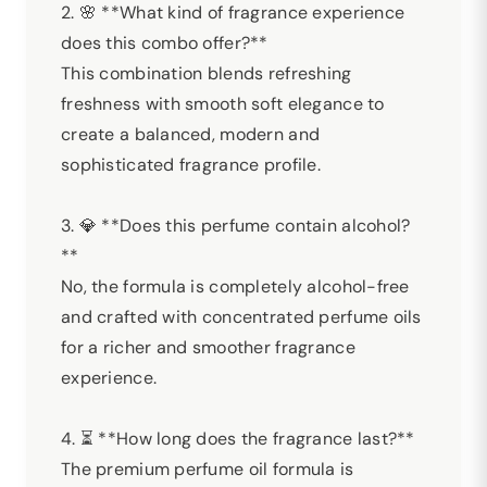
2. 🌸 **What kind of fragrance experience
does this combo offer?**
This combination blends refreshing
freshness with smooth soft elegance to
create a balanced, modern and
sophisticated fragrance profile.
3. 💎 **Does this perfume contain alcohol?
**
No, the formula is completely alcohol-free
and crafted with concentrated perfume oils
for a richer and smoother fragrance
experience.
4. ⏳ **How long does the fragrance last?**
The premium perfume oil formula is