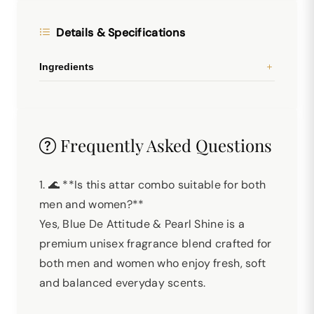
Details & Specifications
Ingredients
Frequently Asked Questions
1. 🌊 **Is this attar combo suitable for both
men and women?**
Yes, Blue De Attitude & Pearl Shine is a
premium unisex fragrance blend crafted for
both men and women who enjoy fresh, soft
and balanced everyday scents.