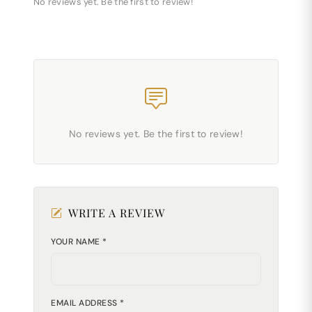
No reviews yet. Be the first to review!
No reviews yet. Be the first to review!
WRITE A REVIEW
YOUR NAME *
EMAIL ADDRESS *