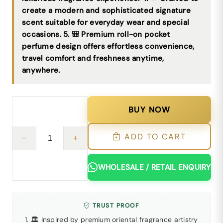
create a modern and sophisticated signature
scent suitable for everyday wear and special
occasions. 5. 🎒 Premium roll-on pocket
perfume design offers effortless convenience,
travel comfort and freshness anytime,
anywhere.
BUY NOW
ADD TO CART
WHOLESALE / RETAIL ENQUIRY
TRUST PROOF
1. 🏛 Inspired by premium oriental fragrance artistry