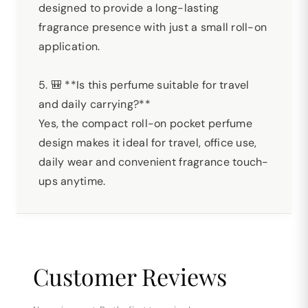
designed to provide a long-lasting
fragrance presence with just a small roll-on
application.
5. 🎒 **Is this perfume suitable for travel
and daily carrying?**
Yes, the compact roll-on pocket perfume
design makes it ideal for travel, office use,
daily wear and convenient fragrance touch-
ups anytime.
Customer Reviews