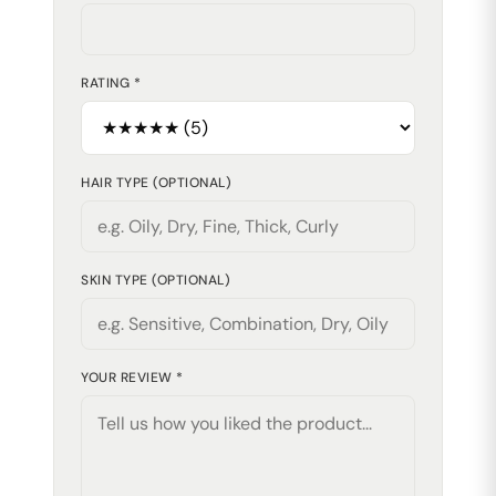
RATING *
HAIR TYPE (OPTIONAL)
SKIN TYPE (OPTIONAL)
YOUR REVIEW *