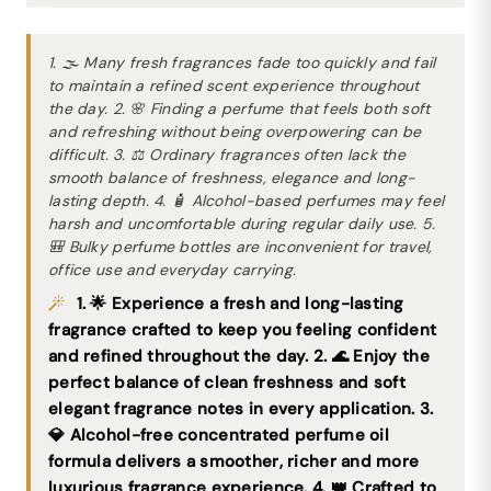
1. 🌫 Many fresh fragrances fade too quickly and fail
to maintain a refined scent experience throughout
the day. 2. 🌸 Finding a perfume that feels both soft
and refreshing without being overpowering can be
difficult. 3. ⚖ Ordinary fragrances often lack the
smooth balance of freshness, elegance and long-
lasting depth. 4. 🧴 Alcohol-based perfumes may feel
harsh and uncomfortable during regular daily use. 5.
🎒 Bulky perfume bottles are inconvenient for travel,
office use and everyday carrying.
1. 🌟 Experience a fresh and long-lasting
fragrance crafted to keep you feeling confident
and refined throughout the day. 2. 🌊 Enjoy the
perfect balance of clean freshness and soft
elegant fragrance notes in every application. 3.
💎 Alcohol-free concentrated perfume oil
formula delivers a smoother, richer and more
luxurious fragrance experience. 4. 👑 Crafted to