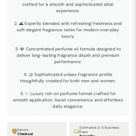
crafted for a smooth and sophisticated attar
experience.
2. 🌊 Expertly blended with refreshing freshness and
soft elegant fragrance notes for modern everyday
luxury.
3. 💎 Concentrated perfume oil formula designed to
deliver long-lasting fragrance depth and premium
performance.
4. 🤝 Sophisticated unisex fragrance profile
thoughtfully created for both men and women.
5. ✨ Luxury roll-on perfume format crafted for
smooth application, travel convenience and effortless
daily elegance.
Estimated: 2-5 Business
Secure
Days
Checkout