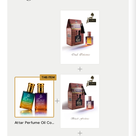
AL MHAF OUD INTENSE[BLACK SERIES] Perfume oil by DREAM attitude
₹299.00
THIS ITEM
AL MHAF BLACK FIRDOUS[BLACK SERIES] Perfume oil by DREAM attitude
Attar Perfume Oil Combo Pack of 2 | Blue De Attitude & Pearl Shine | Alcohol Free Long Lasting Unisex Perfume | Fresh Soft Balanced Fragrance | Roll On Pocket Perfume for Men & Women | Travel Friendly
₹299.00