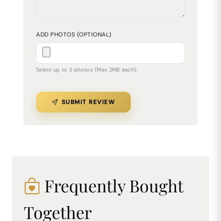
ADD PHOTOS (OPTIONAL)
Select up to 3 photos (Max 2MB each).
SUBMIT REVIEW
Frequently Bought
Together