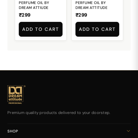
PERFUME OIL BY
PERFUME OIL BY
DREAM ATTIUDE
DREAM ATTITUDE
₹299
₹299
ADD TO CART
ADD TO CART
Premium quality products delivered to your doorstep.
SHOP