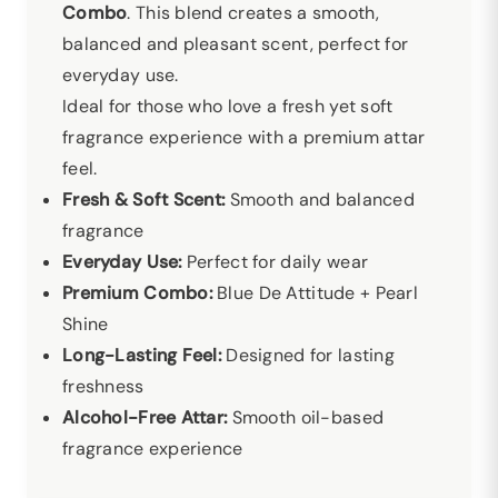
Combo
. This blend creates a smooth,
balanced and pleasant scent, perfect for
everyday use.
Ideal for those who love a fresh yet soft
fragrance experience with a premium attar
feel.
Fresh & Soft Scent:
Smooth and balanced
fragrance
Everyday Use:
Perfect for daily wear
Premium Combo:
Blue De Attitude + Pearl
Shine
Long-Lasting Feel:
Designed for lasting
freshness
Alcohol-Free Attar:
Smooth oil-based
fragrance experience