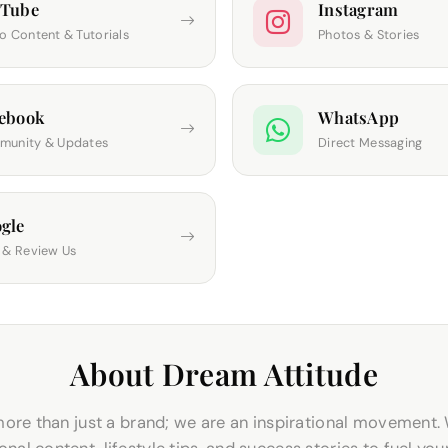
uTube
Instagram
o Content & Tutorials
Photos & Stories
ebook
WhatsApp
unity & Updates
Direct Messaging
gle
 & Review Us
About Dream Attitude
ore than just a brand; we are an inspirational movement.