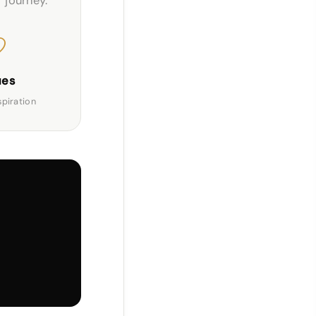
r journey.
ues
spiration