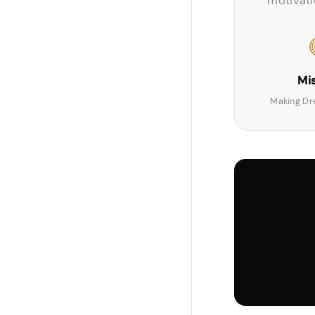
motivatio
Mi
Making Dr