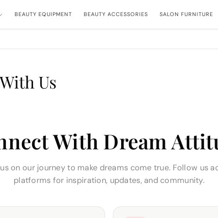
BEAUTY EQUIPMENT
BEAUTY ACCESSORIES
SALON FURNITURE
With Us
nnect With Dream Attit
 us on our journey to make dreams come true. Follow us a
platforms for inspiration, updates, and community.