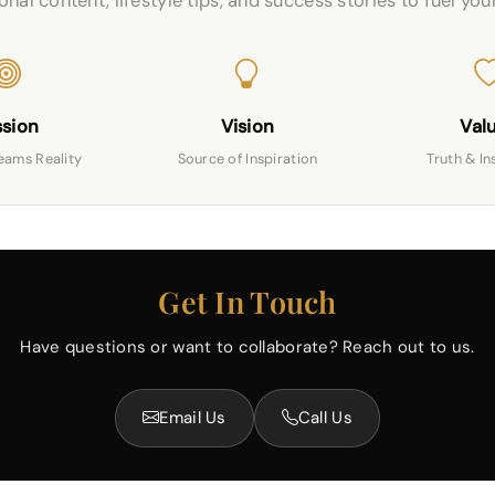
nal content, lifestyle tips, and success stories to fuel you
ssion
Vision
Val
eams Reality
Source of Inspiration
Truth & In
Get In Touch
Have questions or want to collaborate? Reach out to us.
Email Us
Call Us