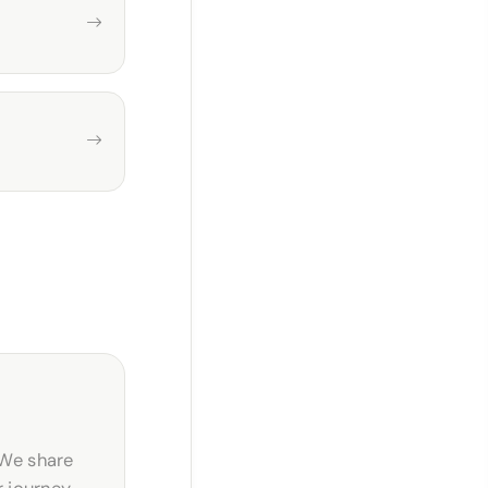
 We share