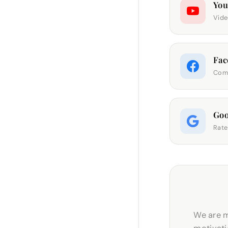
Yo
Vide
Fac
Comm
Goo
Rate
We are m