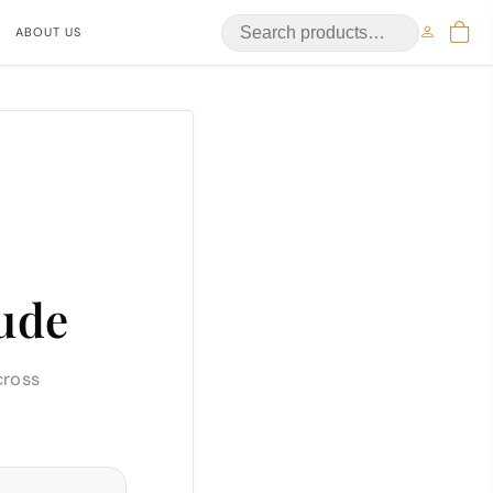
ABOUT US
ude
cross