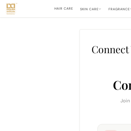
HAIR CARE
SKIN CARE
FRAGRANCE
Connect 
Co
Join