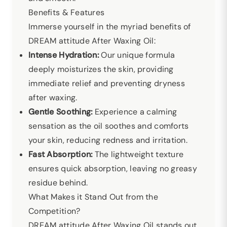
Benefits & Features
Immerse yourself in the myriad benefits of
DREAM attitude After Waxing Oil:
Intense Hydration:
Our unique formula
deeply moisturizes the skin, providing
immediate relief and preventing dryness
after waxing.
Gentle Soothing:
Experience a calming
sensation as the oil soothes and comforts
your skin, reducing redness and irritation.
Fast Absorption:
The lightweight texture
ensures quick absorption, leaving no greasy
residue behind.
What Makes it Stand Out from the
Competition?
DREAM attitude After Waxing Oil stands out