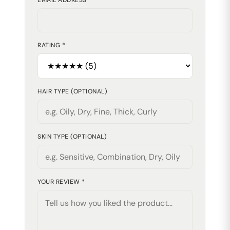
EMAIL ADDRESS *
RATING *
HAIR TYPE (OPTIONAL)
SKIN TYPE (OPTIONAL)
YOUR REVIEW *