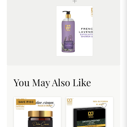
French Lavender Exfoliating Shower Gel [500ml]
₹449.00
You May Also Like
SAVE ₹150