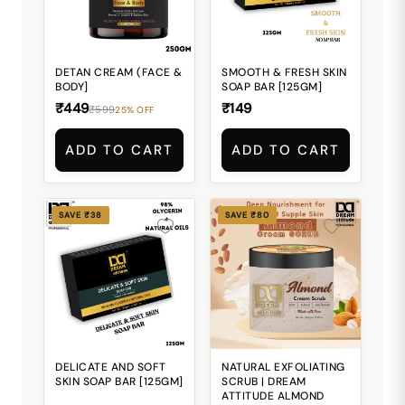
DETAN CREAM (FACE &
SMOOTH & FRESH SKIN
BODY]
SOAP BAR [125GM]
₹449
₹149
₹599
25% OFF
ADD TO CART
ADD TO CART
SAVE ₹38
SAVE ₹80
DELICATE AND SOFT
NATURAL EXFOLIATING
SKIN SOAP BAR [125GM]
SCRUB | DREAM
ATTITUDE ALMOND