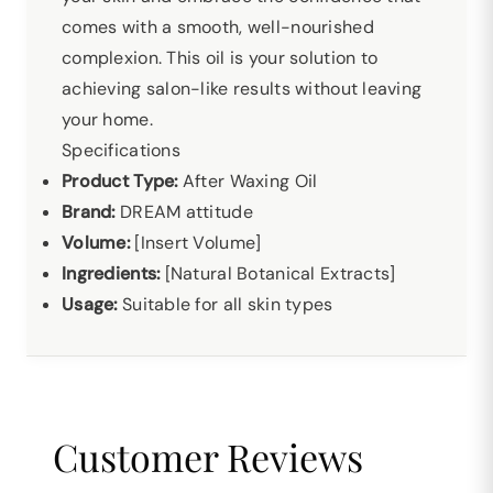
comes with a smooth, well-nourished
complexion. This oil is your solution to
achieving salon-like results without leaving
your home.
Specifications
Product Type:
After Waxing Oil
Brand:
DREAM attitude
Volume:
[Insert Volume]
Ingredients:
[Natural Botanical Extracts]
Usage:
Suitable for all skin types
Customer Reviews