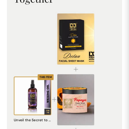
De-Tan Sheet Mask for Bright & Even Skin | Dream Attitude
₹1530.00
THIS ITEM
Papaya Cream Scrub – Natural Exfoliating Scrub for Smooth, Radiant Skin
Unveil the Secret to Silky Smooth Skin with DREAM attitude After Waxing Oil
₹240.00