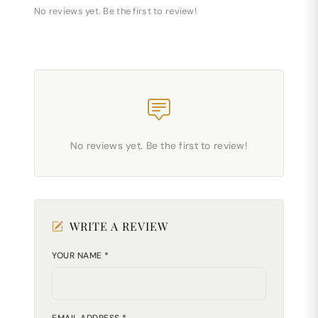
No reviews yet. Be the first to review!
No reviews yet. Be the first to review!
WRITE A REVIEW
YOUR NAME *