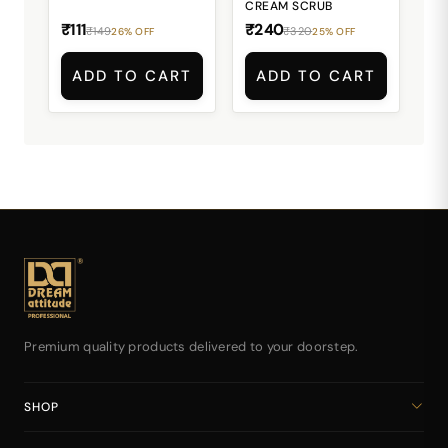
CREAM SCRUB
₹111
₹240
₹149
₹320
26% OFF
25% OFF
ADD TO CART
ADD TO CART
Premium quality products delivered to your doorstep.
SHOP
Home