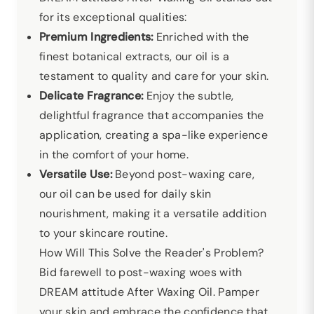
for its exceptional qualities:
Premium Ingredients:
Enriched with the
finest botanical extracts, our oil is a
testament to quality and care for your skin.
Delicate Fragrance:
Enjoy the subtle,
delightful fragrance that accompanies the
application, creating a spa-like experience
in the comfort of your home.
Versatile Use:
Beyond post-waxing care,
our oil can be used for daily skin
nourishment, making it a versatile addition
to your skincare routine.
How Will This Solve the Reader's Problem?
Bid farewell to post-waxing woes with
DREAM attitude After Waxing Oil. Pamper
your skin and embrace the confidence that