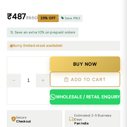
₹487
₹650
25
% OFF
Save
₹163
Save an extra 10% on prepaid orders
Hurry, limited stock available!
BUY NOW
ADD TO CART
WHOLESALE / RETAIL ENQUIRY
Estimated: 2-5 Business
Secure
Days
Checkout
Pan India