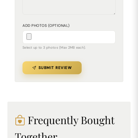
ADD PHOTOS (OPTIONAL)
Select up to 3 photos (Max 2MB each).
SUBMIT REVIEW
Frequently Bought
Together