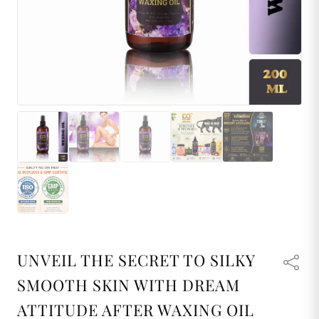
UNVEIL THE SECRET TO SILKY
SMOOTH SKIN WITH DREAM
ATTITUDE AFTER WAXING OIL