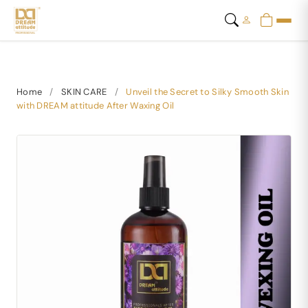
Home
/
SKIN CARE
/
Unveil the Secret to Silky Smooth Skin
with DREAM attitude After Waxing Oil