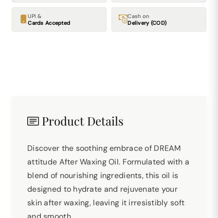
UPI &
Cash on
Cards Accepted
Delivery (COD)
Product Details
Discover the soothing embrace of DREAM
attitude After Waxing Oil. Formulated with a
blend of nourishing ingredients, this oil is
designed to hydrate and rejuvenate your
skin after waxing, leaving it irresistibly soft
and smooth.