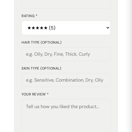
RATING *
HAIR TYPE (OPTIONAL)
SKIN TYPE (OPTIONAL)
YOUR REVIEW *