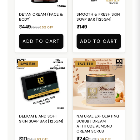
DETAN CREAM (FACE &
SMOOTH & FRESH SKIN
BODY]
SOAP BAR [125GM]
₹449
₹149
₹599
25% OFF
ADD TO CART
ADD TO CART
SAVE ₹38
SAVE ₹80
DELICATE AND SOFT
NATURAL EXFOLIATING
SKIN SOAP BAR [125GM]
SCRUB | DREAM
ATTITUDE ALMOND
CREAM SCRUB
₹111
₹240
₹149
₹320
26% OFF
25% OFF