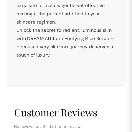
exquisite formula is gentle yet effective,
making it the perfect addition to your
skincare regimen.
Unlock the secret to radiant, luminous skin
with DREAM Attitude Purifying Rice Scrub –
because every skincare journey deserves a
touch of luxury.
Customer Reviews
No reviews yet. Be the first to review!