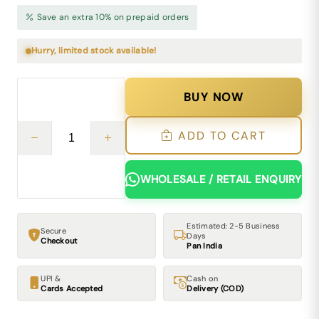
Save an extra 10% on prepaid orders
Hurry, limited stock available!
BUY NOW
ADD TO CART
WHOLESALE / RETAIL ENQUIRY
Estimated: 2-5 Business
Secure
Days
Checkout
Pan India
UPI &
Cash on
Cards Accepted
Delivery (COD)