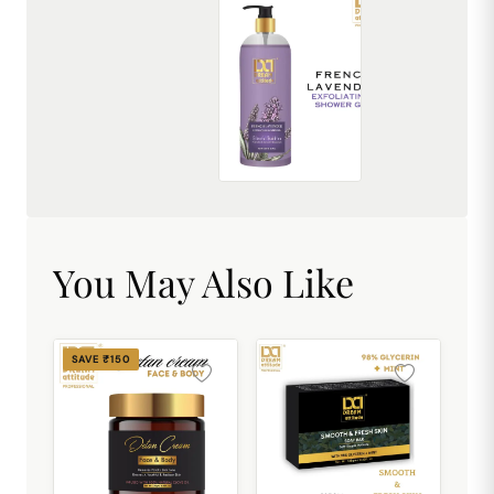
French Lavender Exfoliating Shower Gel [500ml]
₹449.00
You May Also Like
SAVE ₹150