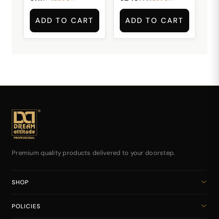
ADD TO CART
ADD TO CART
Premium quality products delivered to your doorstep.
SHOP
Home
POLICIES
All Products