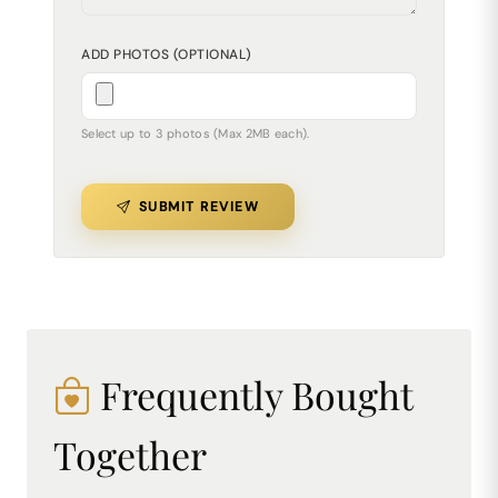
ADD PHOTOS (OPTIONAL)
Select up to 3 photos (Max 2MB each).
SUBMIT REVIEW
Frequently Bought
Together