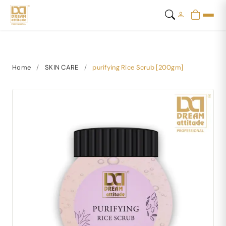
Home
/
SKIN CARE
/
purifying Rice Scrub [200gm]