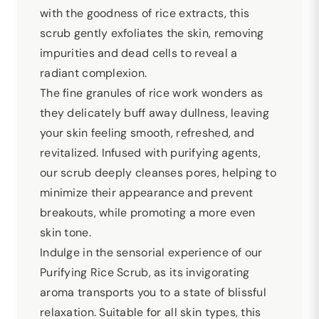
with the goodness of rice extracts, this
scrub gently exfoliates the skin, removing
impurities and dead cells to reveal a
radiant complexion.
The fine granules of rice work wonders as
they delicately buff away dullness, leaving
your skin feeling smooth, refreshed, and
revitalized. Infused with purifying agents,
our scrub deeply cleanses pores, helping to
minimize their appearance and prevent
breakouts, while promoting a more even
skin tone.
Indulge in the sensorial experience of our
Purifying Rice Scrub, as its invigorating
aroma transports you to a state of blissful
relaxation. Suitable for all skin types, this