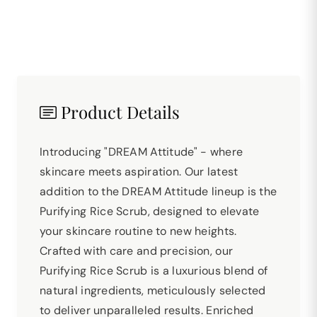
Product Details
Introducing "DREAM Attitude" - where
skincare meets aspiration. Our latest
addition to the DREAM Attitude lineup is the
Purifying Rice Scrub, designed to elevate
your skincare routine to new heights.
Crafted with care and precision, our
Purifying Rice Scrub is a luxurious blend of
natural ingredients, meticulously selected
to deliver unparalleled results. Enriched