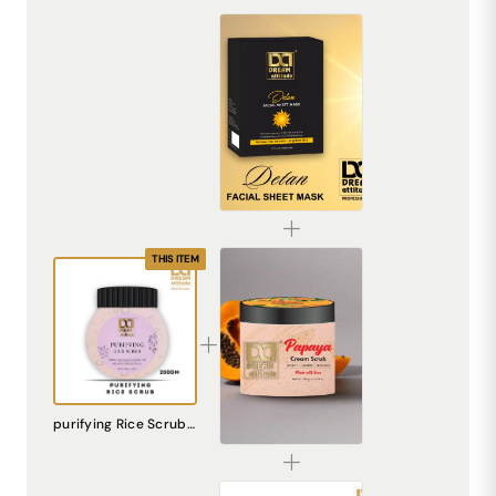
De-Tan Sheet Mask for Bright & Even Skin | Dream Attitude
₹1530.00
THIS ITEM
Papaya Cream Scrub – Natural Exfoliating Scrub for Smooth, Radiant Skin
purifying Rice Scrub [200gm]
₹240.00