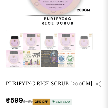
PURIFYING RICE SCRUB [200GM]
₹599
₹799
25
% OFF
Save
₹200