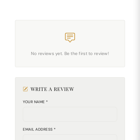
No reviews yet. Be the first to review!
WRITE A REVIEW
YOUR NAME *
EMAIL ADDRESS *