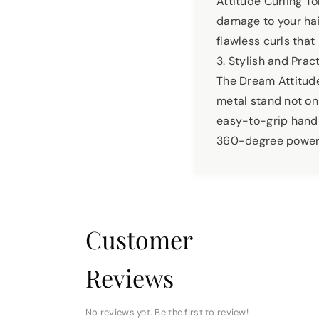
Attitude Curling T
damage to your hair
flawless curls that
3. Stylish and Prac
The Dream Attitude 
metal stand not on
easy-to-grip handl
360-degree power co
Customer
Reviews
No reviews yet. Be the first to review!