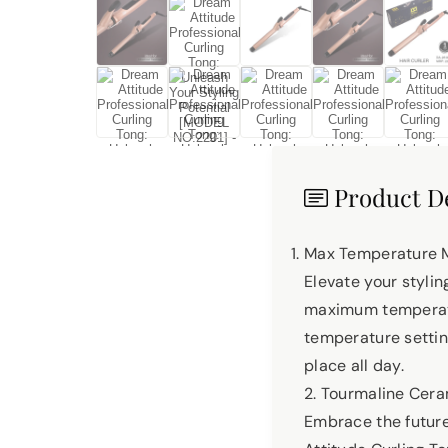
Product De
Max Temperature 
Elevate your styli
maximum temperatur
temperature setting
place all day.
2. Tourmaline Cer
Embrace the future