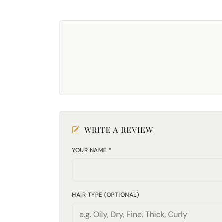
WRITE A REVIEW
YOUR NAME *
HAIR TYPE (OPTIONAL)