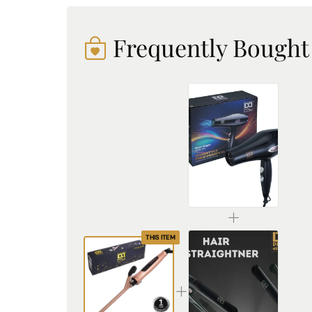
Frequently Bought
Professional Hair Dryer for Salon and Home | 3303
₹936.00
THIS ITEM