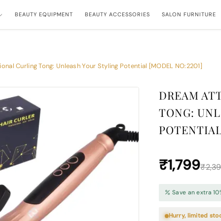
BEAUTY EQUIPMENT
BEAUTY ACCESSORIES
SALON FURNITURE
onal Curling Tong: Unleash Your Styling Potential [MODEL NO:2201]
DREAM ATT
TONG: UNL
POTENTIAL
₹1,799
₹2,3
Save an extra 10
Hurry, limited sto