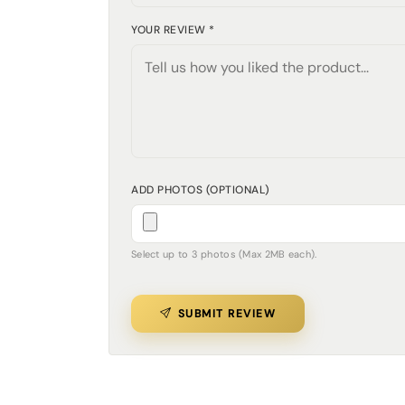
YOUR REVIEW *
ADD PHOTOS (OPTIONAL)
Select up to 3 photos (Max 2MB each).
SUBMIT REVIEW