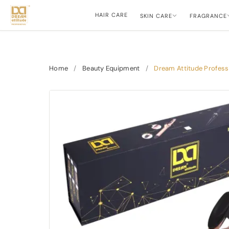
HAIR CARE
SKIN CARE
FRAGRANCE
Home
/
Beauty Equipment
/
Dream Attitude Professi