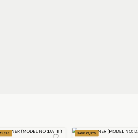
₹1,375
SAVE ₹1,375