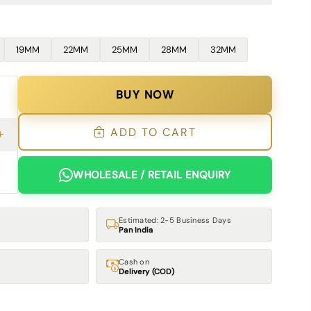
19MM
22MM
25MM
28MM
32MM
BUY NOW
ADD TO CART
WHOLESALE / RETAIL ENQUIRY
Estimated: 2-5 Business Days
Pan India
Cash on
Delivery (COD)