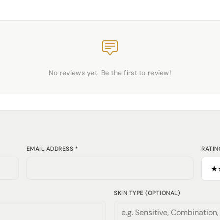
No reviews yet. Be the first to review!
EMAIL ADDRESS *
RATIN
SKIN TYPE (OPTIONAL)