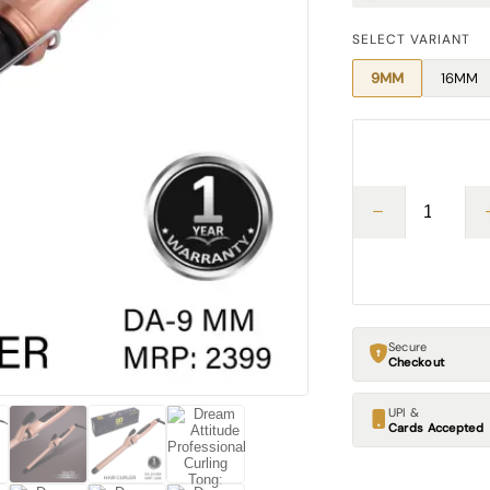
SELECT VARIANT
9MM
16MM
Secure
Checkout
UPI &
Cards Accepted