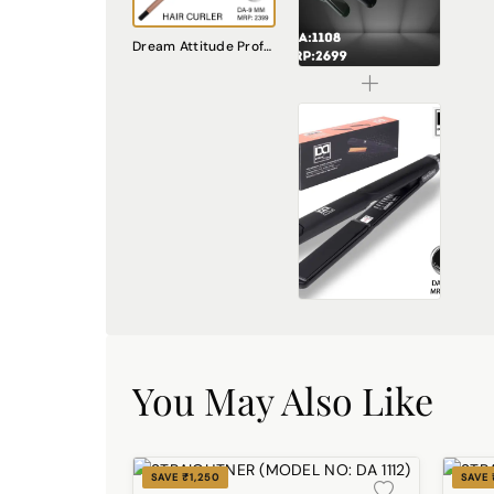
DREAM attitude Hair Straightener DA1108
Dream Attitude Professional Curling Tong: Unleash Your Styling Potential [MODEL NO:2201]
₹2024.00
STRAIGHTNER (MODEL NO :DA 1113)
₹3374.00
You May Also Like
SAVE ₹1,250
SAVE 