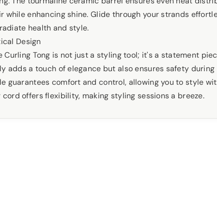
ong. The tourmaline ceramic barrel ensures even heat distri
 while enhancing shine. Glide through your strands effortle
 radiate health and style.
tical Design
Curling Tong is not just a styling tool; it's a statement pie
ly adds a touch of elegance but also ensures safety during 
e guarantees comfort and control, allowing you to style wi
rd offers flexibility, making styling sessions a breeze.