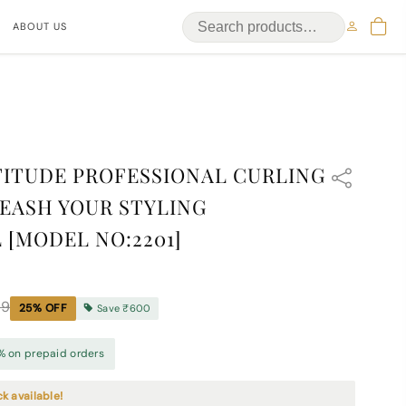
ABOUT US
ITUDE PROFESSIONAL CURLING
EASH YOUR STYLING
 [MODEL NO:2201]
99
25
% OFF
Save
₹600
% on prepaid orders
ck available!