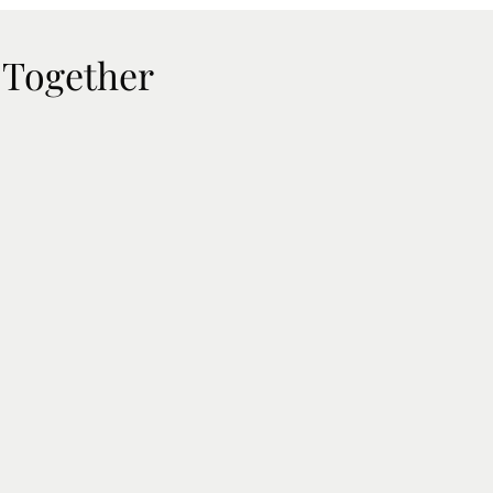
 Together