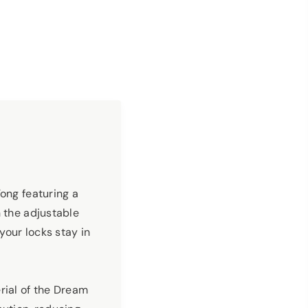
Tong featuring a
h the adjustable
your locks stay in
rial of the Dream