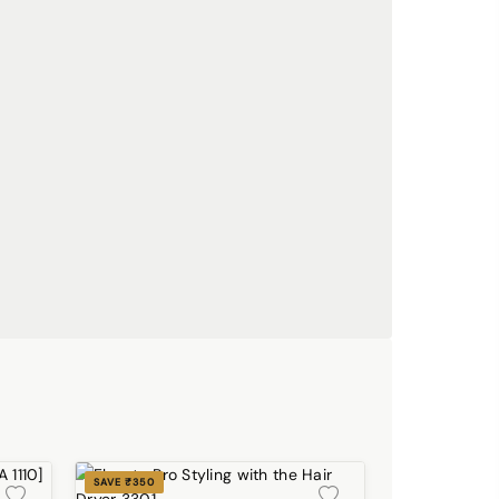
SAVE ₹350