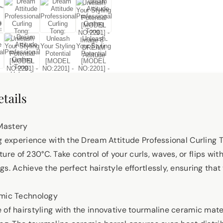
tails
Mastery
ng experience with the Dream Attitude Professional Curling 
e of 230°C. Take control of your curls, waves, or flips wit
s. Achieve the perfect hairstyle effortlessly, ensuring that 
amic Technology
 of hairstyling with the innovative tourmaline ceramic mate