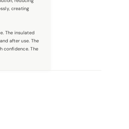
bution, reducing
ssly, creating
ce. The insulated
and after use. The
th confidence. The