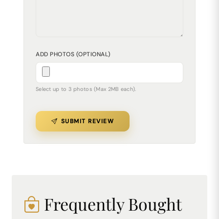
ADD PHOTOS (OPTIONAL)
Select up to 3 photos (Max 2MB each).
SUBMIT REVIEW
Frequently Bought