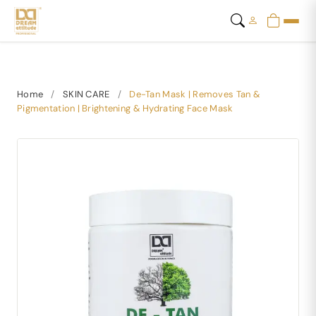
Home
/
SKIN CARE
/
De-Tan Mask | Removes Tan &
Pigmentation | Brightening & Hydrating Face Mask