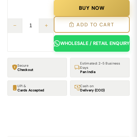
BUY NOW
ADD TO CART
WHOLESALE / RETAIL ENQUIRY
Estimated: 2-5 Business
Secure
Days
Checkout
Pan India
UPI &
Cash on
Cards Accepted
Delivery (COD)