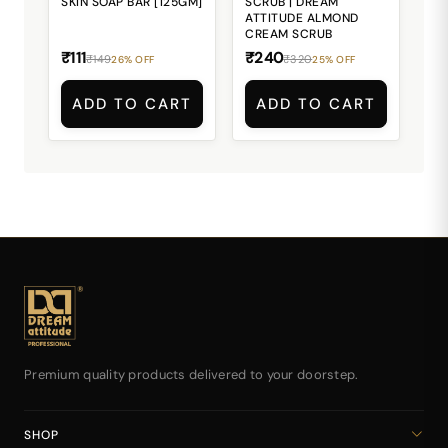
SKIN SOAP BAR [125GM]
SCRUB | DREAM
ATTITUDE ALMOND
CREAM SCRUB
₹111
₹240
₹149
₹320
26% OFF
25% OFF
ADD TO CART
ADD TO CART
Premium quality products delivered to your doorstep.
SHOP