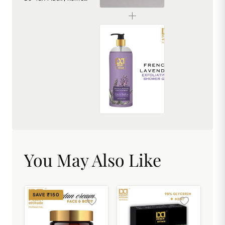
₹240.00
French Lavender Exfoliating Shower Gel [500ml]
₹449.00
You May Also Like
SAVE ₹150