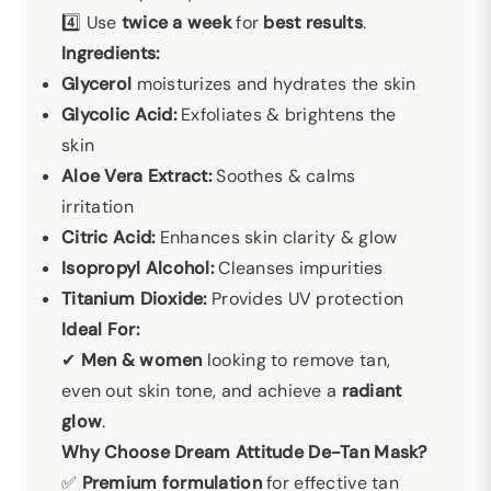
4️⃣ Use
twice a week
for
best results
.
Ingredients:
Glycerol
moisturizes and hydrates the skin
Glycolic Acid:
Exfoliates & brightens the
skin
Aloe Vera Extract:
Soothes & calms
irritation
Citric Acid:
Enhances skin clarity & glow
Isopropyl Alcohol:
Cleanses impurities
Titanium Dioxide:
Provides UV protection
Ideal For:
✔
Men & women
looking to remove tan,
even out skin tone, and achieve a
radiant
glow
.
Why Choose Dream Attitude De-Tan Mask?
✅
Premium formulation
for effective tan