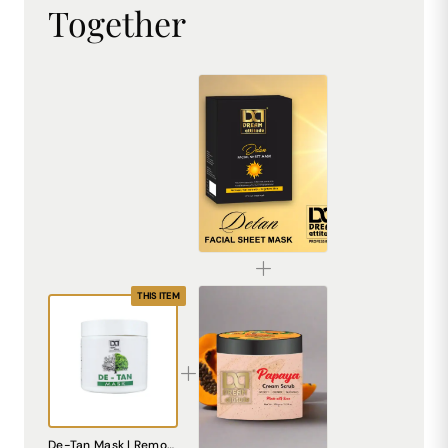
Together
De-Tan Sheet Mask for Bright & Even Skin | Dream Attitude
₹1530.00
THIS ITEM
Papaya Cream Scrub – Natural Exfoliating Scrub for Smooth, Radiant Skin
De-Tan Mask | Removes Tan & Pigmentation | Brightening & Hydrating Face Mask