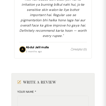
irritation ya burning bilkul nahi hui, jo ke
sensitive skin walon ke liye bohot
important hai. Regular use se
pigmentation bhi halka hone laga hai aur
overall face ka glow improve ho gaya hai.
Definitely recommend karta hoon — worth
every rupee."
Abdul Jalil mulla
A
Helpful (
0
)
3 months ago
WRITE A REVIEW
YOUR NAME *