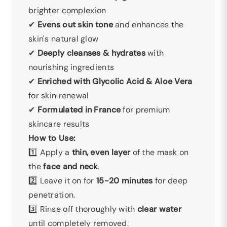
brighter complexion
✔
Evens out skin tone
and enhances the
skin's natural glow
✔
Deeply cleanses & hydrates
with
nourishing ingredients
✔
Enriched with Glycolic Acid & Aloe Vera
for skin renewal
✔
Formulated in France
for premium
skincare results
How to Use:
1️⃣ Apply a
thin, even layer
of the mask on
the
face and neck
.
2️⃣ Leave it on for
15-20 minutes
for deep
penetration.
3️⃣ Rinse off thoroughly with
clear water
until completely removed.