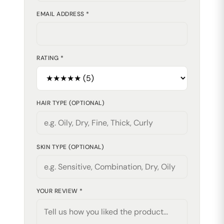
EMAIL ADDRESS *
RATING *
HAIR TYPE (OPTIONAL)
SKIN TYPE (OPTIONAL)
YOUR REVIEW *