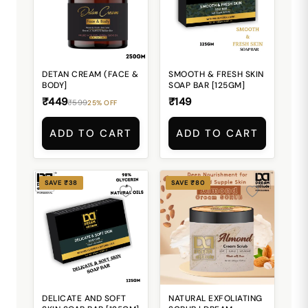
DETAN CREAM (FACE &
SMOOTH & FRESH SKIN
BODY]
SOAP BAR [125GM]
₹449
₹149
₹599
25% OFF
ADD TO CART
ADD TO CART
SAVE ₹38
SAVE ₹80
DELICATE AND SOFT
NATURAL EXFOLIATING