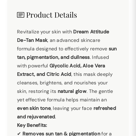
Product Details
Revitalize your skin with
Dream Attitude
De-Tan Mask
, an advanced skincare
formula designed to effectively remove
sun
tan, pigmentation, and dullness
. Infused
with powerful
Glycolic Acid, Aloe Vera
Extract, and Citric Acid
, this mask deeply
cleanses, brightens, and nourishes your
skin, restoring its
natural glow
. The gentle
yet effective formula helps maintain an
even skin tone
, leaving your face
refreshed
and rejuvenated
.
Key Benefits:
✔
Removes sun tan & pigmentation
for a