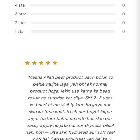
4 star
0
3 star
0
2 star
0
1 star
0
"Masha Allah best product Sach bolun to
pehle mujhe laga yeh bhi ek normal
product hoga, lekin use karne ke baad
result ne surprise kar diya. Sirf 2–3 uses
ke baad hi tan visibly kam ho gaya aur
skin ka tone kaafi fresh aur bright lagne
laga. Texture bohot smooth hai, skin par
easily apply ho jata hai aur dryness bilkul
nahi hoti — ulta skin hydrated aur soft feel
hoti hai. Sabse achi baat yeh hai ke