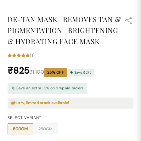
DE-TAN MASK | REMOVES TAN &
PIGMENTATION | BRIGHTENING
& HYDRATING FACE MASK
(1)
₹825
₹1,100
25
% OFF
Save
₹275
Save an extra 10% on prepaid orders
Hurry, limited stock available!
SELECT VARIANT
500GM
250GM