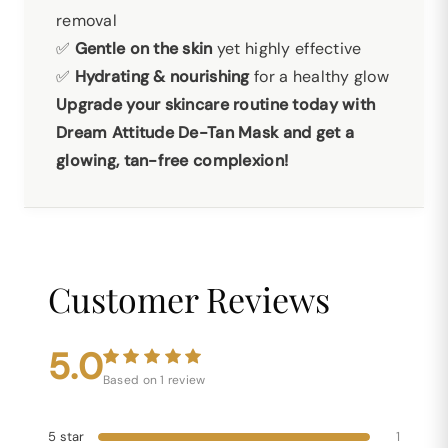
removal
✅
Gentle on the skin
yet highly effective
✅
Hydrating & nourishing
for a healthy glow
Upgrade your skincare routine today with
Dream Attitude De-Tan Mask and get a
glowing, tan-free complexion!
Customer Reviews
5.0
Based on 1 review
5 star
1