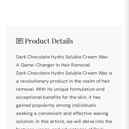
Product Details
Dark Chocolate Hydro Soluble Cream Wax:
A Game-Changer in Hair Removal
Dark Chocolate Hydro Soluble Cream Wax is
a revolutionary product in the realm of hair
removal. With its unique formulation and
exceptional benefits for the skin, it has
gained popularity among individuals
seeking a convenient and effective waxing
solution. In this article, we will delve into the