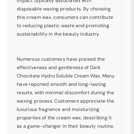
impact typically associated with
disposable waxing products. By choosing
this cream wax, consumers can contribute
to reducing plastic waste and promoting
sustainability in the beauty industry.
Numerous customers have praised the
effectiveness and gentleness of Dark
Chocolate Hydro Soluble Cream Wax. Many
have reported smooth and long-lasting
results, with minimal discomfort during the
waxing process. Customers appreciate the
luxurious fragrance and moisturizing
properties of the cream wax, describing it
as a game-changer in their beauty routine.