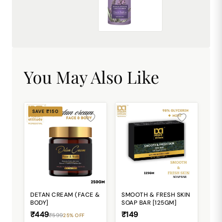
French Lavender Exfoliating Shower Gel [500ml]
₹449.00
You May Also Like
SAVE ₹150
DETAN CREAM (FACE &
SMOOTH & FRESH SKIN
BODY]
SOAP BAR [125GM]
₹449
₹149
₹599
25% OFF