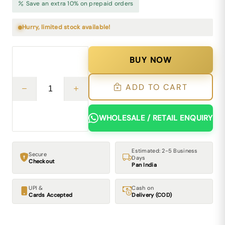
Save an extra 10% on prepaid orders
Hurry, limited stock available!
BUY NOW
ADD TO CART
WHOLESALE / RETAIL ENQUIRY
Estimated: 2-5 Business
Secure
Days
Checkout
Pan India
UPI &
Cash on
Cards Accepted
Delivery (COD)