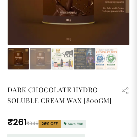
DARK CHOCOLATE HYDRO
SOLUBLE CREAM WAX [800GM]
₹261
₹349
25
% OFF
Save
₹88