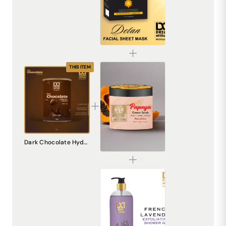
De-Tan Sheet Mask for Bright & Even Skin | Dream Attitude
₹1530.00
THIS ITEM
Papaya Cream Scrub – Natural Exfoliating Scrub for Smooth, Radiant Skin
Dark Chocolate Hydro Soluble Cream Wax [800gm]
₹240.00