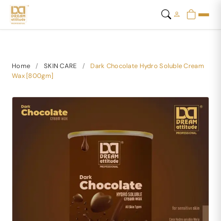
Home
/
SKIN CARE
/
Dark Chocolate Hydro Soluble Cream
Wax [800gm]