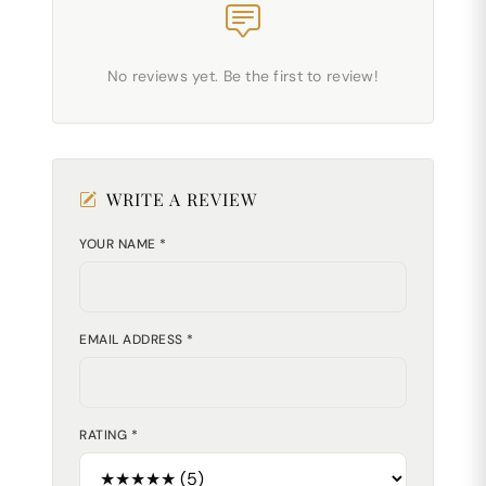
No reviews yet. Be the first to review!
WRITE A REVIEW
YOUR NAME *
EMAIL ADDRESS *
RATING *