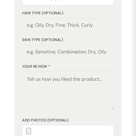
HAIR TYPE (OPTIONAL)
SKIN TYPE (OPTIONAL)
YOUR REVIEW *
ADD PHOTOS (OPTIONAL)