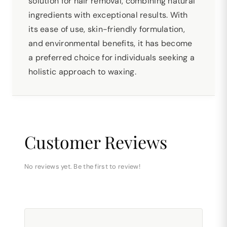
solution for hair removal, combining natural
ingredients with exceptional results. With
its ease of use, skin-friendly formulation,
and environmental benefits, it has become
a preferred choice for individuals seeking a
holistic approach to waxing.
Customer Reviews
No reviews yet. Be the first to review!