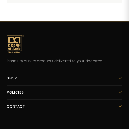
Premium quality products delivered to your doorstep.
SHOP
Home
POLICIES
All Products
Privacy Policy
Cart
CONTACT
Return & Refund Policy
dreamattitudeinternational@gmail.com
Shipping Policy
+918141939616
Terms & Conditions