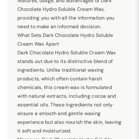
features, usage, and advantages of Dark
Chocolate Hydro Soluble Cream Wax,
providing you with all the information you
need to make an informed decision.
What Sets Dark Chocolate Hydro Soluble
Cream Wax Apart
Dark Chocolate Hydro Soluble Cream Wax
stands out due to its distinctive blend of
ingredients. Unlike traditional waxing
products, which often contain harsh
chemicals, this cream wax is formulated
with natural extracts, including cocoa and
essential oils. These ingredients not only
ensure a smooth and gentle waxing
experience but also nourish the skin, leaving
it soft and moisturized.