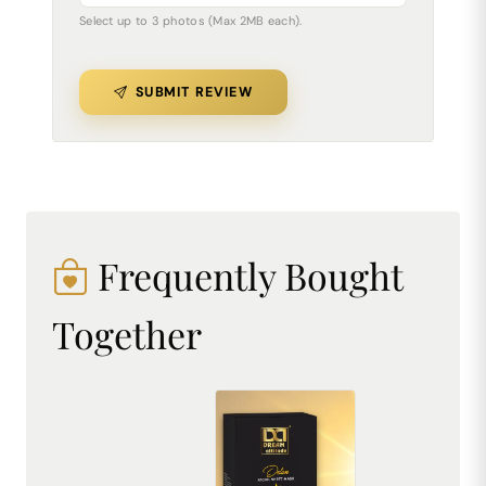
Select up to 3 photos (Max 2MB each).
SUBMIT REVIEW
Frequently Bought
Together