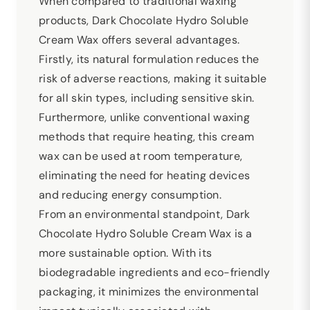
When compared to traditional waxing
products, Dark Chocolate Hydro Soluble
Cream Wax offers several advantages.
Firstly, its natural formulation reduces the
risk of adverse reactions, making it suitable
for all skin types, including sensitive skin.
Furthermore, unlike conventional waxing
methods that require heating, this cream
wax can be used at room temperature,
eliminating the need for heating devices
and reducing energy consumption.
From an environmental standpoint, Dark
Chocolate Hydro Soluble Cream Wax is a
more sustainable option. With its
biodegradable ingredients and eco-friendly
packaging, it minimizes the environmental