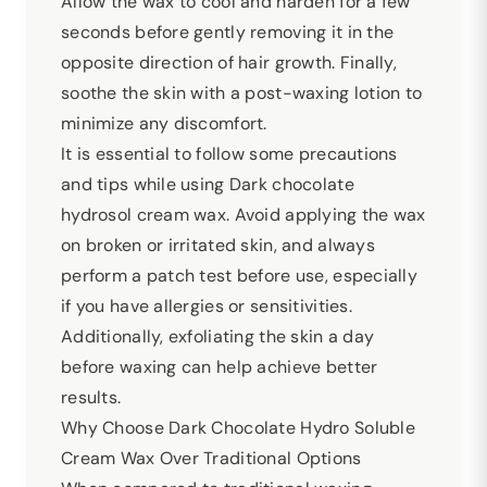
Allow the wax to cool and harden for a few
seconds before gently removing it in the
opposite direction of hair growth. Finally,
soothe the skin with a post-waxing lotion to
minimize any discomfort.
It is essential to follow some precautions
and tips while using Dark chocolate
hydrosol cream wax. Avoid applying the wax
on broken or irritated skin, and always
perform a patch test before use, especially
if you have allergies or sensitivities.
Additionally, exfoliating the skin a day
before waxing can help achieve better
results.
Why Choose Dark Chocolate Hydro Soluble
Cream Wax Over Traditional Options