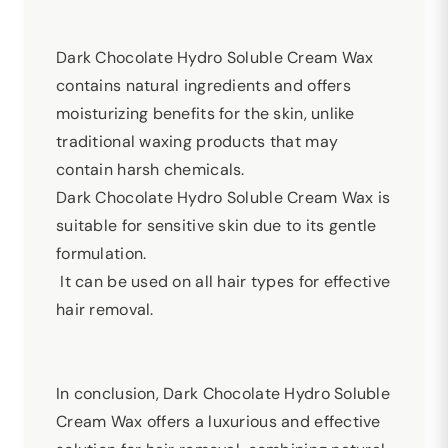
Dark Chocolate Hydro Soluble Cream Wax
contains natural ingredients and offers
moisturizing benefits for the skin, unlike
traditional waxing products that may
contain harsh chemicals.
Dark Chocolate Hydro Soluble Cream Wax is
suitable for sensitive skin due to its gentle
formulation.
It can be used on all hair types for effective
hair removal.
In conclusion, Dark Chocolate Hydro Soluble
Cream Wax offers a luxurious and effective