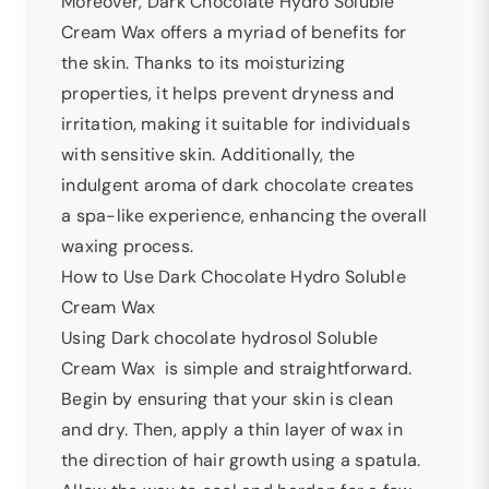
Moreover, Dark Chocolate Hydro Soluble
Cream Wax offers a myriad of benefits for
the skin. Thanks to its moisturizing
properties, it helps prevent dryness and
irritation, making it suitable for individuals
with sensitive skin. Additionally, the
indulgent aroma of dark chocolate creates
a spa-like experience, enhancing the overall
waxing process.
How to Use Dark Chocolate Hydro Soluble
Cream Wax
Using Dark chocolate hydrosol Soluble
Cream Wax is simple and straightforward.
Begin by ensuring that your skin is clean
and dry. Then, apply a thin layer of wax in
the direction of hair growth using a spatula.