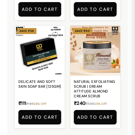
ADD TO CART
ADD TO CART
SAVE ₹38
SAVE ₹80
DELICATE AND SOFT
NATURAL EXFOLIATING
SKIN SOAP BAR [125GM]
SCRUB | DREAM
ATTITUDE ALMOND
CREAM SCRUB
₹111
₹240
₹149
₹320
26% OFF
25% OFF
ADD TO CART
ADD TO CART