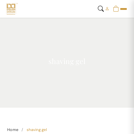
shaving gel
Home
/
shaving gel