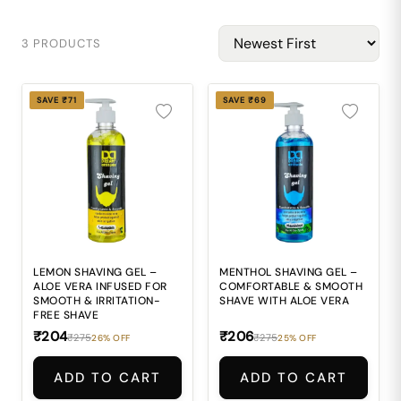
3 PRODUCTS
SAVE ₹71
SAVE ₹69
LEMON SHAVING GEL –
MENTHOL SHAVING GEL –
ALOE VERA INFUSED FOR
COMFORTABLE & SMOOTH
SMOOTH & IRRITATION-
SHAVE WITH ALOE VERA
FREE SHAVE
₹204
₹206
₹275
₹275
26% OFF
25% OFF
ADD TO CART
ADD TO CART