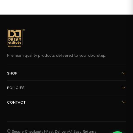
Premium quality products delivered to your doorstep.
SHOP
Home
POLICIES
All Products
Privacy Policy
Cart
CONTACT
Return & Refund Policy
dreamattitudeinternational@gmail.com
Shipping Policy
+918141939616
Terms & Conditions
Secure Checkout
Fast Delivery
Easy Returns