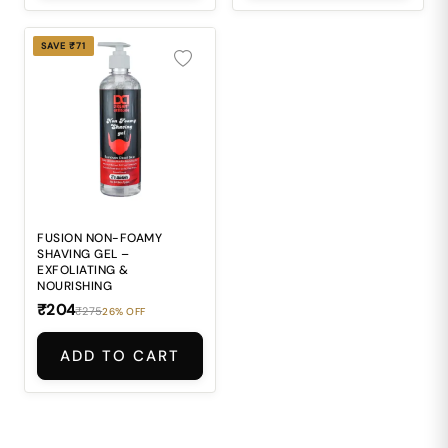
SAVE ₹71
FUSION NON-FOAMY
SHAVING GEL –
EXFOLIATING &
NOURISHING
₹204
₹275
26% OFF
ADD TO CART